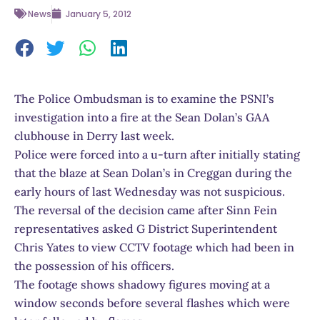
News
January 5, 2012
The Police Ombudsman is to examine the PSNI’s
investigation into a fire at the Sean Dolan’s GAA
clubhouse in Derry last week.
Police were forced into a u-turn after initially stating
that the blaze at Sean Dolan’s in Creggan during the
early hours of last Wednesday was not suspicious.
The reversal of the decision came after Sinn Fein
representatives asked G District Superintendent
Chris Yates to view CCTV footage which had been in
the possession of his officers.
The footage shows shadowy figures moving at a
window seconds before several flashes which were