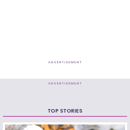
ADVERTISEMENT
ADVERTISEMENT
TOP STORIES