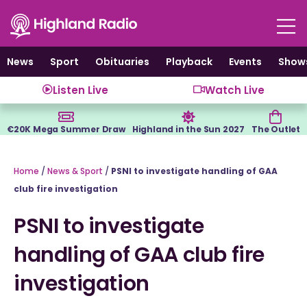
Skip
to
content
News
Sport
Obituaries
Playback
Events
Show
Listen Live
Watch Live
€20K Mega Summer Draw
Highland in the Sun 2027
The Outlet
Home
/
News & Sport
/
PSNI to investigate handling of GAA
club fire investigation
PSNI to investigate
handling of GAA club fire
investigation