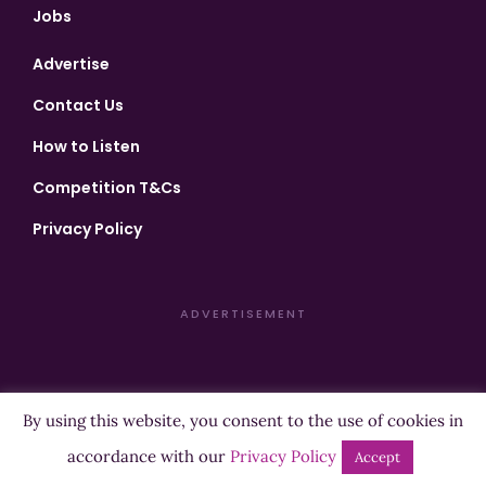
Jobs
Advertise
Contact Us
How to Listen
Competition T&Cs
Privacy Policy
ADVERTISEMENT
By using this website, you consent to the use of cookies in
Copyright ©2026 Highland Radio - All Rights Reserved
accordance with our
Privacy Policy
Accept
Designed by
Manna
| Developed by
Purposemakers