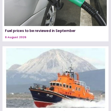
Fuel prices to be reviewed in September
6 August 2026