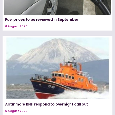
Fuel prices to be reviewed in September
6 August 2026
Arranmore RNLI respond to overnight call out
6 August 2026