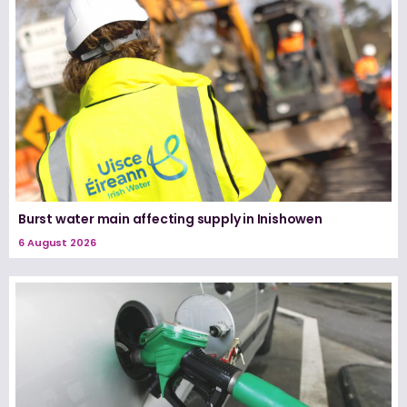
Burst water main affecting supply in Inishowen
6 August 2026