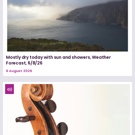
Mostly dry today with sun and showers, Weather
Forecast, 6/8/26
6 August 2026