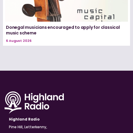
Donegal musicians encouraged to apply for classical
music scheme
6 August 2026
Highland Radio
Pine Hill, Letterkenny,