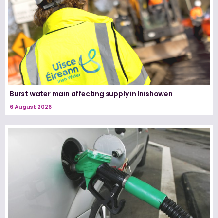
Burst water main affecting supply in Inishowen
6 August 2026