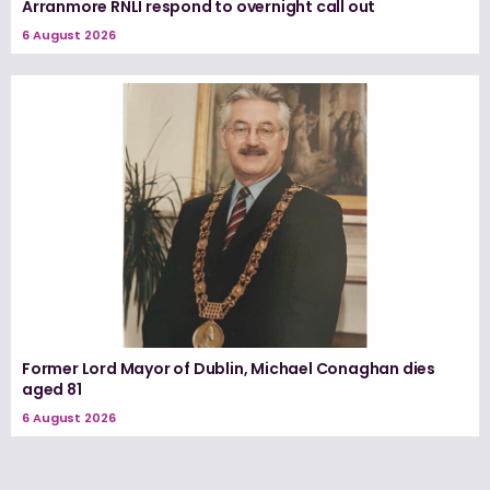
Arranmore RNLI respond to overnight call out
6 August 2026
Former Lord Mayor of Dublin, Michael Conaghan dies
aged 81
6 August 2026