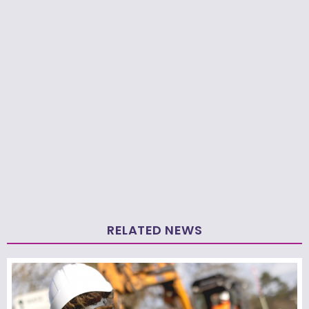
RELATED NEWS