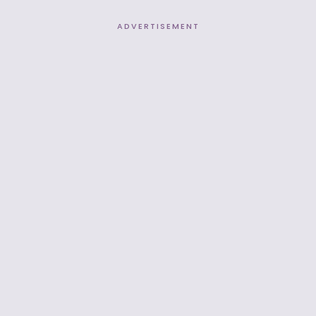
ADVERTISEMENT