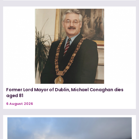
Former Lord Mayor of Dublin, Michael Conaghan dies
aged 81
6 August 2026