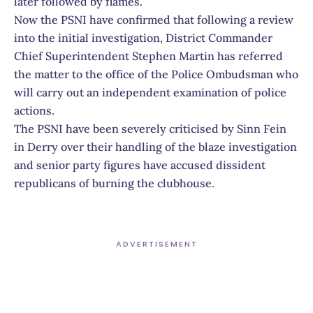
later followed by flames.
Now the PSNI have confirmed that following a review
into the initial investigation, District Commander
Chief Superintendent Stephen Martin has referred
the matter to the office of the Police Ombudsman who
will carry out an independent examination of police
actions.
The PSNI have been severely criticised by Sinn Fein
in Derry over their handling of the blaze investigation
and senior party figures have accused dissident
republicans of burning the clubhouse.
ADVERTISEMENT