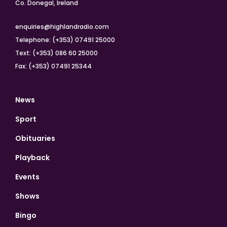
Co. Donegal, Ireland
enquiries@highlandradio.com
Telephone: (+353) 07491 25000
Text: (+353) 086 60 25000
Fax: (+353) 07491 25344
News
Sport
Obituaries
Playback
Events
Shows
Bingo