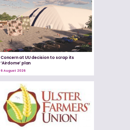
Concern at UU decision to scrap its
‘Airdome’ plan
6 August 2026