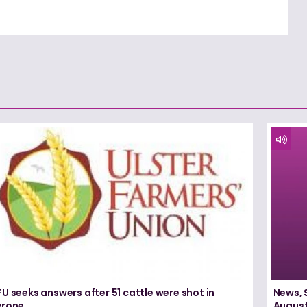
U seeks answers after 51 cattle were shot in
News, 
yrone
August