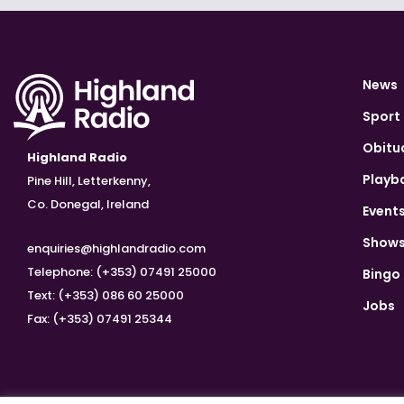
News
Sport
Obitu
Highland Radio
Playb
Pine Hill, Letterkenny,
Co. Donegal, Ireland
Event
Show
enquiries@highlandradio.com
Telephone: (+353) 07491 25000
Bingo
Text: (+353) 086 60 25000
Jobs
Fax: (+353) 07491 25344