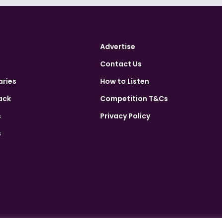
Advertise
Contact Us
aries
How to Listen
ack
Competition T&Cs
s
Privacy Policy
s