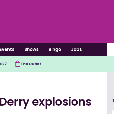
Events
Shows
Bingo
Jobs
2027
The Outlet
 Derry explosions