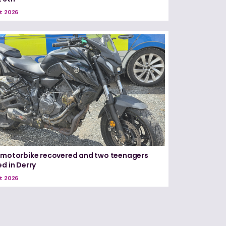
t 2026
 motorbike recovered and two teenagers
ed in Derry
t 2026