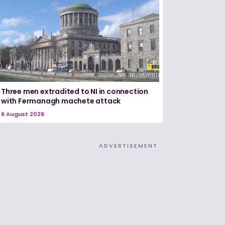
Three men extradited to NI in connection
with Fermanagh machete attack
6 August 2026
ADVERTISEMENT