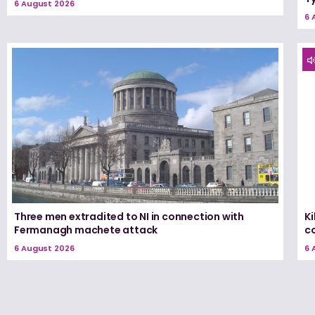
6 August 2026
6 
Three men extradited to NI in connection with
K
Fermanagh machete attack
c
6 August 2026
6 