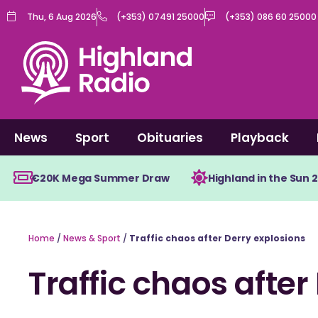
Skip
Thu, 6 Aug 2026
(+353) 07491 25000
(+353) 086 60 25000
to
content
News
Sport
Obituaries
Playback
€20K Mega Summer Draw
Highland in the Sun 
Home
/
News & Sport
/
Traffic chaos after Derry explosions
Traffic chaos after