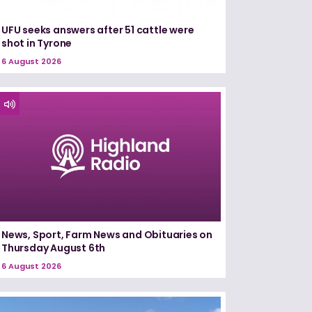
UFU seeks answers after 51 cattle were
shot in Tyrone
6 August 2026
News, Sport, Farm News and Obituaries on
Thursday August 6th
6 August 2026