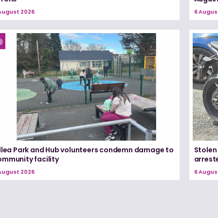
August 2026
6 Augus
illea Park and Hub volunteers condemn damage to
Stolen
ommunity facility
arrest
August 2026
6 Augus