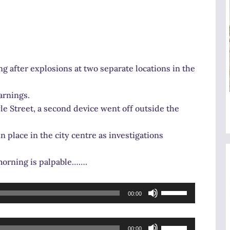
ng after explosions at two separate locations in the
arnings.
le Street, a second device went off outside the
n place in the city centre as investigations
 morning is palpable…….
Use
00:00
Up/Down
Arrow
Use
keys
00:00