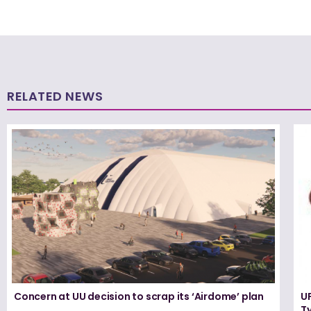
RELATED NEWS
Concern at UU decision to scrap its ‘Airdome’ plan
UF
T