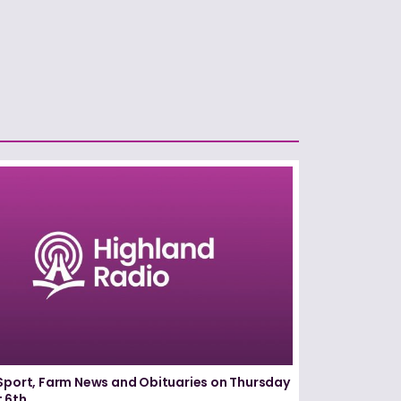
Sport, Farm News and Obituaries on Thursday
 6th