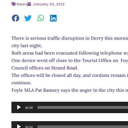
News
January 20, 2012
There is serious traffic disruption in Derry this morni
city last night.
Both areas had been evacuated following telephone w
One device went off close to the Tourist Office on Foy
Council offices on Strand Road.
The offices will be closed all day, and cordons remain i
continue.
Foyle MLA Pat Ramsey says the anger in the city this
Audio
00:00
Player
Audio
00:00