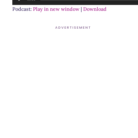
Player
Podcast:
Play in new window
|
Download
ADVERTISEMENT