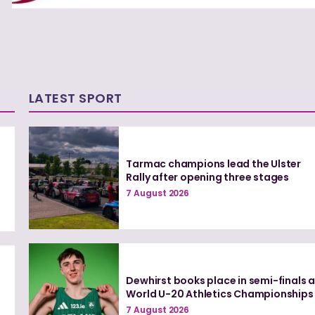
LATEST SPORT
Tarmac champions lead the Ulster
Rally after opening three stages
7 August 2026
Dewhirst books place in semi-finals a
n
World U-20 Athletics Championships
7 August 2026