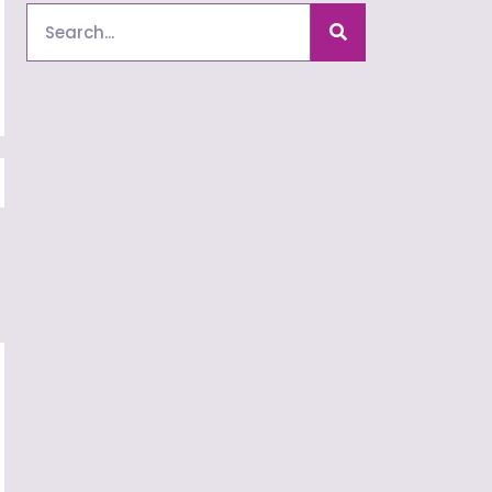
Search