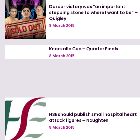
Dardar victory was “an important
stepping stone to where I want to be” –
Quigley
8 March 2015
Knockalla Cup – Quarter Finals
8 March 2015
HSE should publish small hospital heart
attack figures – Naughten
8 March 2015