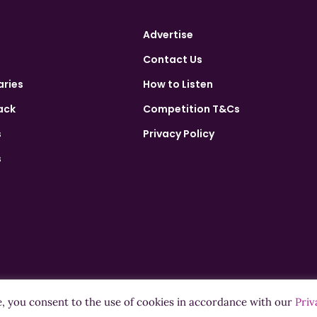
Advertise
Contact Us
aries
How to Listen
ack
Competition T&Cs
s
Privacy Policy
s
e, you consent to the use of cookies in accordance with our
Priv