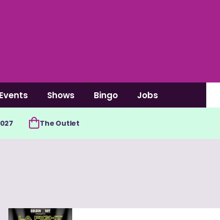
Events
Shows
Bingo
Jobs
2027
The Outlet