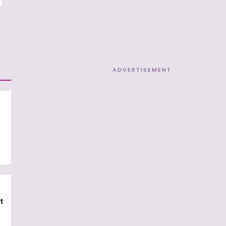
ADVERTISEMENT
t