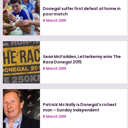
Donegal suffer first defeat at home in
poor match
8 March 2015
Sean McFadden, Letterkenny wins The
Race Donegal 2015
8 March 2015
Patrick Mc Nally is Donegal’s richest
man – Sunday Independent
8 March 2015