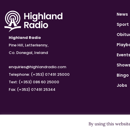
News
Sport
Obitu
Highland Radio
Playb
Pine Hill, Letterkenny,
Co. Donegal, Ireland
Event
Show
enquiries@highlandradio.com
Telephone: (+353) 07491 25000
Bingo
Text: (+353) 086 60 25000
Jobs
Fax: (+353) 07491 25344
By using this websit
Copyright ©2026 Highland Radio - All Rights Reserved