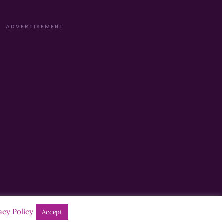
ADVERTISEMENT
acy Policy
Accept
Designed by
Manna
| Developed by
Purposemakers