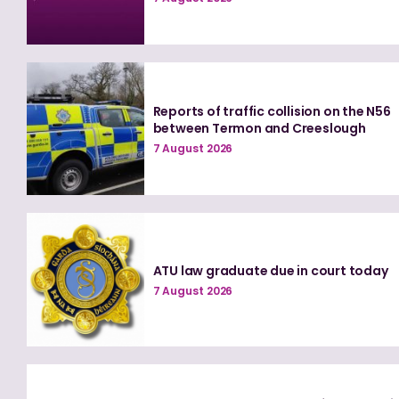
Reports of traffic collision on the N56
between Termon and Creeslough
7 August 2026
ATU law graduate due in court today
7 August 2026