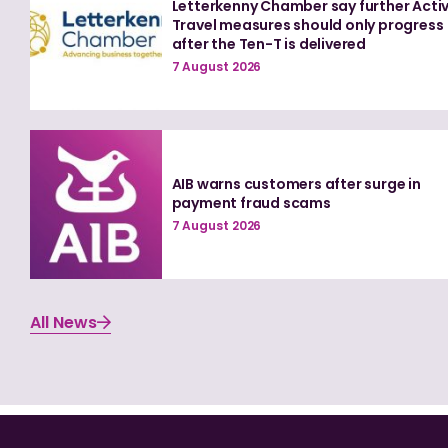
Letterkenny Chamber say further Acti
Travel measures should only progress
after the Ten-T is delivered
7 August 2026
AIB warns customers after surge in
payment fraud scams
7 August 2026
All News