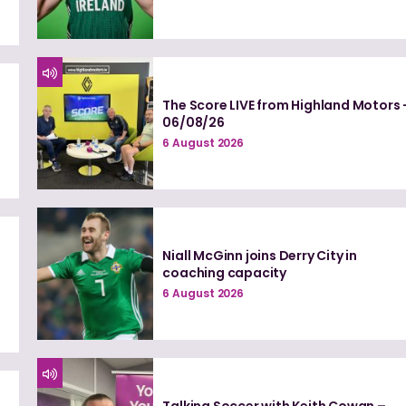
The Score LIVE from Highland Motors 
06/08/26
6 August 2026
Niall McGinn joins Derry City in
coaching capacity
6 August 2026
Talking Soccer with Keith Cowan –