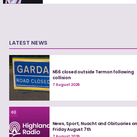
LATEST NEWS
N56 closed outside Termon following
collision
7 August 2026
News, Sport, Nuacht and Obituaries o
Friday August 7th
7 August 2026