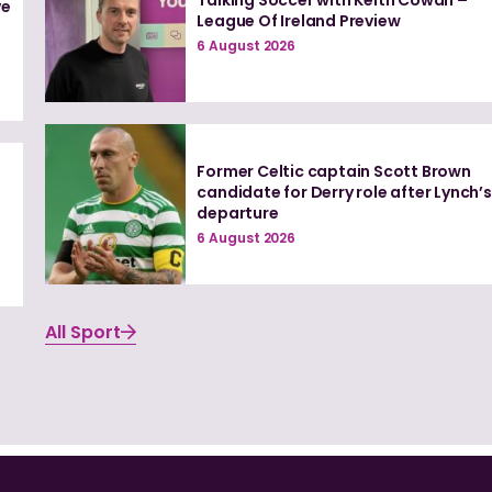
ve
League Of Ireland Preview
6 August 2026
Former Celtic captain Scott Brown
candidate for Derry role after Lynch’s
departure
6 August 2026
All Sport