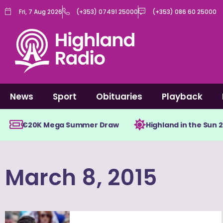
Skip
Fri, 7 Aug 2026
(+353) 07491 25000
(+353) 086 60 25000
to
content
News
Sport
Obituaries
Playback
€20K Mega Summer Draw
Highland in the Sun 
March 8, 2015