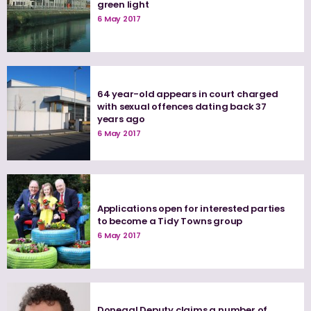
green light
6 May 2017
64 year-old appears in court charged
with sexual offences dating back 37
years ago
6 May 2017
Applications open for interested parties
to become a Tidy Towns group
6 May 2017
Donegal Deputy claims a number of