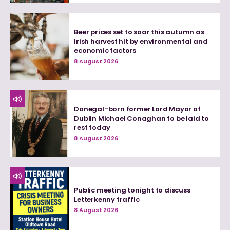
Beer prices set to soar this autumn as
Irish harvest hit by environmental and
economic factors
8 August 2026
Donegal-born former Lord Mayor of
Dublin Michael Conaghan to be laid to
rest today
8 August 2026
Public meeting tonight to discuss
Letterkenny traffic
8 August 2026