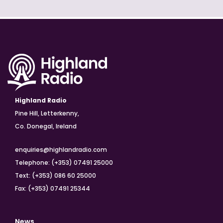
Highland Radio
Pine Hill, Letterkenny,
Co. Donegal, Ireland
enquiries@highlandradio.com
Telephone: (+353) 07491 25000
Text: (+353) 086 60 25000
Fax: (+353) 07491 25344
News