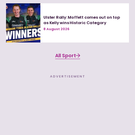
Ulster Rally: Moffett comes out on top
as Kelly wins Historic Category
8 August 2026
All Sport
ADVERTISEMENT