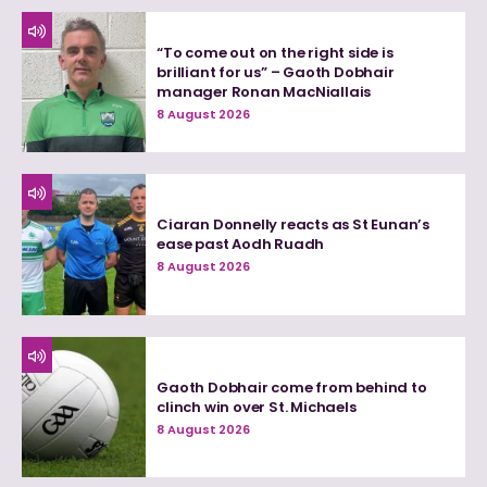
“To come out on the right side is
brilliant for us” – Gaoth Dobhair
manager Ronan MacNiallais
8 August 2026
Ciaran Donnelly reacts as St Eunan’s
ease past Aodh Ruadh
8 August 2026
Gaoth Dobhair come from behind to
clinch win over St. Michaels
8 August 2026