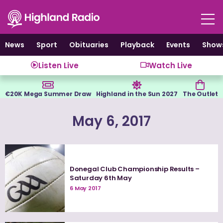
Skip
to
content
News
Sport
Obituaries
Playback
Events
Show
Listen Live
Watch Live
€20K Mega Summer Draw
Highland in the Sun 2027
The Outlet
May 6, 2017
Donegal Club Championship Results –
Saturday 6th May
6 May 2017