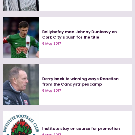
Ballybofey man Johnny Dunleavy on
Cork City’s push for the title
6 May 2017
Derry back to winning ways: Reaction
from the Candystripes camp
6 May 2017
Institute stay on course for promotion
6 May 2017