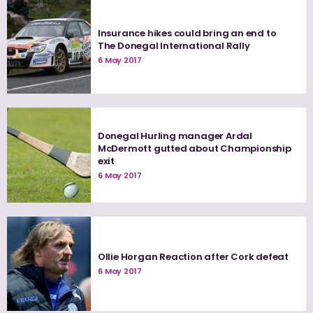
Insurance hikes could bring an end to
The Donegal International Rally
6 May 2017
Donegal Hurling manager Ardal
McDermott gutted about Championship
exit
6 May 2017
Ollie Horgan Reaction after Cork defeat
6 May 2017