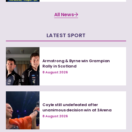
All News
LATEST SPORT
Armstrong & Byrne win Grampian
Rally in Scotland
8 August 2026
Coyle still undefeated after
unanimous decision win at 3Arena
8 August 2026