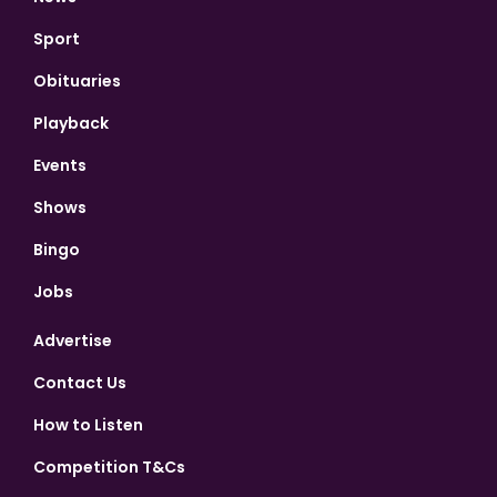
Sport
Obituaries
Playback
Events
Shows
Bingo
Jobs
Advertise
Contact Us
How to Listen
Competition T&Cs