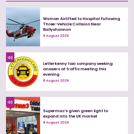
Woman Airlifted to Hospital Following
Three-Vehicle Collision Near
Ballyshannon
8 August 2026
Letterkenny taxi company seeking
answers at traffic meeting this
evening
8 August 2026
Supermac’s given green light to
expand into the UK market
8 August 2026