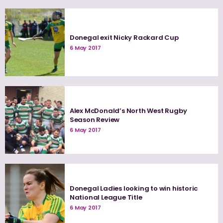
Donegal exit Nicky Rackard Cup
6 May 2017
Alex McDonald’s North West Rugby
Season Review
6 May 2017
Donegal Ladies looking to win historic
National League Title
6 May 2017