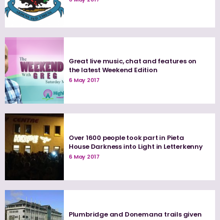
Great live music, chat and features on
the latest Weekend Edition
6 May 2017
Over 1600 people took part in Pieta
House Darkness into Light in Letterkenny
6 May 2017
Plumbridge and Donemana trails given