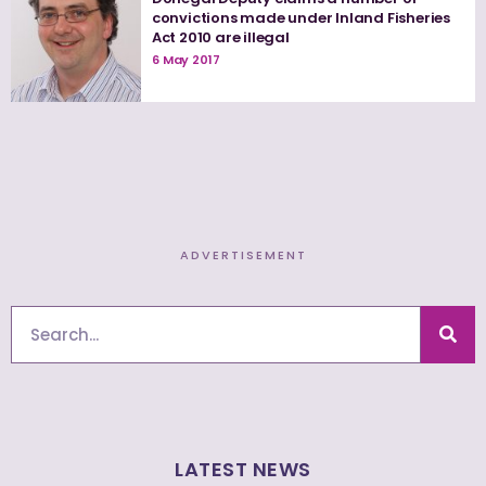
convictions made under Inland Fisheries
Act 2010 are illegal
6 May 2017
ADVERTISEMENT
Search
LATEST NEWS