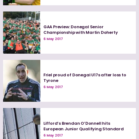
GAA Preview: Donegal Senior
Championship with Martin Doherty
6 May 2017
Friel proud of Donegal U17s after loss to
Tyrone
6 May 2017
Lifford’s Brendan O’Donnell hits
European Junior Qualifying Standard
6 May 2017