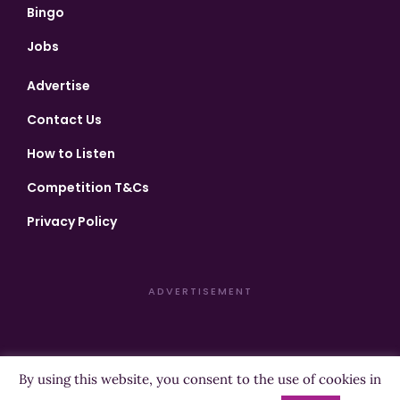
Bingo
Jobs
Advertise
Contact Us
How to Listen
Competition T&Cs
Privacy Policy
ADVERTISEMENT
By using this website, you consent to the use of cookies in
Copyright ©2026 Highland Radio - All Rights Reserved