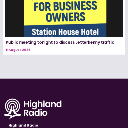
Public meeting tonight to discuss Letterkenny traffic
8 August 2026
Highland Radio