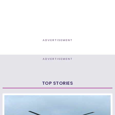
ADVERTISEMENT
ADVERTISEMENT
TOP STORIES