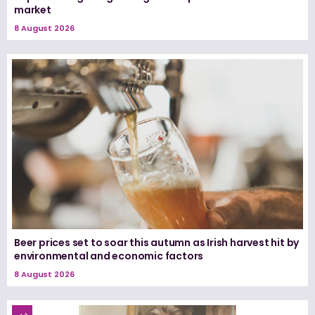
market
8 August 2026
Beer prices set to soar this autumn as Irish harvest hit by
environmental and economic factors
8 August 2026