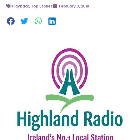
Playback
,
Top Stories
February 9, 2018