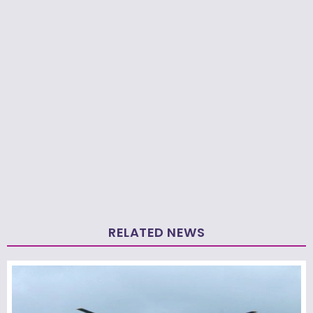
RELATED NEWS