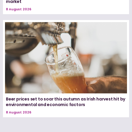
market
8 August 2026
Beer prices set to soar this autumn as Irish harvest hit by
environmental and economic factors
8 August 2026