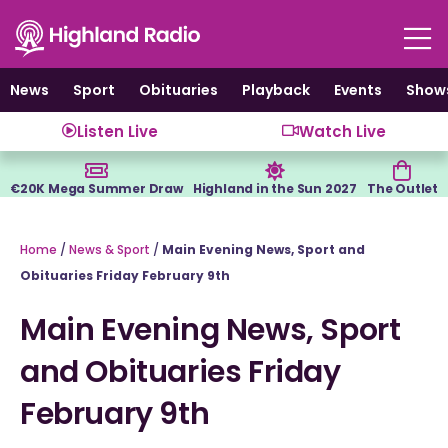
Skip
to
content
News
Sport
Obituaries
Playback
Events
Show
Listen Live
Watch Live
€20K Mega Summer Draw
Highland in the Sun 2027
The Outlet
Home
/
News & Sport
/
Main Evening News, Sport and
Obituaries Friday February 9th
Main Evening News, Sport
and Obituaries Friday
February 9th