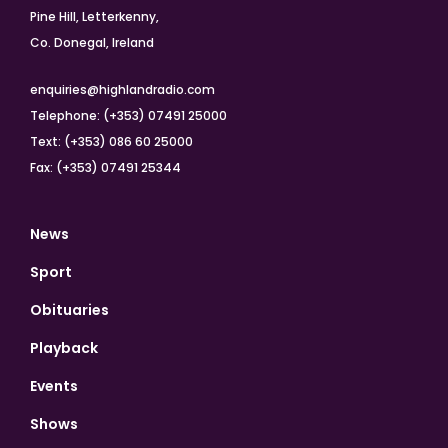
Pine Hill, Letterkenny,
Co. Donegal, Ireland
enquiries@highlandradio.com
Telephone: (+353) 07491 25000
Text: (+353) 086 60 25000
Fax: (+353) 07491 25344
News
Sport
Obituaries
Playback
Events
Shows