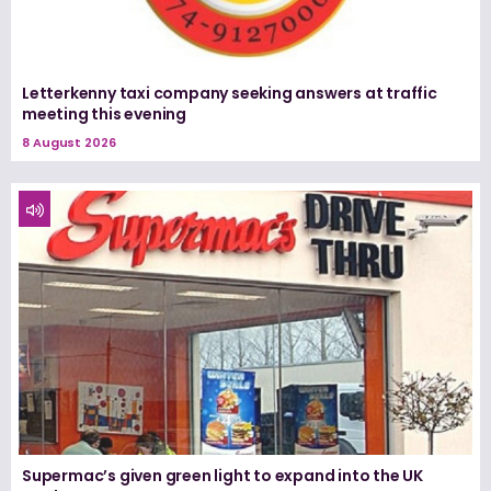
Letterkenny taxi company seeking answers at traffic
meeting this evening
8 August 2026
Supermac’s given green light to expand into the UK