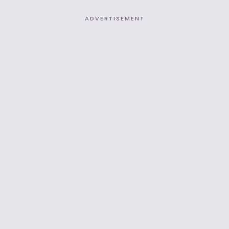
ADVERTISEMENT