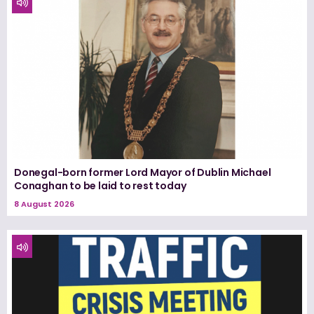
Donegal-born former Lord Mayor of Dublin Michael
Conaghan to be laid to rest today
8 August 2026