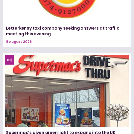
Letterkenny taxi company seeking answers at traffic
meeting this evening
8 August 2026
Supermac’s given green light to expand into the UK