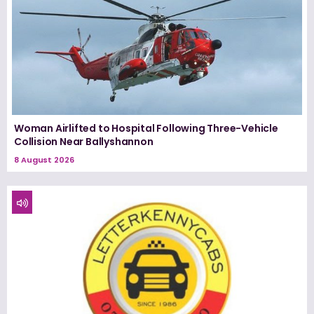
Woman Airlifted to Hospital Following Three-Vehicle
Collision Near Ballyshannon
8 August 2026