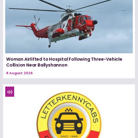
Woman Airlifted to Hospital Following Three-Vehicle
Collision Near Ballyshannon
8 August 2026