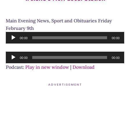
Main Evening News, Sport and Obituaries Friday
February 9th
Audio
00:00
00:00
Player
Audio
00:00
00:00
Player
Podcast:
Play in new window
|
Download
ADVERTISEMENT