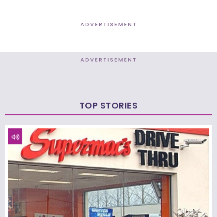
ADVERTISEMENT
ADVERTISEMENT
TOP STORIES