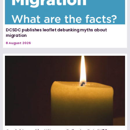
DCSDC publishes leaflet debunking myths about
migration
8 August 2026