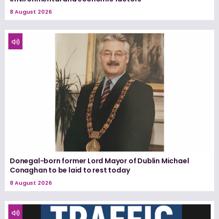
8 August 2026
Donegal-born former Lord Mayor of Dublin Michael
Conaghan to be laid to rest today
8 August 2026