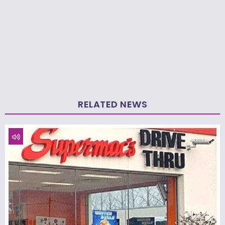
RELATED NEWS