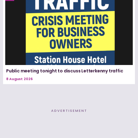
Public meeting tonight to discuss Letterkenny traffic
8 August 2026
ADVERTISEMENT