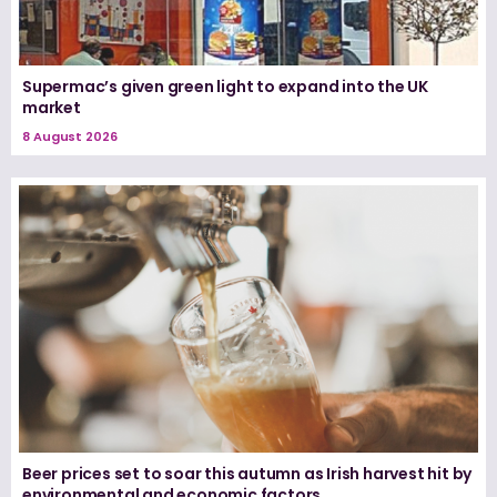
Supermac’s given green light to expand into the UK
market
8 August 2026
Beer prices set to soar this autumn as Irish harvest hit by
environmental and economic factors