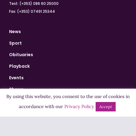
Text: (+353) 086 60 25000
Fax: (+353) 07491 25344
News
Sport
Obituaries
Playback
Events
Shows
By using this website, you consent to the use of cookies in
Bingo
accordance with our
Privacy Policy
Accept
Jobs
Advertise