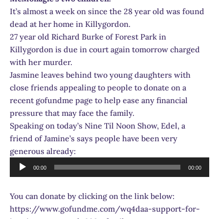
It’s almost a week on since the 28 year old was found
dead at her home in Killygordon.
27 year old Richard Burke of Forest Park in
Killygordon is due in court again tomorrow charged
with her murder.
Jasmine leaves behind two young daughters with
close friends appealing to people to donate on a
recent gofundme page to help ease any financial
pressure that may face the family.
Speaking on today’s Nine Til Noon Show, Edel, a
friend of Jamine’s says people have been very
generous already:
Audio
00:00
00:00
Player
You can donate by clicking on the link below:
https://www.gofundme.com/wq4daa-support-for-