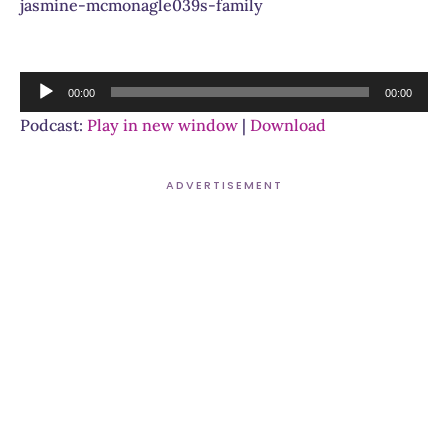
jasmine-mcmonagle039s-family
Audio
00:00
00:00
Player
Podcast:
Play in new window
|
Download
ADVERTISEMENT