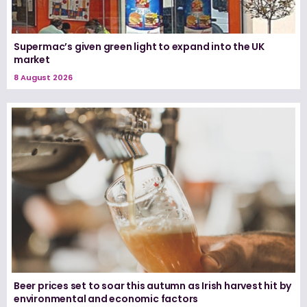
Supermac’s given green light to expand into the UK
market
8 August 2026
Beer prices set to soar this autumn as Irish harvest hit by
environmental and economic factors