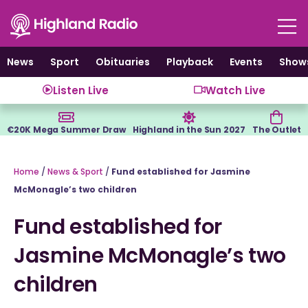
Skip
to
content
News
Sport
Obituaries
Playback
Events
Show
Listen Live
Watch Live
€20K Mega Summer Draw
Highland in the Sun 2027
The Outlet
Home
/
News & Sport
/
Fund established for Jasmine
McMonagle’s two children
Fund established for
Jasmine McMonagle’s two
children