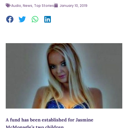
Audio
,
News
,
Top Stories
January 10, 2019
A fund has been established for Jasmine
McMonagle’s two children.