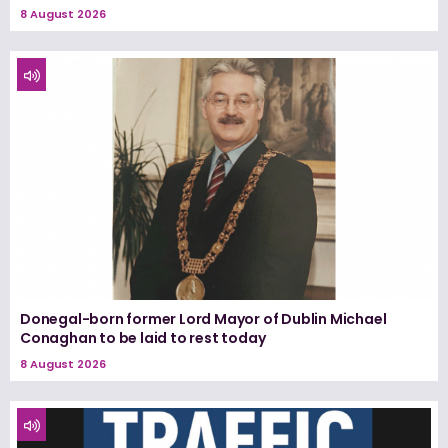
8 August 2026
Donegal-born former Lord Mayor of Dublin Michael
Conaghan to be laid to rest today
8 August 2026