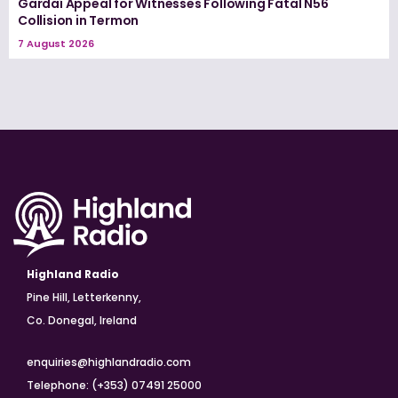
Gardaí Appeal for Witnesses Following Fatal N56
Collision in Termon
7 August 2026
Highland Radio
Pine Hill, Letterkenny,
Co. Donegal, Ireland
enquiries@highlandradio.com
Telephone: (+353) 07491 25000