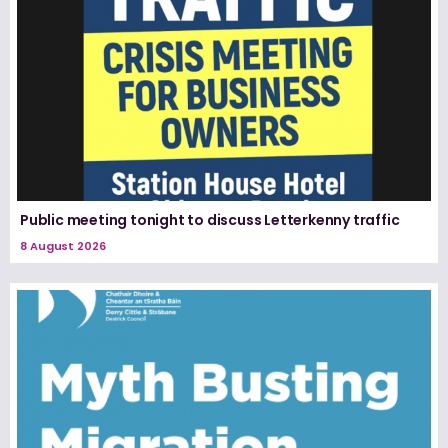
Public meeting tonight to discuss Letterkenny traffic
8 August 2026