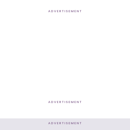
ADVERTISEMENT
ADVERTISEMENT
ADVERTISEMENT