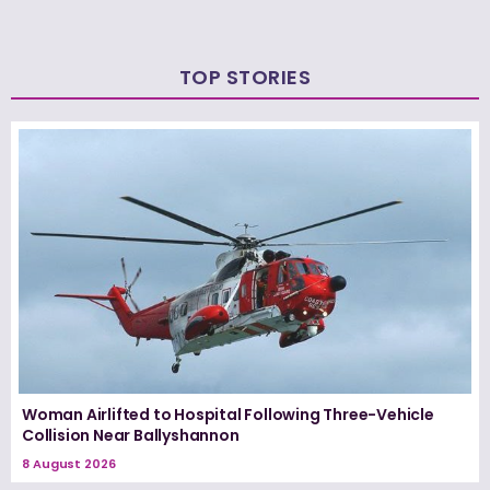
TOP STORIES
Woman Airlifted to Hospital Following Three-Vehicle
Collision Near Ballyshannon
8 August 2026