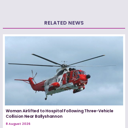
RELATED NEWS
Woman Airlifted to Hospital Following Three-Vehicle
Collision Near Ballyshannon
8 August 2026