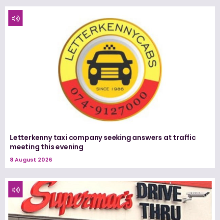
Letterkenny taxi company seeking answers at traffic
meeting this evening
8 August 2026