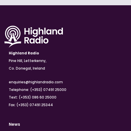
Highland Radio
Pine Hill, Letterkenny,
Co. Donegal, Ireland
enquiries@highlandradio.com
Telephone: (+353) 07491 25000
Text: (+353) 086 60 25000
Fax: (+353) 07491 25344
News