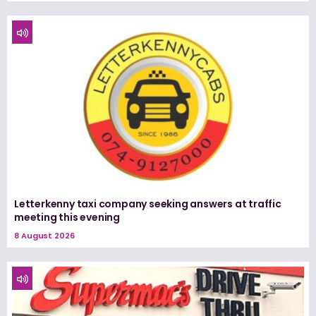
Letterkenny taxi company seeking answers at traffic
meeting this evening
8 August 2026