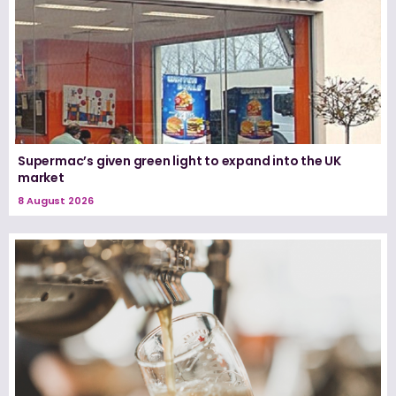
Supermac’s given green light to expand into the UK
market
8 August 2026