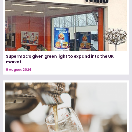
Supermac’s given green light to expand into the UK
market
8 August 2026