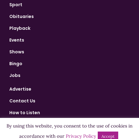
Sport
Obituaries
Playback
Events
Shows
Bingo
Jobs
Advertise
Contact Us
How to Listen
Competition T&Cs
By using this website, you consent to the use of cookies in
Privacy Policy
accordance with our
Privacy Policy
Accept