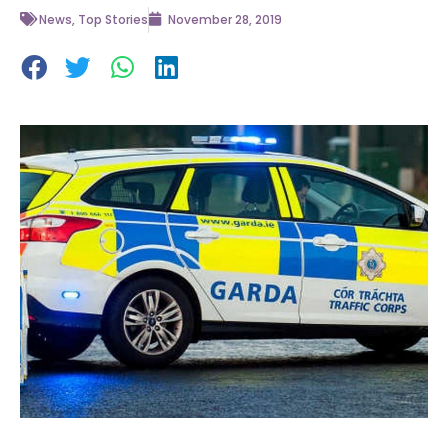
News
,
Top Stories
November 28, 2019