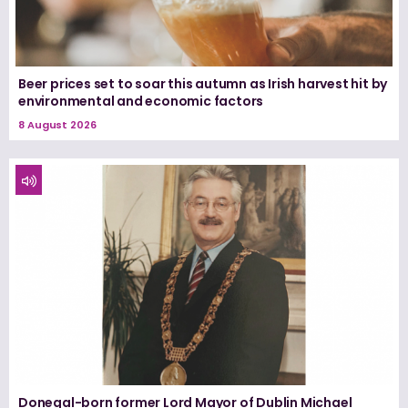
Beer prices set to soar this autumn as Irish harvest hit by
environmental and economic factors
8 August 2026
Donegal-born former Lord Mayor of Dublin Michael