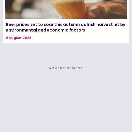
Beer prices set to soar this autumn as Irish harvest hit by
environmental and economic factors
8 August 2026
ADVERTISEMENT