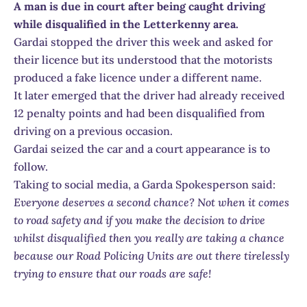
A man is due in court after being caught driving
while disqualified in the Letterkenny area.
Gardai stopped the driver this week and asked for
their licence but its understood that the motorists
produced a fake licence under a different name.
It later emerged that the driver had already received
12 penalty points and had been disqualified from
driving on a previous occasion.
Gardai seized the car and a court appearance is to
follow.
Taking to social media, a Garda Spokesperson said:
Everyone deserves a second chance? Not when it comes
to road safety and if you make the decision to drive
whilst disqualified then you really are taking a chance
because our Road Policing Units are out there tirelessly
trying to ensure that our roads are safe!