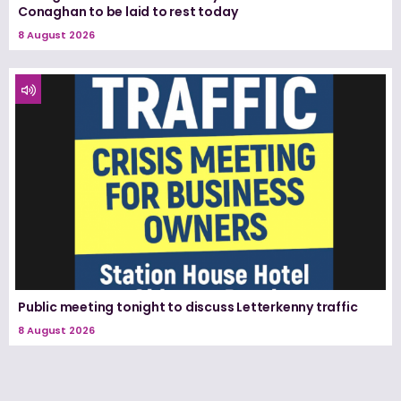
Conaghan to be laid to rest today
8 August 2026
Public meeting tonight to discuss Letterkenny traffic
8 August 2026