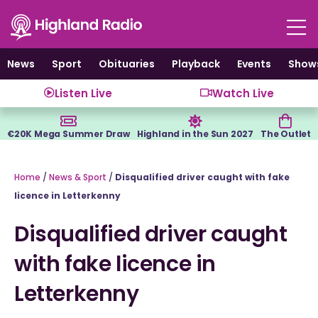
Skip
to
content
News
Sport
Obituaries
Playback
Events
Show
Listen Live
Watch Live
€20K Mega Summer Draw
Highland in the Sun 2027
The Outlet
Home
/
News & Sport
/
Disqualified driver caught with fake
licence in Letterkenny
Disqualified driver caught
with fake licence in
Letterkenny