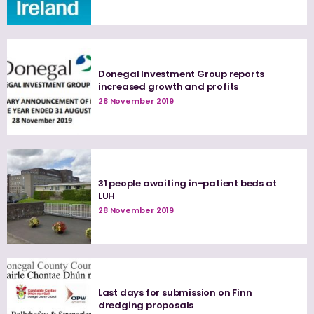
Donegal Investment Group reports
increased growth and profits
28 November 2019
31 people awaiting in-patient beds at
LUH
28 November 2019
Last days for submission on Finn
dredging proposals