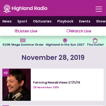
Skip
to
content
News
Sport
Obituaries
Playback
Events
Show
Listen Live
Watch Live
€20K Mega Summer Draw
Highland in the Sun 2027
The Outlet
November 28, 2019
Farming News&Views 27/11/19
28 November 2019