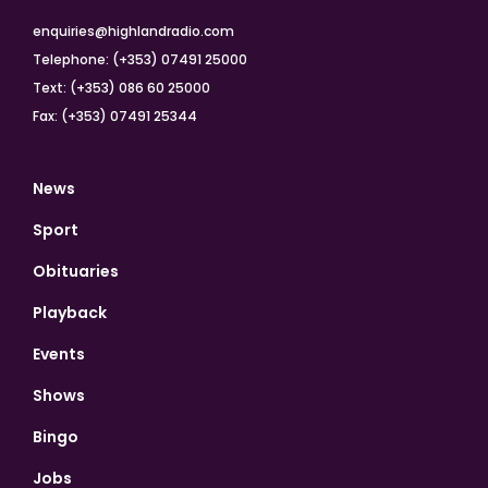
enquiries@highlandradio.com
Telephone: (+353) 07491 25000
Text: (+353) 086 60 25000
Fax: (+353) 07491 25344
News
Sport
Obituaries
Playback
Events
Shows
Bingo
Jobs