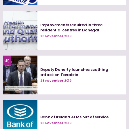
Improvements required in three
residential centres in Donegal
28 November 2019
Deputy Doherty launches scathing
attack on Tanaiste
28 November 2019
Bank of Ireland ATMs out of service
28 November 2019