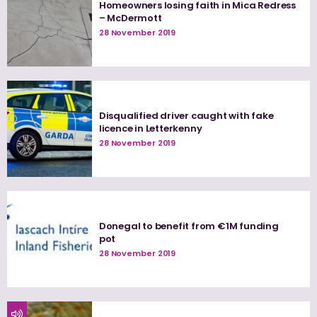
Homeowners losing faith in Mica Redress
– McDermott
28 November 2019
Disqualified driver caught with fake
licence in Letterkenny
28 November 2019
Donegal to benefit from €1M funding
pot
28 November 2019