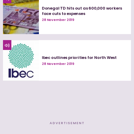
Donegal TD hits out as 600,000 workers
face cuts to expenses
28 November 2019
Ibec outlines priorities for North West
28 November 2019
ADVERTISEMENT