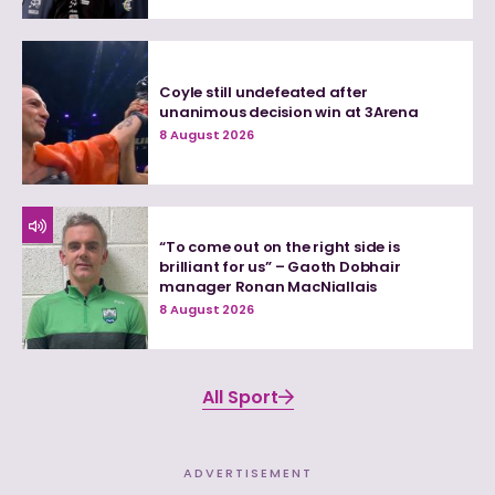
Coyle still undefeated after
unanimous decision win at 3Arena
8 August 2026
“To come out on the right side is
brilliant for us” – Gaoth Dobhair
manager Ronan MacNiallais
8 August 2026
All Sport
ADVERTISEMENT