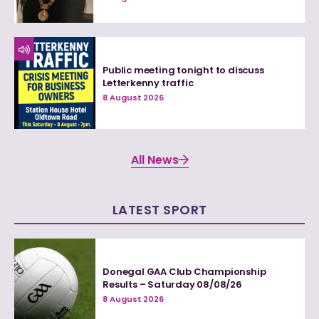
Public meeting tonight to discuss
Letterkenny traffic
8 August 2026
All News
LATEST SPORT
Donegal GAA Club Championship
Results – Saturday 08/08/26
8 August 2026