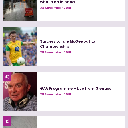
with ‘plan in hand’
28 November 2019
Surgery to rule McGee out to
Championship
28 November 2019
GAA Programme – Live from Glenties
28 November 2019