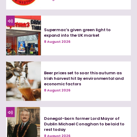
Supermac’s given green light to
expand into the UK market
8 August 2026
Beer prices set to soar this autumn as
Irish harvest hit by environmental and
economic factors
8 August 2026
Donegal-born former Lord Mayor of
Dublin Michael Conaghan to be laid to
rest today
8 August 2026