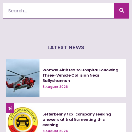
Search
LATEST NEWS
Woman Airlifted to Hospital Following
Three-Vehicle Collision Near
Ballyshannon
8 August 2026
Letterkenny taxi company seeking
answers at traffic meeting this
evening
8 August 2026