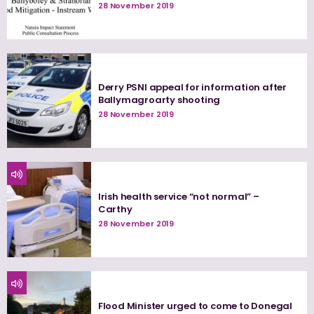
28 November 2019
Derry PSNI appeal for information after
Ballymagroarty shooting
28 November 2019
Irish health service “not normal” –
Carthy
28 November 2019
Flood Minister urged to come to Donegal