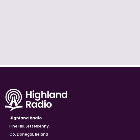
Highland Radio
Pine Hill, Letterkenny,
Co. Donegal, Ireland