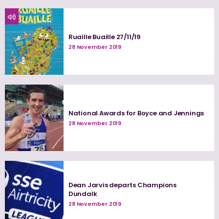
Ruaille Buaille 27/11/19
28 November 2019
National Awards for Boyce and Jennings
28 November 2019
Dean Jarvis departs Champions
Dundalk
28 November 2019