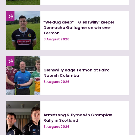
“We dug deep” – Glenswilly ‘keeper
Donnacha Gallagher on win over
Termon
8 August 2026
Glenswilly edge Termon at Pairc
Naomh Columba
8 August 2026
Armstrong & Byrne win Grampian
Rally in Scotland
8 August 2026