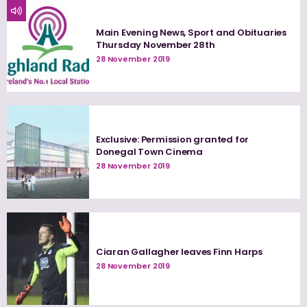
Main Evening News, Sport and Obituaries
Thursday November 28th
28 November 2019
Exclusive: Permission granted for
Donegal Town Cinema
28 November 2019
Ciaran Gallagher leaves Finn Harps
28 November 2019