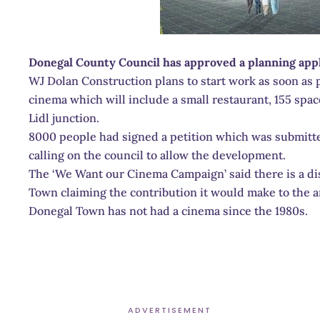
Donegal County Council has approved a planning appl
WJ Dolan Construction plans to start work as soon as po
cinema which will include a small restaurant, 155 space
Lidl junction.
8000 people had signed a petition which was submitted
calling on the council to allow the development.
The ‘We Want our Cinema Campaign’ said there is a di
Town claiming the contribution it would make to the a
Donegal Town has not had a cinema since the 1980s.
ADVERTISEMENT