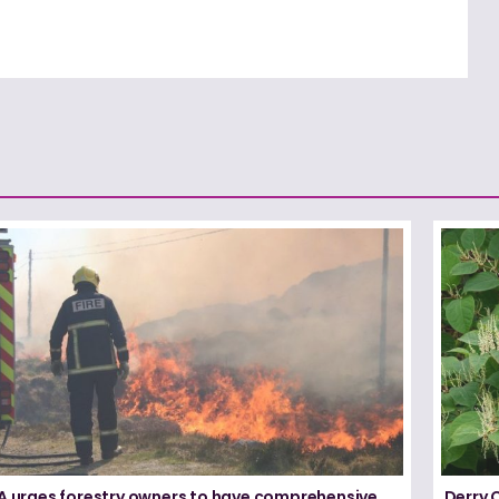
FA urges forestry owners to have comprehensive
Derry 