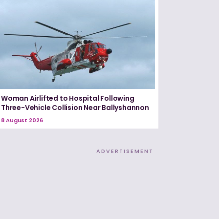
Woman Airlifted to Hospital Following
Three-Vehicle Collision Near Ballyshannon
8 August 2026
ADVERTISEMENT