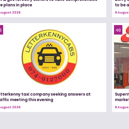
re plans in place
to be 
August 2026
9 Augus
etterkenny taxi company seeking answers at
Superm
affic meeting this evening
marke
August 2026
8 Augus