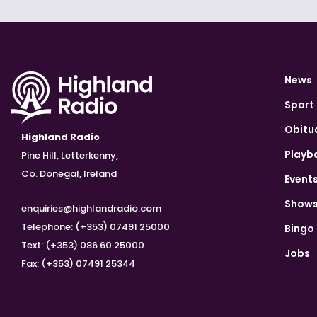
News
Sport
Obitu
Highland Radio
Playb
Pine Hill, Letterkenny,
Co. Donegal, Ireland
Event
Show
enquiries@highlandradio.com
Telephone: (+353) 07491 25000
Bingo
Text: (+353) 086 60 25000
Jobs
Fax: (+353) 07491 25344