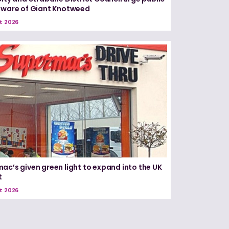
aware of Giant Knotweed
t 2026
ac’s given green light to expand into the UK
t
t 2026