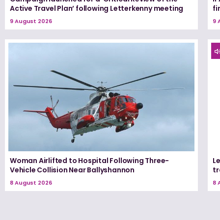
Active Travel Plan’ following Letterkenny meeting
fi
9 August 2026
9 
Woman Airlifted to Hospital Following Three-
L
Vehicle Collision Near Ballyshannon
tr
8 August 2026
8 