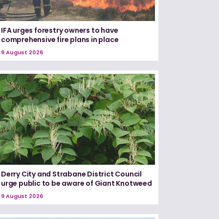
IFA urges forestry owners to have
comprehensive fire plans in place
9 August 2026
Derry City and Strabane District Council
urge public to be aware of Giant Knotweed
9 August 2026