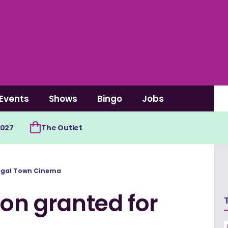
Events
Shows
Bingo
Jobs
2027
The Outlet
negal Town Cinema
ion granted for