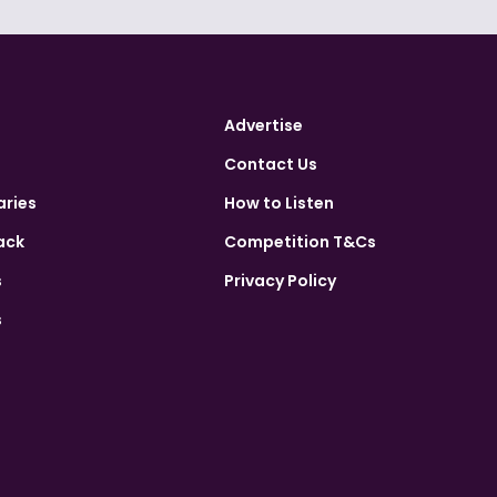
Advertise
Contact Us
aries
How to Listen
ack
Competition T&Cs
s
Privacy Policy
s