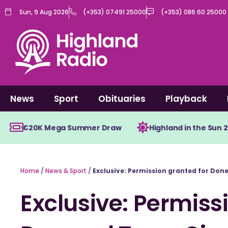
Skip
Sun, 9 Aug 2026
(+353) 07491 25000
(+353) 086 60 25000
to
content
News
Sport
Obituaries
Playback
€20K Mega Summer Draw
Highland in the Sun 
Home
/
News & Sport
/
Exclusive: Permission granted for Do
Exclusive: Permiss