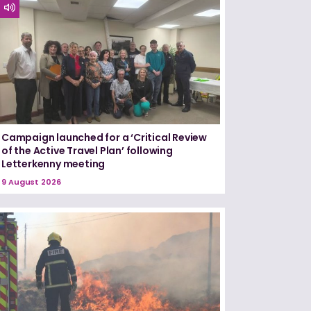
Campaign launched for a ‘Critical Review
of the Active Travel Plan’ following
Letterkenny meeting
9 August 2026