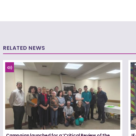
RELATED NEWS
Campaign launched for a ‘Critical Review of the
I