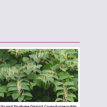
City and Strabane District Council urge public