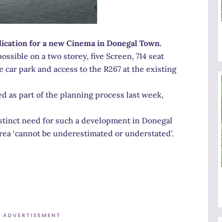
ication for a new Cinema in Donegal Town.
ssible on a two storey, five Screen, 714 seat
 car park and access to the R267 at the existing
 as part of the planning process last week,
stinct need for such a development in Donegal
rea ‘cannot be underestimated or understated’.
ADVERTISEMENT