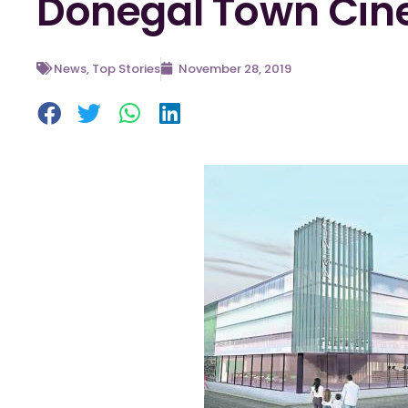
Donegal Town Ci
News
,
Top Stories
November 28, 2019