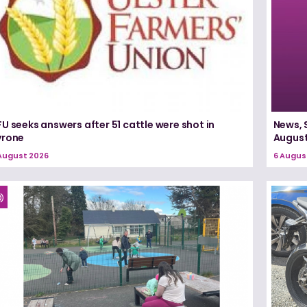
U seeks answers after 51 cattle were shot in
News, 
yrone
August
August 2026
6 Augus