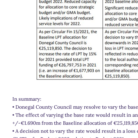
In summary:
• Donegal County Council may resolve to vary the base
• The effect of varying the base rate would result in a
+/-€1.690m from the Baseline allocation of €25,119,85
• A decision not to vary the rate would result in a los