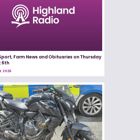
Sport, Farm News and Obituaries on Thursday
 6th
t 2026