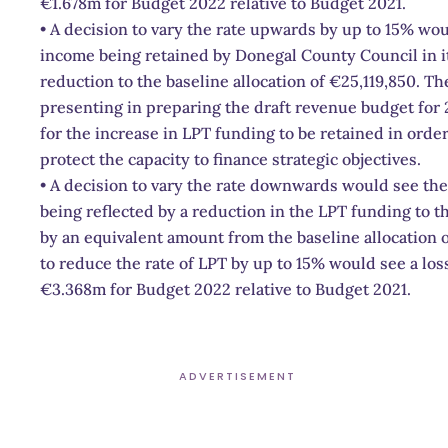
€1.678m for Budget 2022 relative to Budget 2021.
• A decision to vary the rate upwards by up to 15% wou
income being retained by Donegal County Council in i
reduction to the baseline allocation of €25,119,850. T
presenting in preparing the draft revenue budget for
for the increase in LPT funding to be retained in order
protect the capacity to finance strategic objectives.
• A decision to vary the rate downwards would see the
being reflected by a reduction in the LPT funding to th
by an equivalent amount from the baseline allocation o
to reduce the rate of LPT by up to 15% would see a los
€3.368m for Budget 2022 relative to Budget 2021.
ADVERTISEMENT