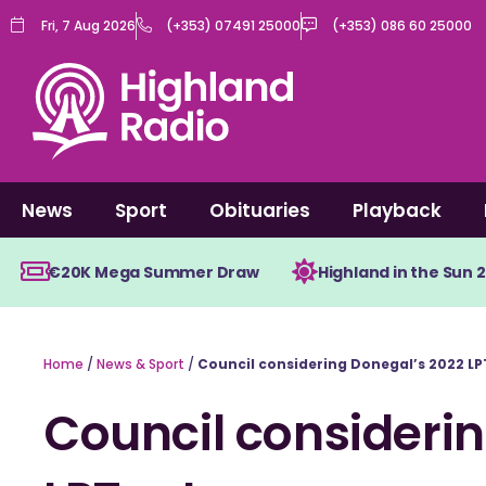
Skip
Fri, 7 Aug 2026
(+353) 07491 25000
(+353) 086 60 25000
to
content
News
Sport
Obituaries
Playback
€20K Mega Summer Draw
Highland in the Sun 
Home
/
News & Sport
/
Council considering Donegal’s 2022 LP
Council consideri