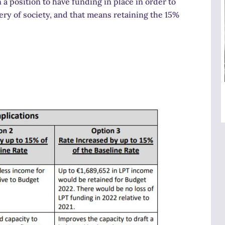
 a position to have funding in place in order to
very of society, and that means retaining the 15%