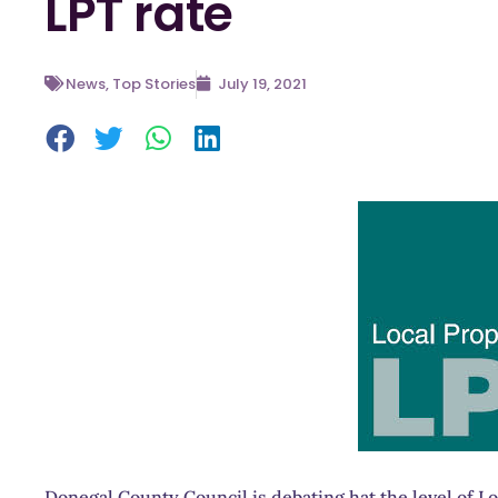
LPT rate
News
,
Top Stories
July 19, 2021
Donegal County Council is debating hat the level of Lo