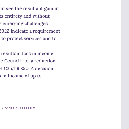
ld see the resultant gain in
ts entirety and without
he emerging challenges
 2022 indicate a requirement
 to protect services and to
 resultant loss in income
e Council, i.e. a reduction
f €25,119,850. A decision
s in income of up to
ADVERTISEMENT