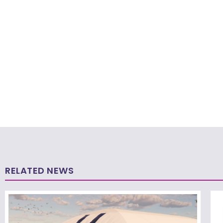
RELATED NEWS