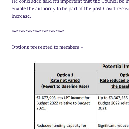
He concluded said it’s important that the Council be in
enable the authority to be part of the post Covid reco
increase.
***********************
Options presented to members –