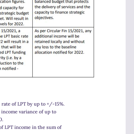
 rate of LPT by up to +/-15%.
n income variance of up to
0.
s of LPT income in the sum of