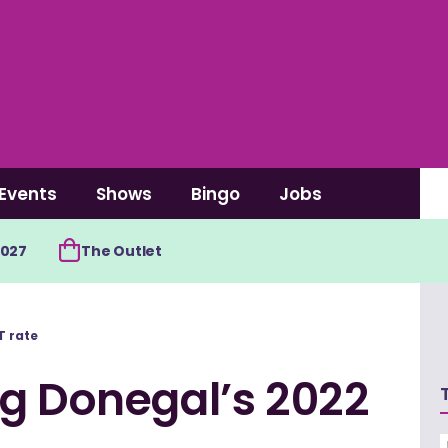
Events
Shows
Bingo
Jobs
2027
The Outlet
T rate
ng Donegal’s 2022