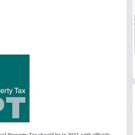
cal Property Tax should be in 2022, with officials