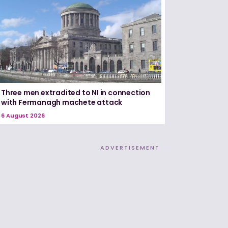
Three men extradited to NI in connection
with Fermanagh machete attack
6 August 2026
ADVERTISEMENT