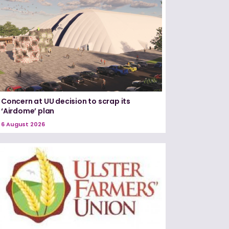
Concern at UU decision to scrap its
‘Airdome’ plan
6 August 2026