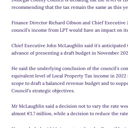
recommending that the tax remain the same as this yea
Finance Director Richard Gibson and Chief Executive
council’s income from LPT would have an impact on its a
Chief Executive John McLaughlin said it’s anticipated t
advance of presenting a draft budget in November 202
He said the underlying conclusion of the council’s cons
equivalent level of Local Property Tax income in 2022
scope to draft a balanced revenue budget and to suppo
Council’s strategic objectives.
Mr McLaughlin said a decision not to vary the rate wou
almost €1.7 million, while a decision to reduce the rat