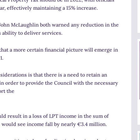
r, effectively maintaining a 15% increase.
 John McLaughlin both warned any reduction in the
bility to deliver services.
hat a more certain financial picture will emerge in
1.
iderations is that there is a need to retain an
 in order to provide the Council with the necessary
rt the
ld result in a loss of LPT income in the sum of
e would see income fall by nearly €3.4 million.