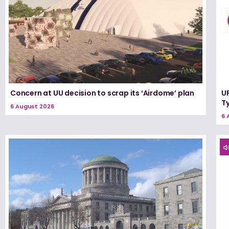
Concern at UU decision to scrap its ‘Airdome’ plan
UF
T
6 August 2026
6 