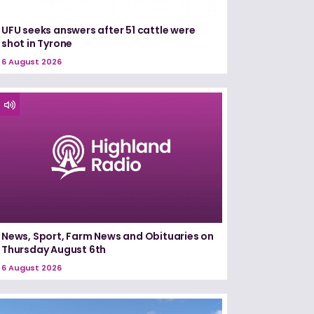
UFU seeks answers after 51 cattle were
shot in Tyrone
6 August 2026
News, Sport, Farm News and Obituaries on
Thursday August 6th
6 August 2026