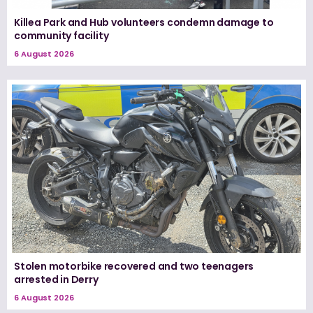
Killea Park and Hub volunteers condemn damage to
community facility
6 August 2026
Stolen motorbike recovered and two teenagers
arrested in Derry
6 August 2026