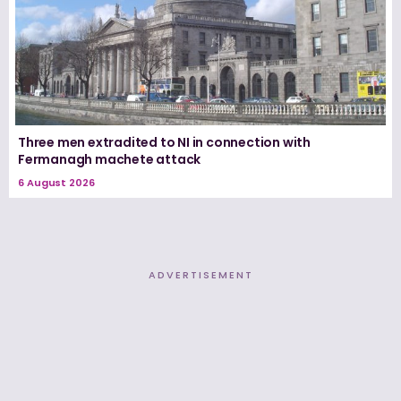
Three men extradited to NI in connection with
Fermanagh machete attack
6 August 2026
ADVERTISEMENT