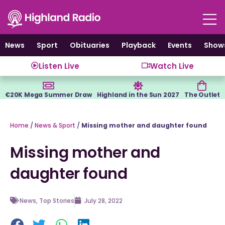
Skip
to
content
News
Sport
Obituaries
Playback
Events
Show
Listen Live
Watch Live
€20K Mega Summer Draw
Highland in the Sun 2027
The Outlet
Home
/
News & Sport
/
Missing mother and daughter found
Missing mother and
daughter found
News
,
Top Stories
July 28, 2022