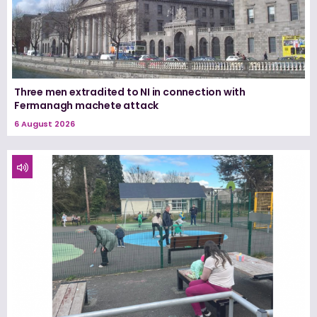
Three men extradited to NI in connection with
Fermanagh machete attack
6 August 2026