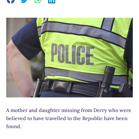
A mother and daughter missing from Derry who were
believed to have travelled to the Republic have been
found.