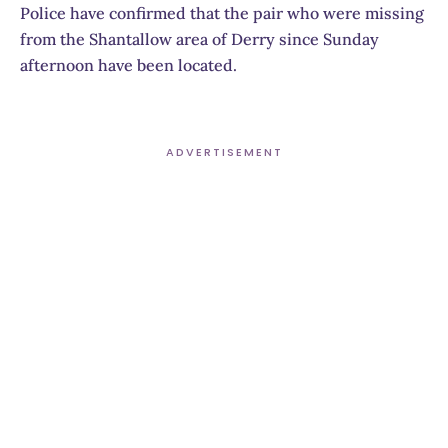
Police have confirmed that the pair who were missing
from the Shantallow area of Derry since Sunday
afternoon have been located.
ADVERTISEMENT