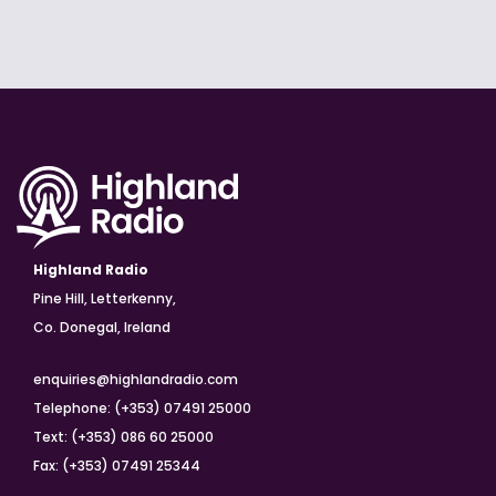
Highland Radio
Pine Hill, Letterkenny,
Co. Donegal, Ireland
enquiries@highlandradio.com
Telephone: (+353) 07491 25000
Text: (+353) 086 60 25000
Fax: (+353) 07491 25344