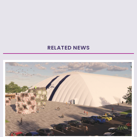
RELATED NEWS