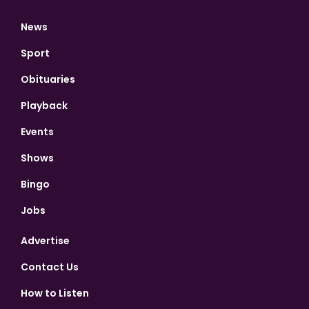
News
Sport
Obituaries
Playback
Events
Shows
Bingo
Jobs
Advertise
Contact Us
How to Listen