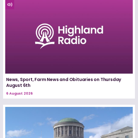
News, Sport, Farm News and Obituaries on Thursday
August 6th
6 August 2026