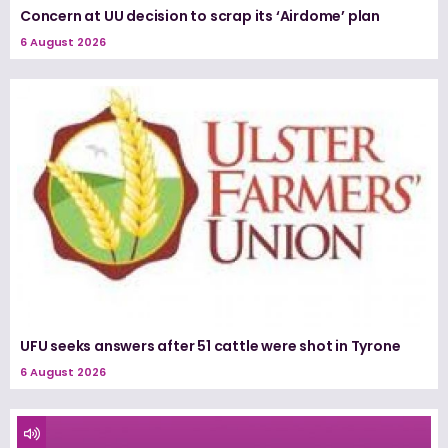
Concern at UU decision to scrap its ‘Airdome’ plan
6 August 2026
UFU seeks answers after 51 cattle were shot in Tyrone
6 August 2026