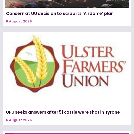
Concern at UU decision to scrap its ‘Airdome’ plan
6 August 2026
UFU seeks answers after 51 cattle were shot in Tyrone
6 August 2026