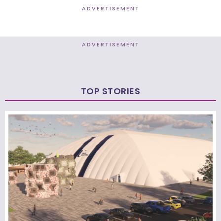
ADVERTISEMENT
ADVERTISEMENT
TOP STORIES