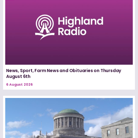
News, Sport, Farm News and Obituaries on Thursday
August 6th
6 August 2026