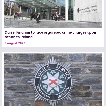
Daniel Kinahan to face organised crime charges upon
return to Ireland
9 August 2026