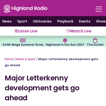
Skip
to
content
News
Sport
Obituaries
Playback
Events
Show
Listen Live
Watch Live
€20K Mega Summer Draw
Highland in the Sun 2027
The Outlet
Home
/
News & Sport
/
Major Letterkenny development gets
go ahead
Major Letterkenny
development gets go
ahead