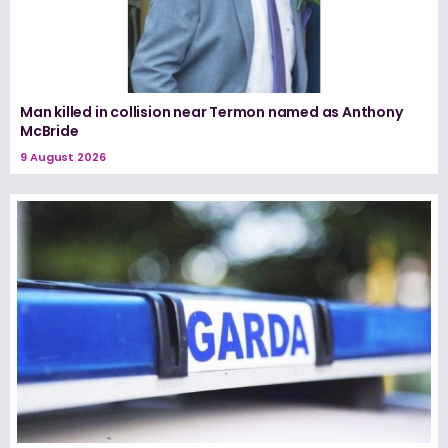
Man killed in collision near Termon named as Anthony
McBride
9 August 2026