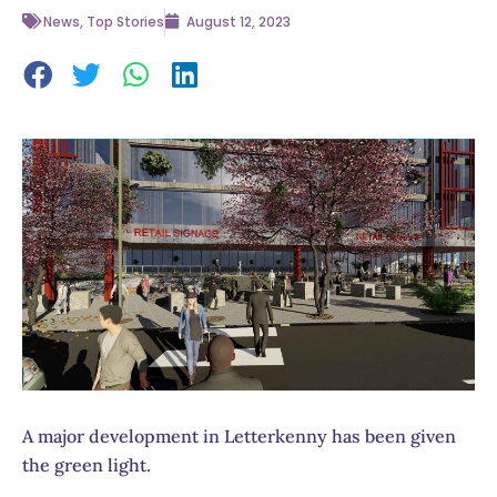
News
,
Top Stories
August 12, 2023
A major development in Letterkenny has been given
the green light.