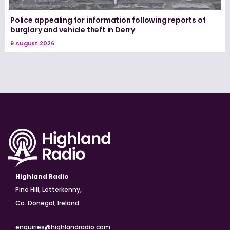
Police appealing for information following reports of
burglary and vehicle theft in Derry
9 August 2026
Highland Radio
Pine Hill, Letterkenny,
Co. Donegal, Ireland
enquiries@highlandradio.com