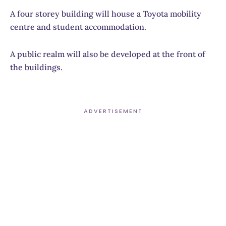
A four storey building will house a Toyota mobility
centre and student accommodation.
A public realm will also be developed at the front of
the buildings.
ADVERTISEMENT