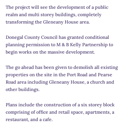
The project will see the development of a public
realm and multi storey buildings, completely
transforming the Gleneany House area.
Donegal County Council has granted conditional
planning permission to M & B Kelly Partnership to
begin works on the massive development.
The go ahead has been given to demolish all existing
properties on the site in the Port Road and Pearse
Road area including Gleneany House, a church and
other buildings.
Plans include the construction of a six storey block
comprising of office and retail space, apartments, a
restaurant, and a cafe.