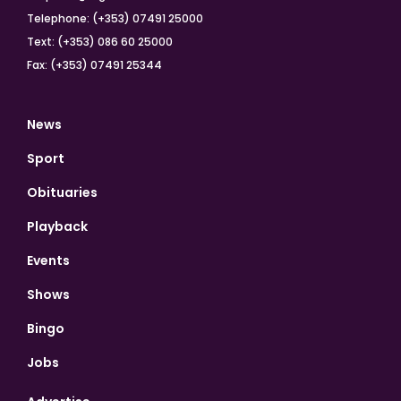
Telephone: (+353) 07491 25000
Text: (+353) 086 60 25000
Fax: (+353) 07491 25344
News
Sport
Obituaries
Playback
Events
Shows
Bingo
Jobs