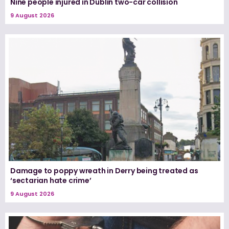
Nine people injured in Dublin two-car collision
9 August 2026
Damage to poppy wreath in Derry being treated as
‘sectarian hate crime’
9 August 2026