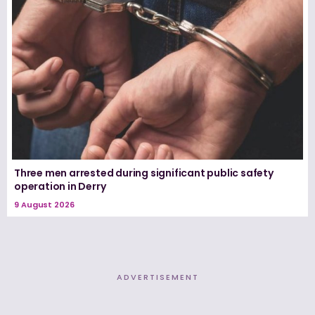
Three men arrested during significant public safety
operation in Derry
9 August 2026
ADVERTISEMENT