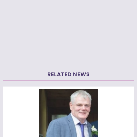
RELATED NEWS