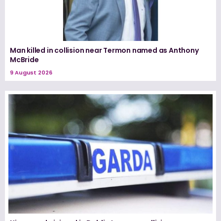
Man killed in collision near Termon named as Anthony
McBride
9 August 2026