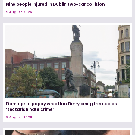
Nine people injured in Dublin two-car collision
9 August 2026
Damage to poppy wreath in Derry being treated as
‘sectarian hate crime’
9 August 2026