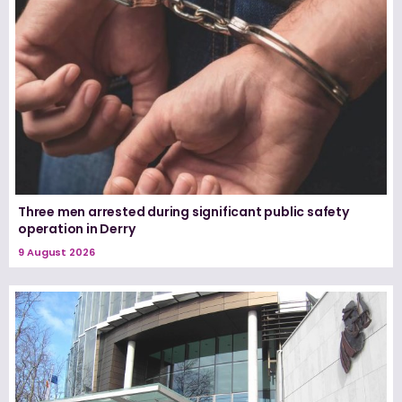
Three men arrested during significant public safety
operation in Derry
9 August 2026