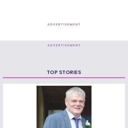
ADVERTISEMENT
ADVERTISEMENT
TOP STORIES