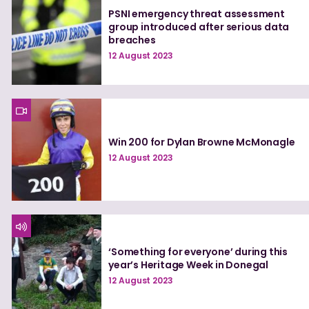
PSNI emergency threat assessment
group introduced after serious data
breaches
12 August 2023
Win 200 for Dylan Browne McMonagle
12 August 2023
‘Something for everyone’ during this
year’s Heritage Week in Donegal
12 August 2023