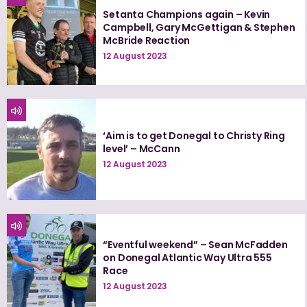
Setanta Champions again – Kevin
Campbell, Gary McGettigan & Stephen
McBride Reaction
12 August 2023
‘Aim is to get Donegal to Christy Ring
level’ – McCann
12 August 2023
“Eventful weekend” – Sean McFadden
on Donegal Atlantic Way Ultra 555
Race
12 August 2023