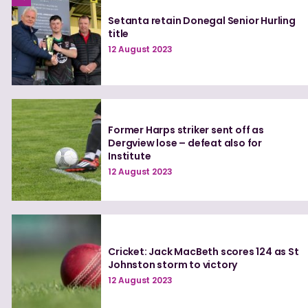
Setanta retain Donegal Senior Hurling
title
12 August 2023
Former Harps striker sent off as
Dergview lose – defeat also for
Institute
12 August 2023
Cricket: Jack MacBeth scores 124 as St
Johnston storm to victory
12 August 2023