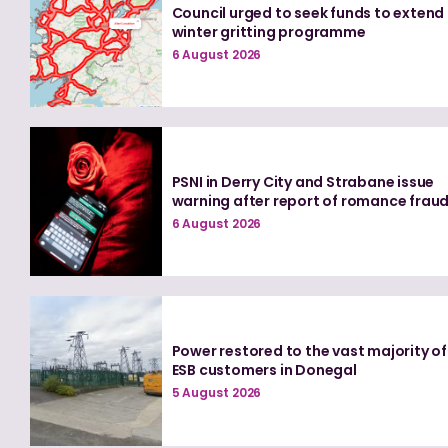
Council urged to seek funds to extend
winter gritting programme
6 August 2026
PSNI in Derry City and Strabane issue
warning after report of romance frau
6 August 2026
Power restored to the vast majority of
ESB customers in Donegal
5 August 2026