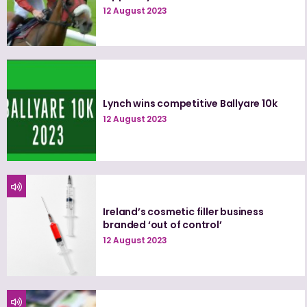
12 August 2023
Lynch wins competitive Ballyare 10k
12 August 2023
Ireland’s cosmetic filler business
branded ‘out of control’
12 August 2023