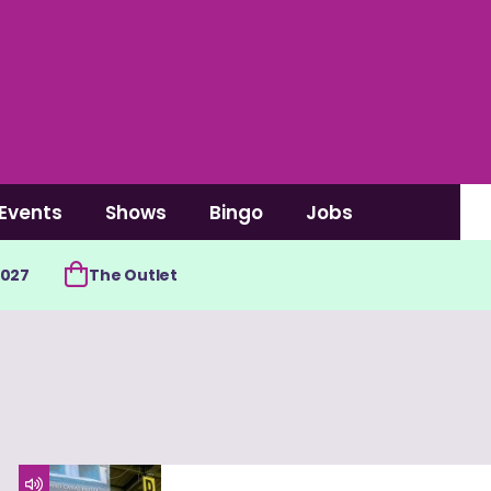
Events
Shows
Bingo
Jobs
2027
The Outlet