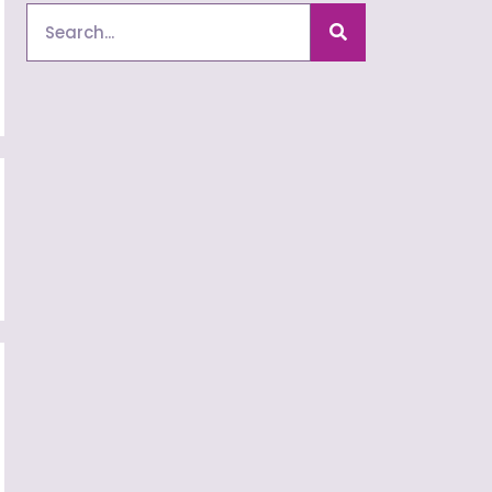
Search