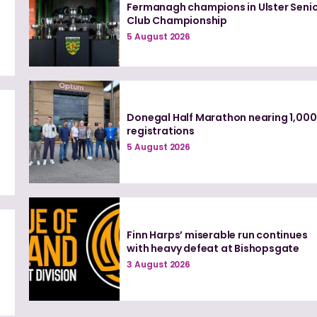
Fermanagh champions in Ulster Seni
Club Championship
5 August 2026
Donegal Half Marathon nearing 1,000
registrations
d
5 August 2026
Finn Harps’ miserable run continues
with heavy defeat at Bishopsgate
3 August 2026