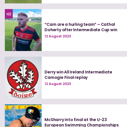
“Carn are a hurling team” – Cathal
Doherty after Intermediate Cup win
12 August 2023
Derry win All Ireland Intermediate
Camogie Final replay
12 August 2023
McSharry into final at the U-23
European Swimming Championships