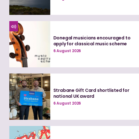
Donegal musicians encouraged to
apply for classical music scheme
6 August 2026
Strabane Gift Card shortlisted for
national UK award
6 August 2026