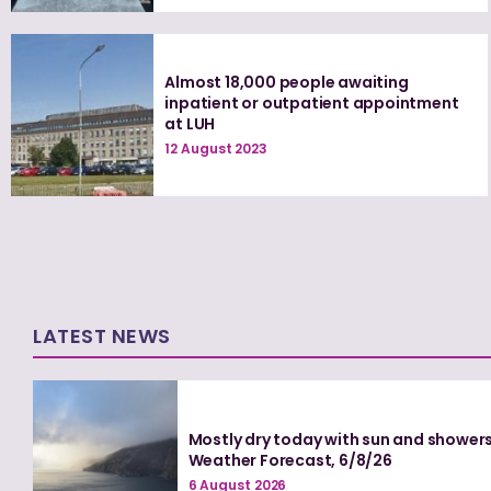
Almost 18,000 people awaiting
inpatient or outpatient appointment
at LUH
12 August 2023
LATEST NEWS
Mostly dry today with sun and showers
Weather Forecast, 6/8/26
6 August 2026