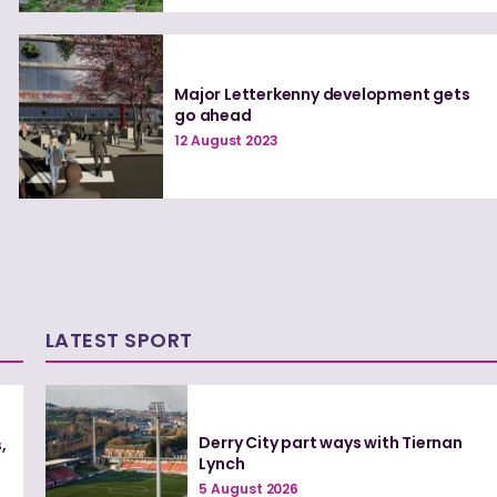
Major Letterkenny development gets
go ahead
12 August 2023
LATEST SPORT
Derry City part ways with Tiernan
,
Lynch
5 August 2026