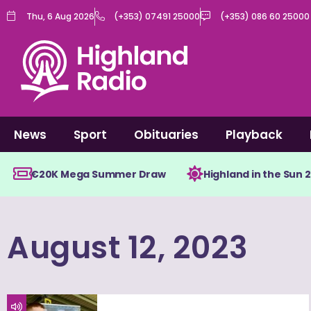
Skip
Thu, 6 Aug 2026
(+353) 07491 25000
(+353) 086 60 25000
to
content
News
Sport
Obituaries
Playback
€20K Mega Summer Draw
Highland in the Sun 
August 12, 2023