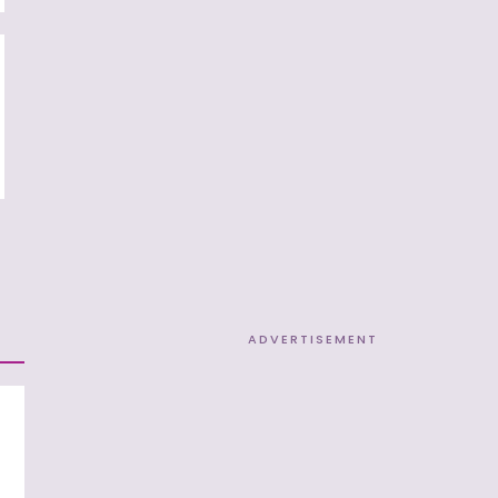
ADVERTISEMENT