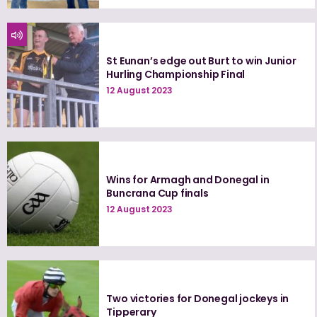
St Eunan’s edge out Burt to win Junior
Hurling Championship Final
12 August 2023
Wins for Armagh and Donegal in
Buncrana Cup finals
12 August 2023
Two victories for Donegal jockeys in
Tipperary