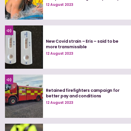
12 August 2023
New Covid strain – Eris – said to be
more transmissible
12 August 2023
Retained firefighters campaign for
better pay and conditions
12 August 2023