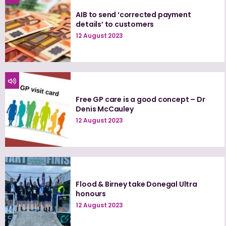
AIB to send ‘corrected payment
details’ to customers
12 August 2023
Free GP care is a good concept – Dr
Denis McCauley
12 August 2023
Flood & Birney take Donegal Ultra
honours
12 August 2023