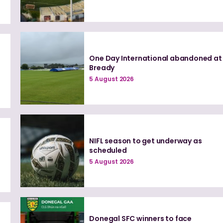
One Day International abandoned at
Bready
5 August 2026
NIFL season to get underway as
scheduled
5 August 2026
Donegal SFC winners to face