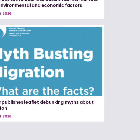
 environmental and economic factors
t 2026
publishes leaflet debunking myths about
ion
t 2026