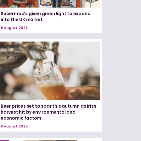
Supermac’s given green light to expand
into the UK market
8 August 2026
Beer prices set to soar this autumn as Irish
harvest hit by environmental and
economic factors
8 August 2026