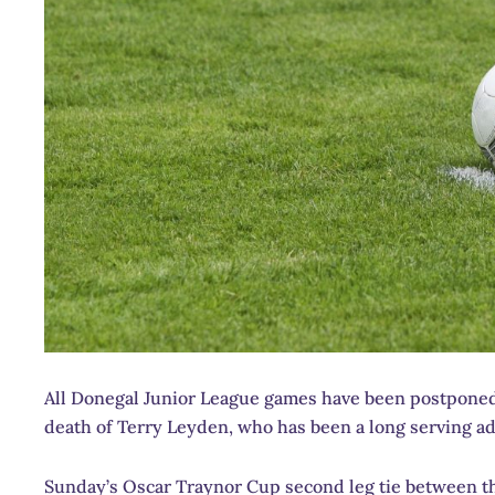
All Donegal Junior League games have been postponed 
death of Terry Leyden, who has been a long serving ad
Sunday’s Oscar Traynor Cup second leg tie between t