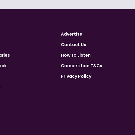
Advertise
Contact Us
aries
How to Listen
ack
Competition T&Cs
s
Privacy Policy
s