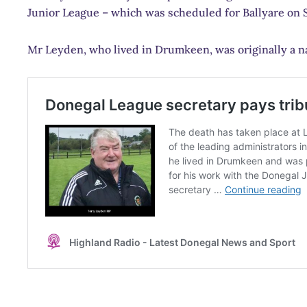
Junior League – which was scheduled for Ballyare on S
Mr Leyden, who lived in Drumkeen, was originally a nat