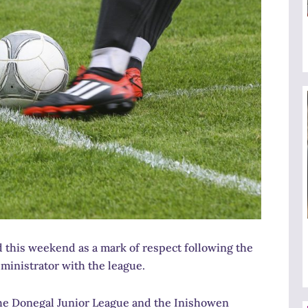
this weekend as a mark of respect following the
ministrator with the league.
he Donegal Junior League and the Inishowen