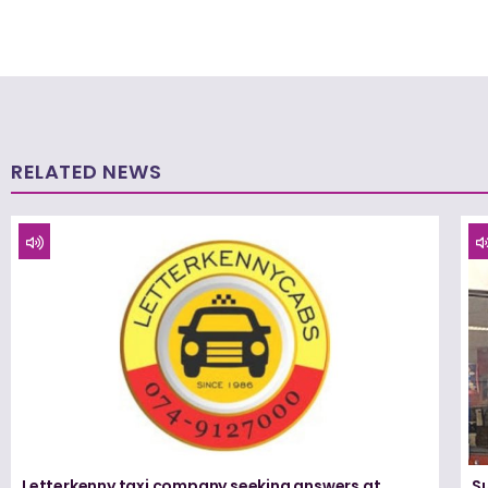
RELATED NEWS
Letterkenny taxi company seeking answers at
Su