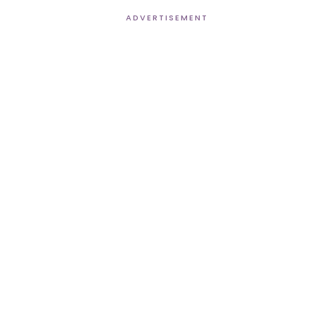
ADVERTISEMENT