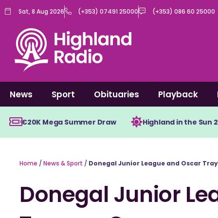
Skip
Sat, 8 Aug 2026
(+353) 07491 25000
(+353) 086 60 25000
to
content
News
Sport
Obituaries
Playback
€20K Mega Summer Draw
Highland in the Sun 
Home
/
News & Sport
/
Donegal Junior League and Oscar Tray
Donegal Junior Le