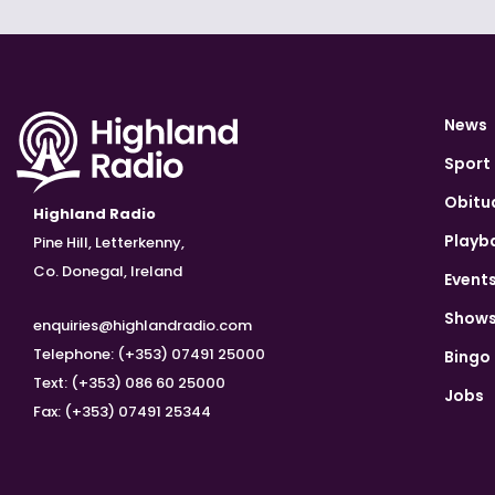
News
Sport
Obitu
Highland Radio
Playb
Pine Hill, Letterkenny,
Co. Donegal, Ireland
Event
Show
enquiries@highlandradio.com
Telephone: (+353) 07491 25000
Bingo
Text: (+353) 086 60 25000
Jobs
Fax: (+353) 07491 25344