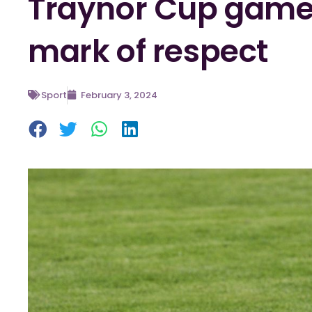
Traynor Cup games
mark of respect
Sport
February 3, 2024