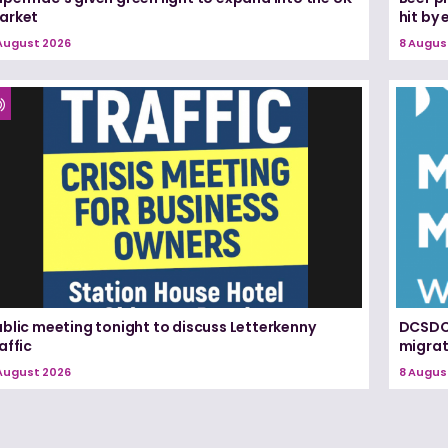
arket
hit by
August 2026
8 Augus
blic meeting tonight to discuss Letterkenny
DCSDC 
affic
migrat
August 2026
8 Augus