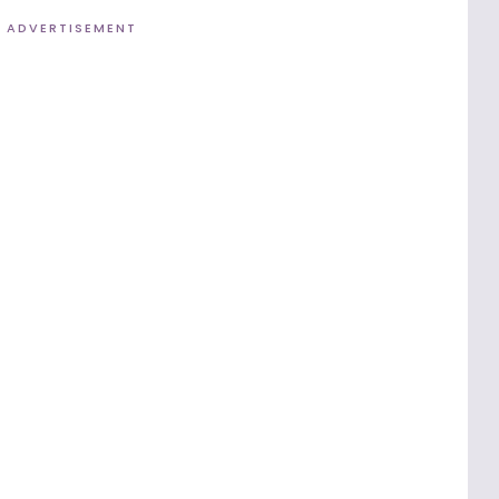
ADVERTISEMENT