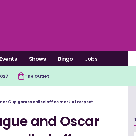
Events
Shows
Bingo
Jobs
2027
The Outlet
nor Cup games called off as mark of respect
ague and Oscar