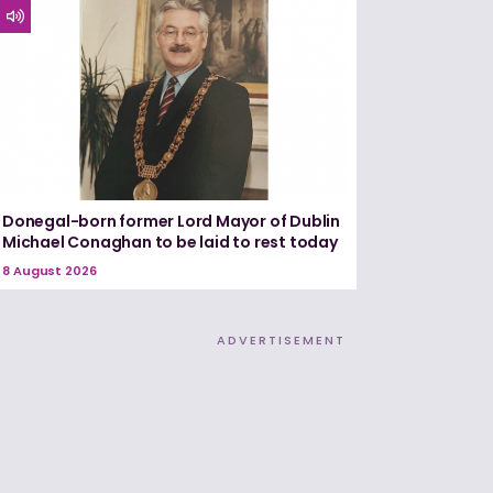
Donegal-born former Lord Mayor of Dublin
Michael Conaghan to be laid to rest today
8 August 2026
ADVERTISEMENT