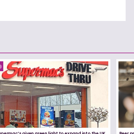
permac’s given green light to expand into the UK
Beer pr