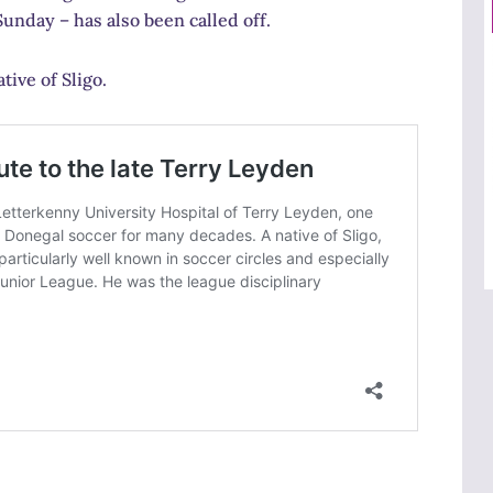
unday – has also been called off.
ive of Sligo.