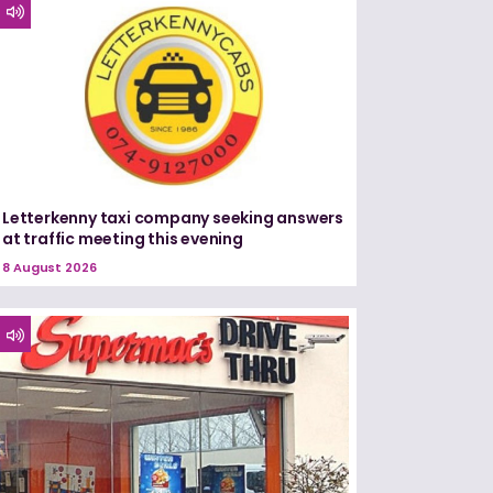
Letterkenny taxi company seeking answers
at traffic meeting this evening
8 August 2026