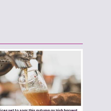
ices set to soar this autumn as Irish harvest