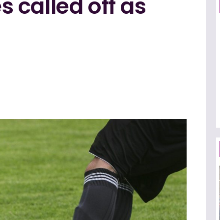
 called off as