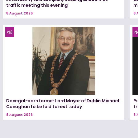
traffic meeting this evening
m
8 August 2026
8 
Donegal-born former Lord Mayor of Dublin Michael
Pu
Conaghan to be laid to rest today
tr
8 August 2026
8 