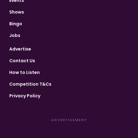
Events
Shows
Bingo
Jobs
Advertise
Contact Us
How to Listen
Competition T&Cs
Privacy Policy
ADVERTISEMENT