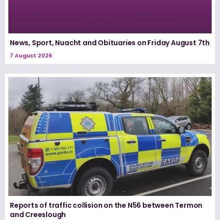
News, Sport, Nuacht and Obituaries on Friday August 7th
7 August 2026
Reports of traffic collision on the N56 between Termon
and Creeslough