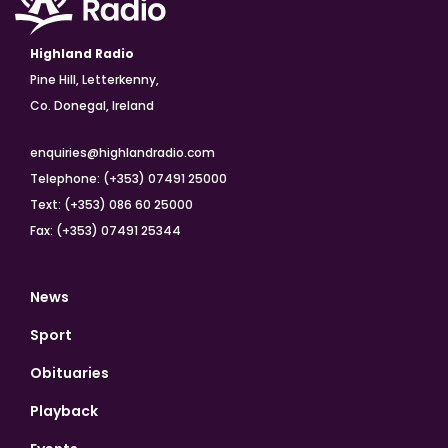
Highland Radio
Pine Hill, Letterkenny,
Co. Donegal, Ireland
enquiries@highlandradio.com
Telephone: (+353) 07491 25000
Text: (+353) 086 60 25000
Fax: (+353) 07491 25344
News
Sport
Obituaries
Playback