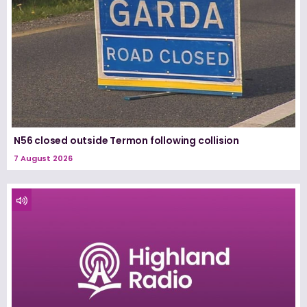
N56 closed outside Termon following collision
7 August 2026