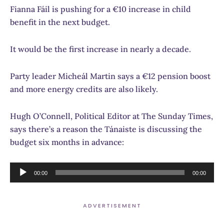
Fianna Fáil is pushing for a €10 increase in child
benefit in the next budget.
It would be the first increase in nearly a decade.
Party leader Micheál Martin says a €12 pension boost
and more energy credits are also likely.
Hugh O’Connell, Political Editor at The Sunday Times,
says there’s a reason the Tánaiste is discussing the
budget six months in advance:
Audio
00:00
00:00
Player
ADVERTISEMENT