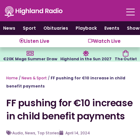
Skip
to
content
News
Sport
Obituaries
Playback
Events
Show
Listen Live
Watch Live
€20K Mega Summer Draw
Highland in the Sun 2027
The Outlet
Home
/
News & Sport
/
FF pushing for €10 increase in child
benefit payments
FF pushing for €10 increase
in child benefit payments
Audio
,
News
,
Top Stories
April 14, 2024