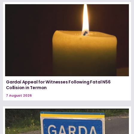
Gardaí Appeal for Witnesses Following Fatal N56
Collision in Termon
7 August 2026