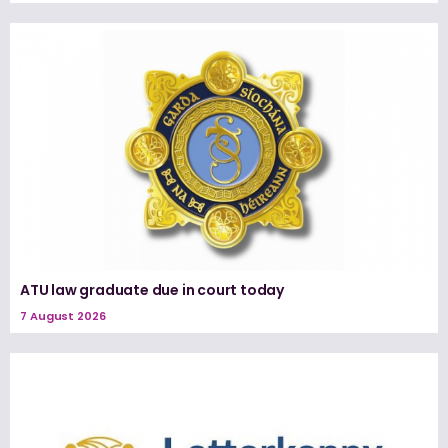
ATU law graduate due in court today
7 August 2026