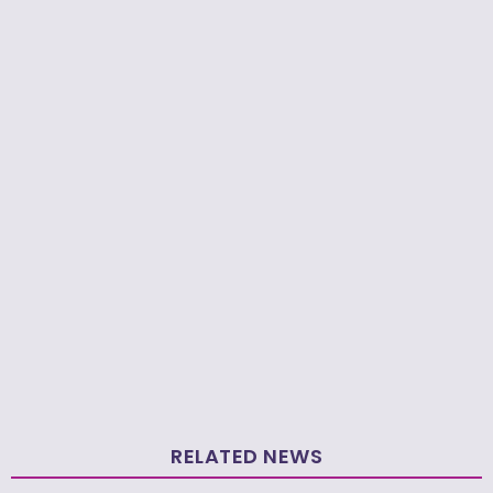
RELATED NEWS