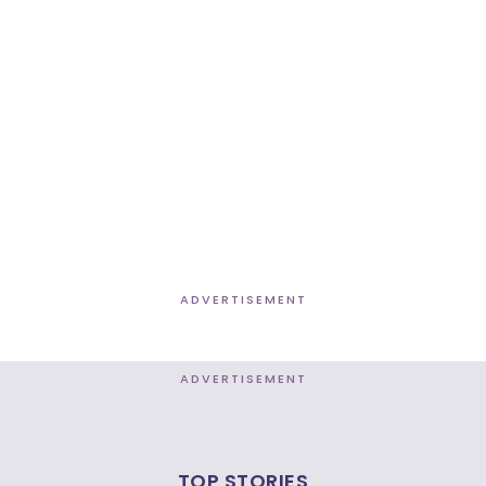
ADVERTISEMENT
ADVERTISEMENT
TOP STORIES