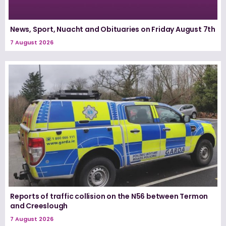
News, Sport, Nuacht and Obituaries on Friday August 7th
7 August 2026
Reports of traffic collision on the N56 between Termon
and Creeslough
7 August 2026