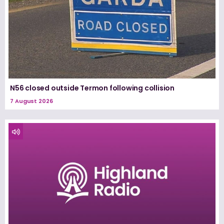
N56 closed outside Termon following collision
7 August 2026