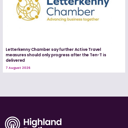
Letterkenny Chamber say further Active Travel
measures should only progress after the Ten-T is
delivered
7 August 2026