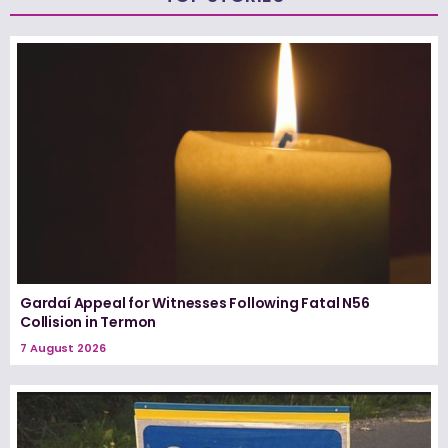
Gardaí Appeal for Witnesses Following Fatal N56
Collision in Termon
7 August 2026