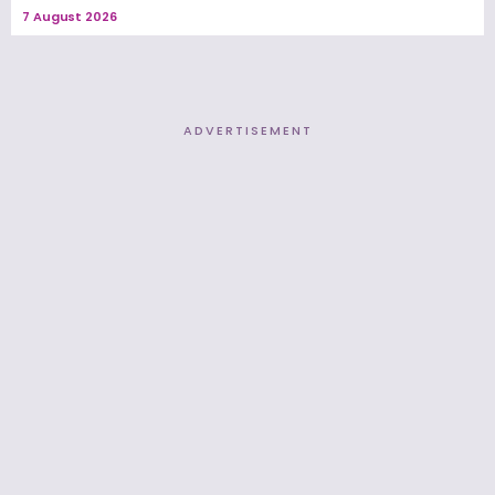
7 August 2026
ADVERTISEMENT