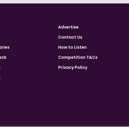
Advertise
Contact Us
aries
How to Listen
ack
Competition T&Cs
s
Privacy Policy
s