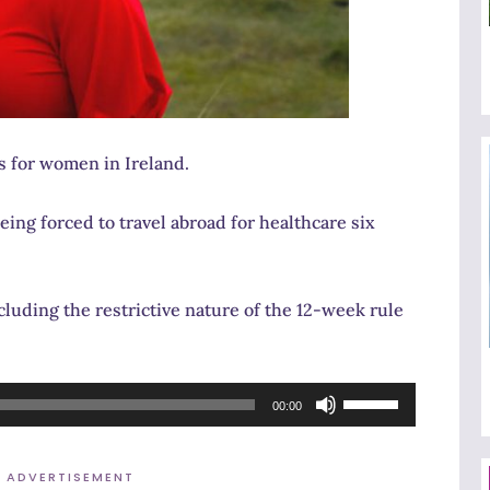
es for women in Ireland.
ing forced to travel abroad for healthcare six
cluding the restrictive nature of the 12-week rule
Use
00:00
Up/Down
Arrow
ADVERTISEMENT
keys