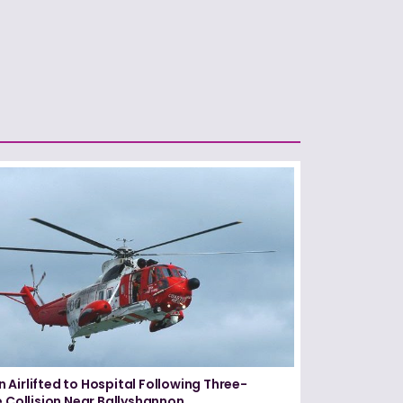
Airlifted to Hospital Following Three-
e Collision Near Ballyshannon