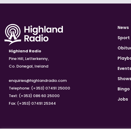
News
Sport
Obitu
Highland Radio
Playb
Pine Hill, Letterkenny,
Co. Donegal, Ireland
Event
Show
enquiries@highlandradio.com
Telephone: (+353) 07491 25000
Bingo
Text: (+353) 086 60 25000
Jobs
Fax: (+353) 07491 25344