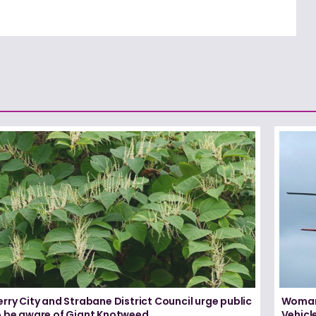
rry City and Strabane District Council urge public
Woman 
o be aware of Giant Knotweed
Vehicl