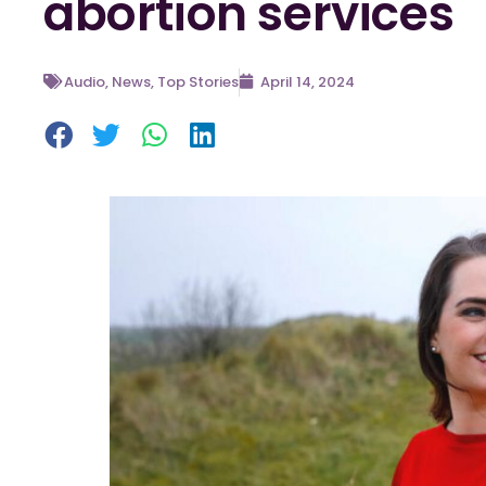
abortion services
Audio
,
News
,
Top Stories
April 14, 2024