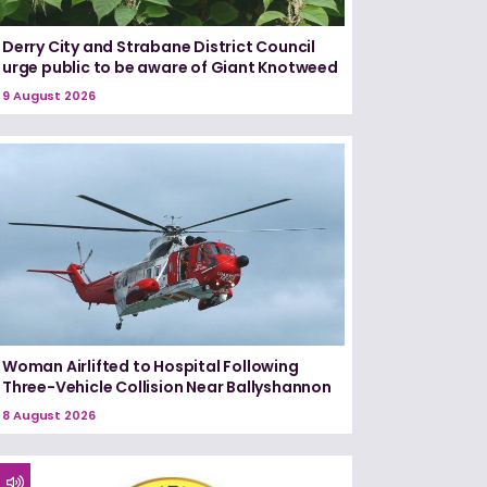
Derry City and Strabane District Council
urge public to be aware of Giant Knotweed
9 August 2026
Woman Airlifted to Hospital Following
Three-Vehicle Collision Near Ballyshannon
8 August 2026