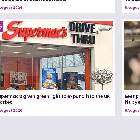
August 2026
8 Augus
permac’s given green light to expand into the UK
Beer pr
arket
hit by
August 2026
8 Augus