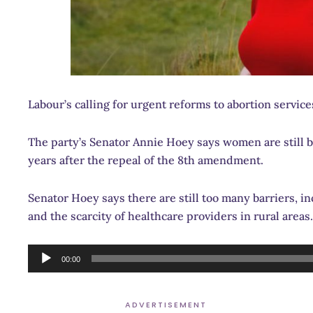
Labour’s calling for urgent reforms to abortion servic
The party’s Senator Annie Hoey says women are still be
years after the repeal of the 8th amendment.
Senator Hoey says there are still too many barriers, in
and the scarcity of healthcare providers in rural areas.
Audio
00:00
Player
ADVERTISEMENT