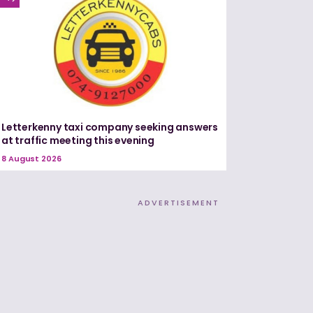
Letterkenny taxi company seeking answers
at traffic meeting this evening
8 August 2026
ADVERTISEMENT