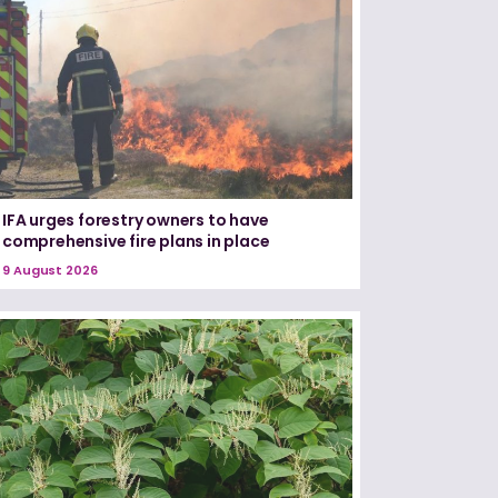
IFA urges forestry owners to have
comprehensive fire plans in place
9 August 2026