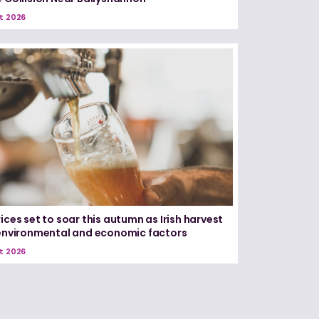
t 2026
ices set to soar this autumn as Irish harvest
 environmental and economic factors
t 2026