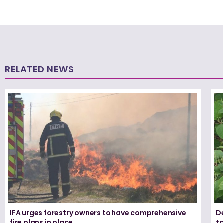
RELATED NEWS
IFA urges forestry owners to have comprehensive
De
fire plans in place
t