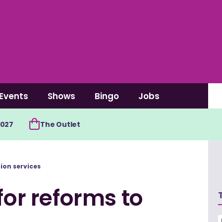
Events
Shows
Bingo
Jobs
2027
The Outlet
tion services
for reforms to