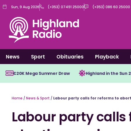
Skip
Sun, 9 Aug 2026
(+353) 07491 25000
(+353) 086 60 25000
to
content
News
Sport
Obituaries
Playback
€20K Mega Summer Draw
Highland in the Sun 
Home
/
News & Sport
/
Labour party calls for reforms to abor
Labour party calls 