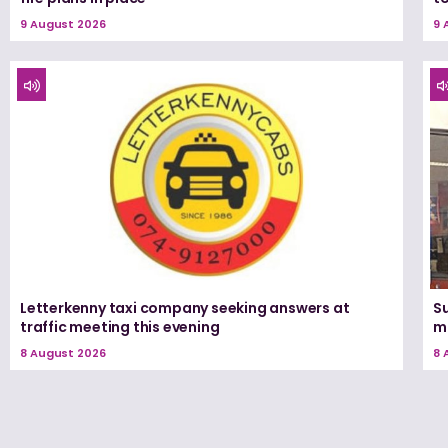
9 August 2026
9 
Letterkenny taxi company seeking answers at
Su
traffic meeting this evening
m
8 August 2026
8 