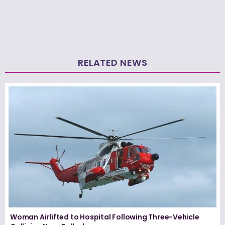
RELATED NEWS
Woman Airlifted to Hospital Following Three-Vehicle