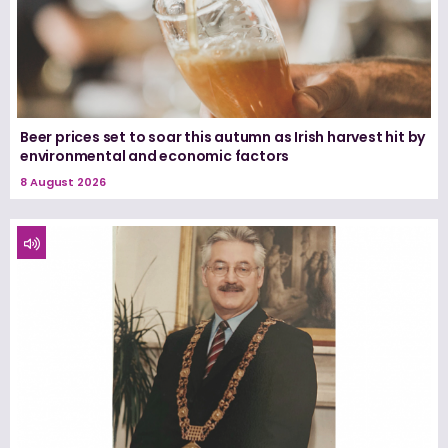
Beer prices set to soar this autumn as Irish harvest hit by
environmental and economic factors
8 August 2026