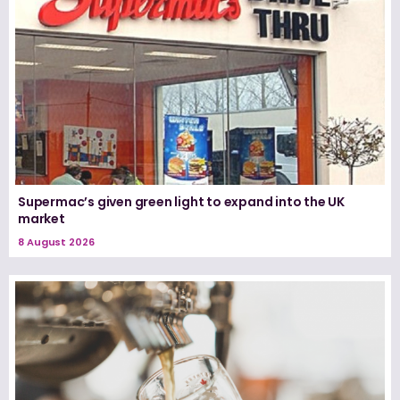
Supermac’s given green light to expand into the UK
market
8 August 2026