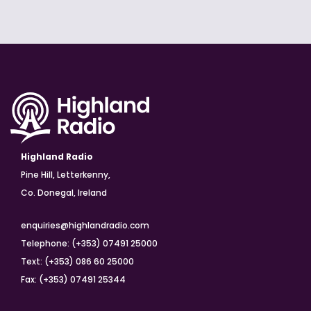
Highland Radio
Pine Hill, Letterkenny,
Co. Donegal, Ireland
enquiries@highlandradio.com
Telephone: (+353) 07491 25000
Text: (+353) 086 60 25000
Fax: (+353) 07491 25344