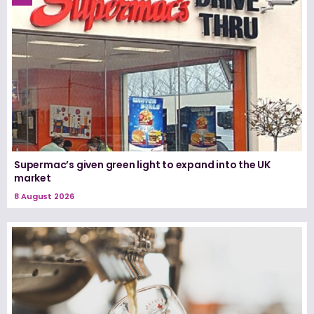
Supermac’s given green light to expand into the UK
market
8 August 2026