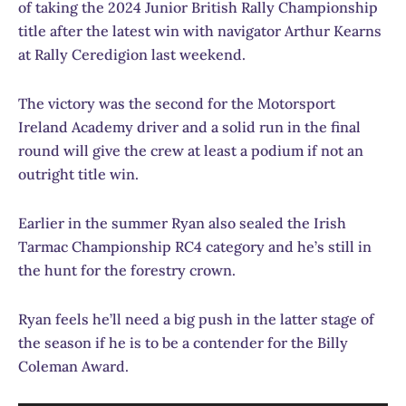
of taking the 2024 Junior British Rally Championship
title after the latest win with navigator Arthur Kearns
at Rally Ceredigion last weekend.
The victory was the second for the Motorsport
Ireland Academy driver and a solid run in the final
round will give the crew at least a podium if not an
outright title win.
Earlier in the summer Ryan also sealed the Irish
Tarmac Championship RC4 category and he’s still in
the hunt for the forestry crown.
Ryan feels he’ll need a big push in the latter stage of
the season if he is to be a contender for the Billy
Coleman Award.