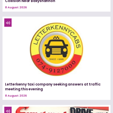
Collision Near Ballyshannon
8 August 2026
Letterkenny taxi company seeking answers at traffic
meeting this evening
8 August 2026