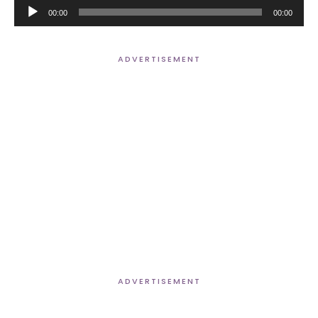
Audio
00:00
00:00
Player
ADVERTISEMENT
ADVERTISEMENT