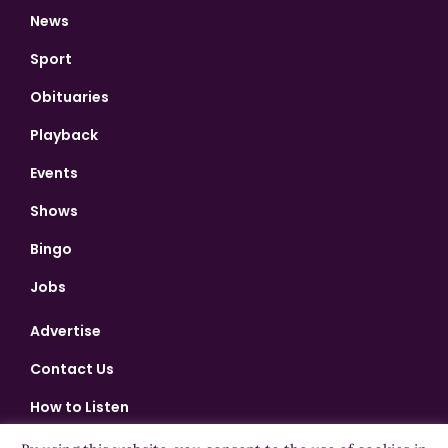
News
Sport
Obituaries
Playback
Events
Shows
Bingo
Jobs
Advertise
Contact Us
How to Listen
Competition T&Cs