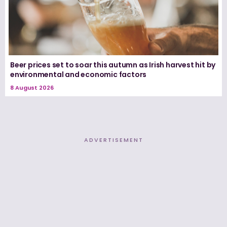
Beer prices set to soar this autumn as Irish harvest hit by
environmental and economic factors
8 August 2026
ADVERTISEMENT