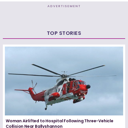
ADVERTISEMENT
TOP STORIES
Woman Airlifted to Hospital Following Three-Vehicle
Collision Near Ballyshannon