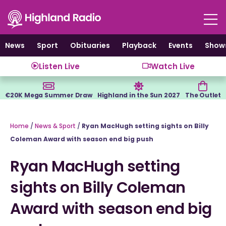
Skip
to
content
News
Sport
Obituaries
Playback
Events
Show
Listen Live
Watch Live
€20K Mega Summer Draw
Highland in the Sun 2027
The Outlet
Home
/
News & Sport
/
Ryan MacHugh setting sights on Billy
Coleman Award with season end big push
Ryan MacHugh setting
sights on Billy Coleman
Award with season end big