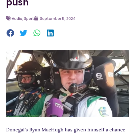
push
Audio
,
Sport
September 5, 2024
Donegal’s Ryan MacHugh has given himself a chance