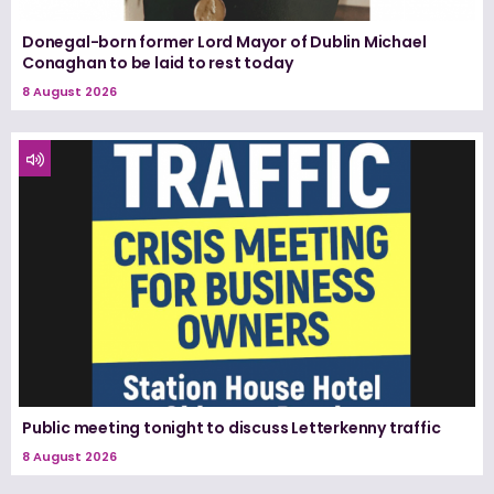
Donegal-born former Lord Mayor of Dublin Michael
Conaghan to be laid to rest today
8 August 2026
Public meeting tonight to discuss Letterkenny traffic
8 August 2026