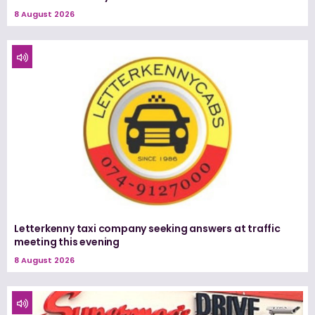
8 August 2026
Letterkenny taxi company seeking answers at traffic
meeting this evening
8 August 2026