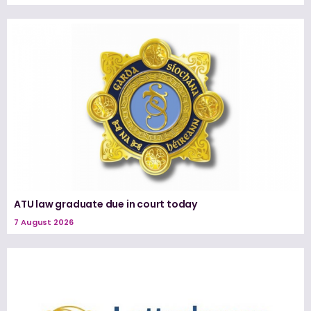
ATU law graduate due in court today
7 August 2026