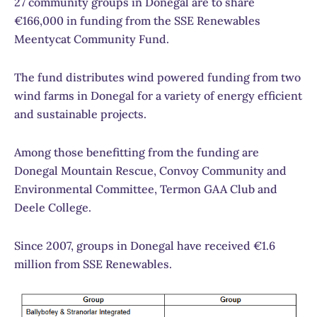
27 community groups in Donegal are to share
€166,000 in funding from the SSE Renewables
Meentycat Community Fund.
The fund distributes wind powered funding from two
wind farms in Donegal for a variety of energy efficient
and sustainable projects.
Among those benefitting from the funding are
Donegal Mountain Rescue, Convoy Community and
Environmental Committee, Termon GAA Club and
Deele College.
Since 2007, groups in Donegal have received €1.6
million from SSE Renewables.