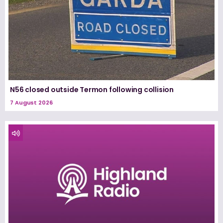
N56 closed outside Termon following collision
7 August 2026