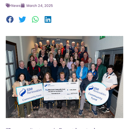
News
March 24, 2025