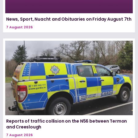
News, Sport, Nuacht and Obituaries on Friday August 7th
7 August 2026
Reports of traffic collision on the N56 between Termon
and Creeslough
7 August 2026