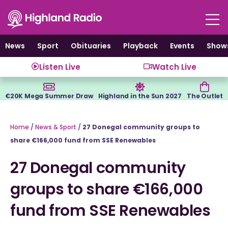
Skip
to
content
News
Sport
Obituaries
Playback
Events
Show
Listen Live
Watch Live
€20K Mega Summer Draw
Highland in the Sun 2027
The Outlet
Home
/
News & Sport
/
27 Donegal community groups to
share €166,000 fund from SSE Renewables
27 Donegal community
groups to share €166,000
fund from SSE Renewables