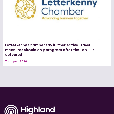
Letterkenny Chamber say further Active Travel
measures should only progress after the Ten-T is
delivered
7 August 2026