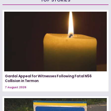
Gardaí Appeal for Witnesses Following Fatal N56
Collision in Termon
7 August 2026