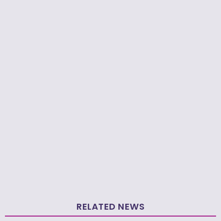
RELATED NEWS