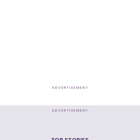
ADVERTISEMENT
ADVERTISEMENT
TOP STORIES