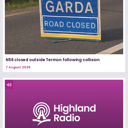
N56 closed outside Termon following collision
7 August 2026