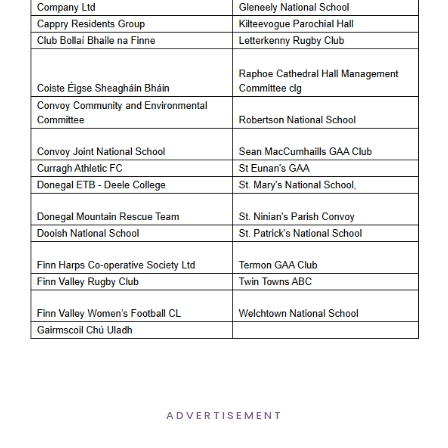
ADVERTISEMENT