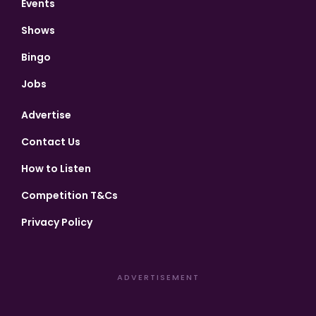
Events
Shows
Bingo
Jobs
Advertise
Contact Us
How to Listen
Competition T&Cs
Privacy Policy
ADVERTISEMENT