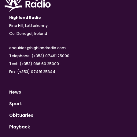
Highland Radio
Pine Hill, Letterkenny,
Co. Donegal, Ireland
enquiries@highlandradio.com
Telephone: (+353) 07491 25000
Text: (+353) 086 60 25000
Fax: (+353) 07491 25344
News
Sport
Obituaries
Playback