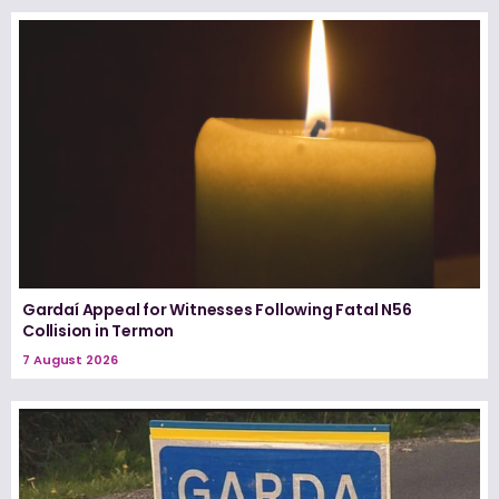
Gardaí Appeal for Witnesses Following Fatal N56
Collision in Termon
7 August 2026