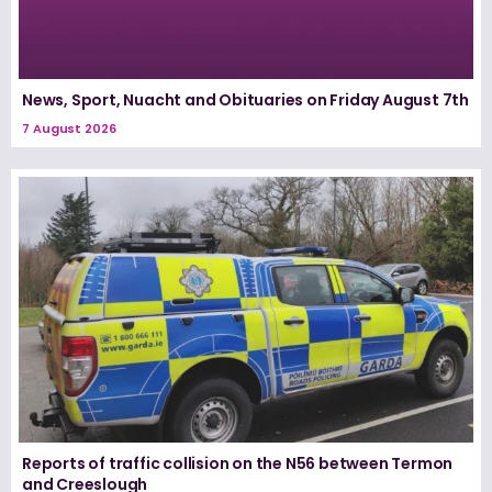
News, Sport, Nuacht and Obituaries on Friday August 7th
7 August 2026
Reports of traffic collision on the N56 between Termon
and Creeslough