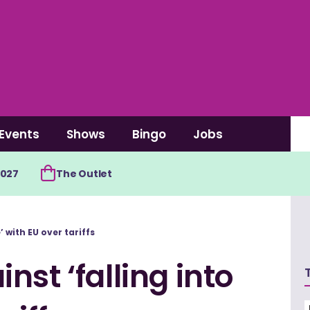
Events
Shows
Bingo
Jobs
2027
The Outlet
’ with EU over tariffs
st ‘falling into