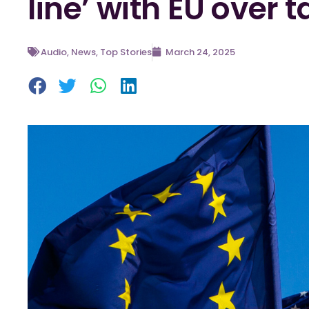
line’ with EU over ta
Audio
,
News
,
Top Stories
March 24, 2025