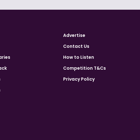
Advertise
Contact Us
aries
How to Listen
ack
Competition T&Cs
s
Privacy Policy
s