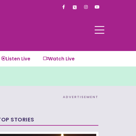
F
I
Y
a
n
o
c
s
u
e
t
t
b
a
u
o
g
b
o
r
e
k
a
-
m
f
Listen Live
Watch Live
ADVERTISEMENT
TOP STORIES