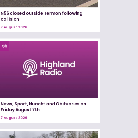
N56 closed outside Termon following
collision
7 August 2026
News, Sport, Nuacht and Obituaries on
Friday August 7th
7 August 2026