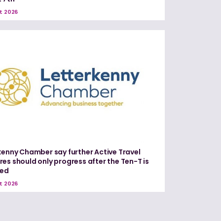
t 2026
kenny Chamber say further Active Travel
es should only progress after the Ten-T is
red
t 2026