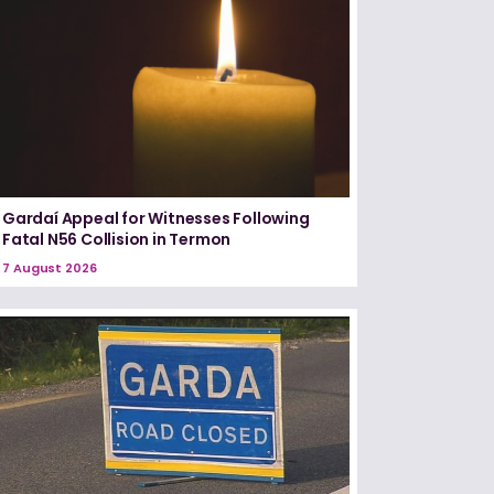
Gardaí Appeal for Witnesses Following
Fatal N56 Collision in Termon
7 August 2026