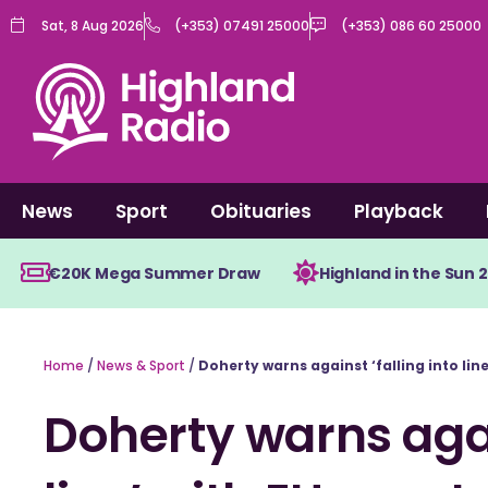
Skip
Sat, 8 Aug 2026
(+353) 07491 25000
(+353) 086 60 25000
to
content
News
Sport
Obituaries
Playback
€20K Mega Summer Draw
Highland in the Sun 
Home
/
News & Sport
/
Doherty warns against ‘falling into line
Doherty warns again