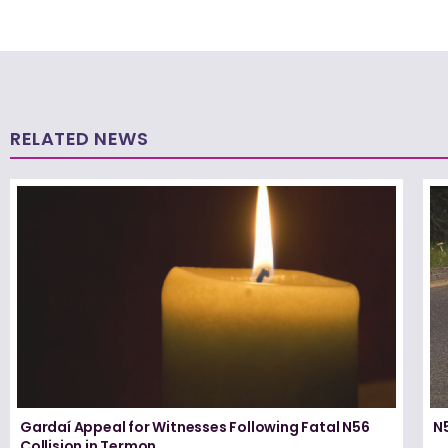
RELATED NEWS
Gardaí Appeal for Witnesses Following Fatal N56
N5
Collision in Termon