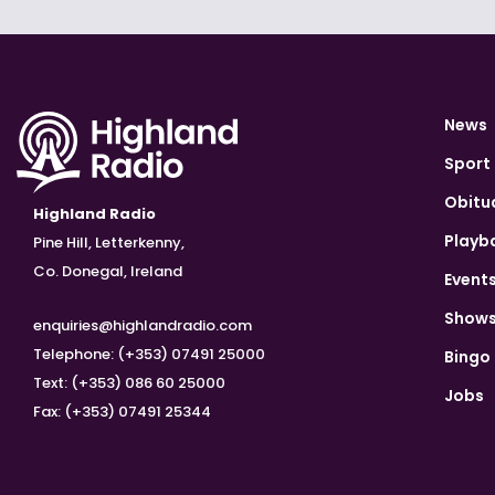
News
Sport
Obitu
Highland Radio
Playb
Pine Hill, Letterkenny,
Co. Donegal, Ireland
Event
Show
enquiries@highlandradio.com
Telephone: (+353) 07491 25000
Bingo
Text: (+353) 086 60 25000
Jobs
Fax: (+353) 07491 25344