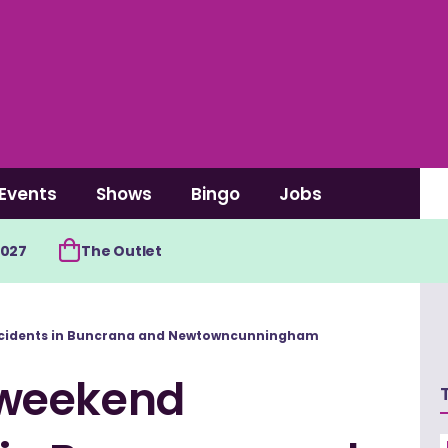
Events
Shows
Bingo
Jobs
2027
The Outlet
cidents in Buncrana and Newtowncunningham
 weekend