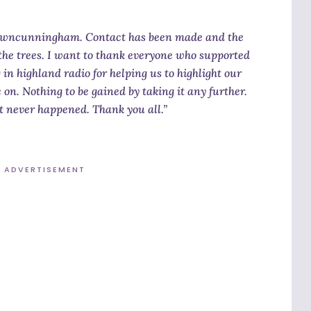
wtowncunningham. Contact has been made and the
the trees. I want to thank everyone who supported
g in highland radio for helping us to highlight our
 on. Nothing to be gained by taking it any further.
it never happened. Thank you all.”
ADVERTISEMENT