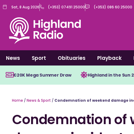
Skip
Sat, 8 Aug 2026
(+353) 07491 25000
(+353) 086 60 25000
to
content
News
Sport
Obituaries
Playback
€20K Mega Summer Draw
Highland in the Sun 
Home
/
News & Sport
/
Condemnation of weekend damage in
Condemnation of