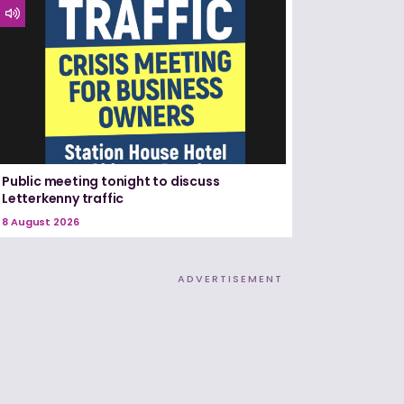
Public meeting tonight to discuss
Letterkenny traffic
8 August 2026
ADVERTISEMENT