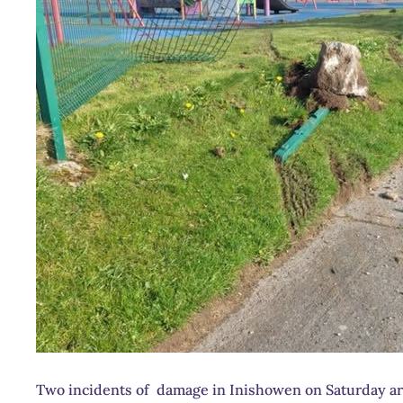
Two incidents of damage in Inishowen on Saturday are