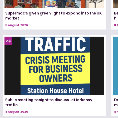
Supermac’s given green light to expand into the UK
Be
market
h
8 August 2026
8 
Public meeting tonight to discuss Letterkenny
D
traffic
m
8 August 2026
8 