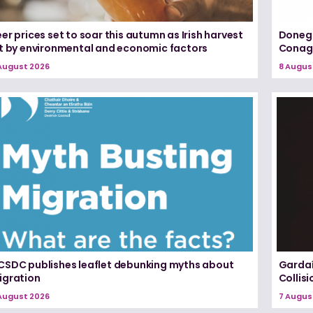
er prices set to soar this autumn as Irish harvest
Donega
it by environmental and economic factors
Conagh
August 2026
8 Augus
CSDC publishes leaflet debunking myths about
Gardaí
igration
Collis
August 2026
7 Augus