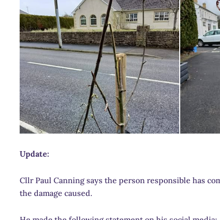
Update:
Cllr Paul Canning says the person responsible has com
the damage caused.
He made the following statement on his social media: