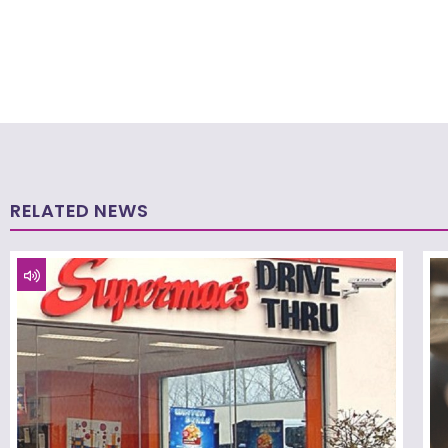
RELATED NEWS