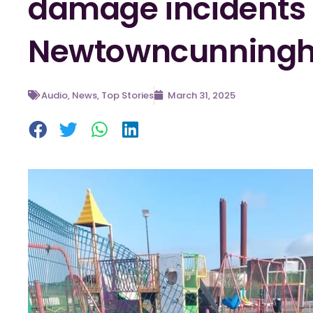
damage incidents 
Newtowncunning
Audio
,
News
,
Top Stories
March 31, 2025