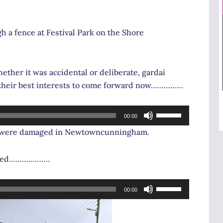
 a fence at Festival Park on the Shore
ther it was accidental or deliberate, gardai
n their best interests to come forward now……………
Use
00:00
Up/Down
es were damaged in Newtowncunningham.
Arrow
keys
ffered……………….
to
increase
Use
or
00:00
Up/Down
decrease
Arrow
volume.