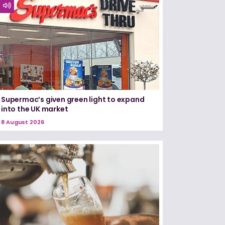
Supermac’s given green light to expand
into the UK market
8 August 2026