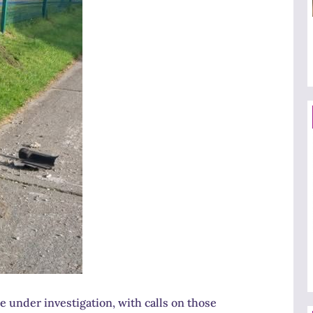
 under investigation, with calls on those