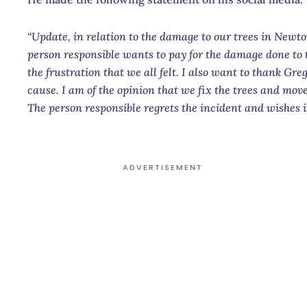
“Update, in relation to the damage to our trees in Ne
person responsible wants to pay for the damage done to 
the frustration that we all felt. I also want to thank Gre
cause. I am of the opinion that we fix the trees and move
The person responsible regrets the incident and wishes 
ADVERTISEMENT