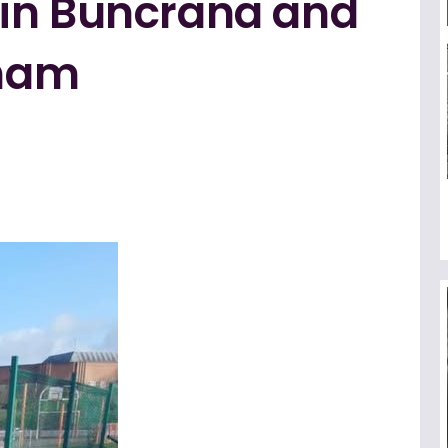
in Buncrana and
ham