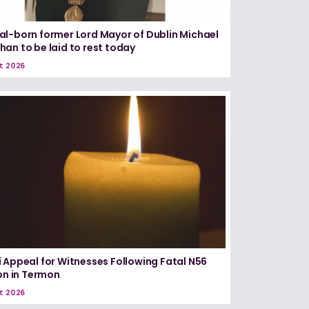
l-born former Lord Mayor of Dublin Michael
an to be laid to rest today
t 2026
 Appeal for Witnesses Following Fatal N56
ion in Termon
t 2026