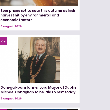
Beer prices set to soar this autumn as Irish
harvest hit by environmental and
economic factors
8 August 2026
Donegal-born former Lord Mayor of Dublin
Michael Conaghan to be laid to rest today
8 August 2026