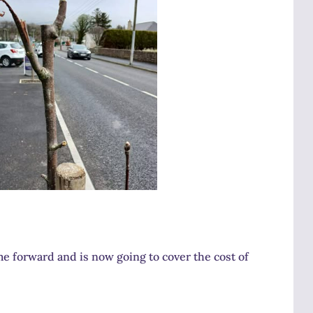
keys
to
increase
or
decrease
volume.
e forward and is now going to cover the cost of