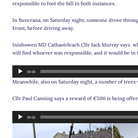
responsible to foot the bill in both instances.
In Buncrana, on Saturday night, someone drove through
Front, before driving away.
Inishowen MD Cathaoirleach Cllr Jack Murray says whe
will find whoever was responsible, and it would be i
Audio
00:00
Player
Meanwhile, also on Saturday night, a number of tre
Cllr Paul Canning says a reward of €500 is being o
Audio
00:00
Player