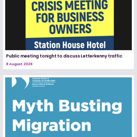
Public meeting tonight to discuss Letterkenny traffic
8 August 2026