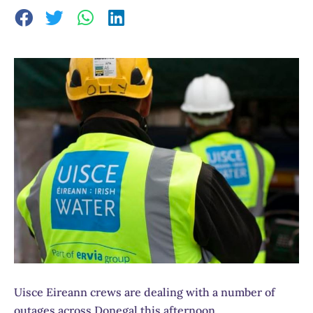
Uisce Eireann crews are dealing with a number of
outages across Donegal this afternoon.