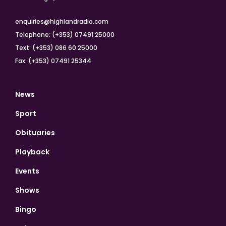
enquiries@highlandradio.com
Telephone: (+353) 07491 25000
Text: (+353) 086 60 25000
Fax: (+353) 07491 25344
News
Sport
Obituaries
Playback
Events
Shows
Bingo