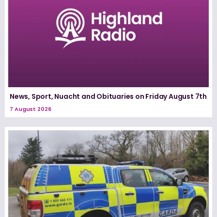
News, Sport, Nuacht and Obituaries on Friday August 7th
7 August 2026