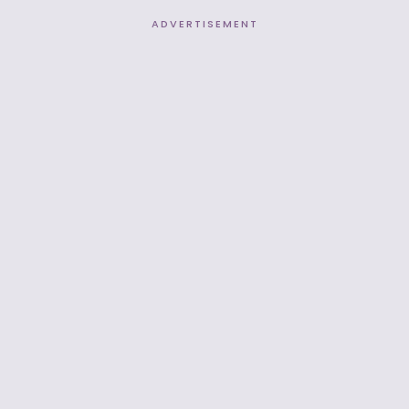
ADVERTISEMENT