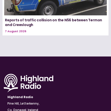
Reports of traffic collision on the N56 between Termon
and Creeslough
7 August 2026
Highland Radio
Pine Hill, Letterkenny,
Co. Donegal, Ireland