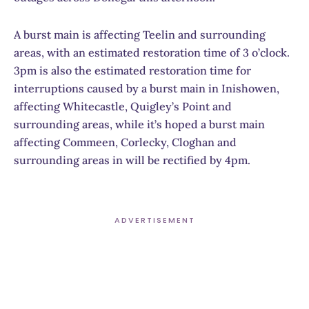
A burst main is affecting Teelin and surrounding
areas, with an estimated restoration time of 3 o’clock.
3pm is also the estimated restoration time for
interruptions caused by a burst main in Inishowen,
affecting Whitecastle, Quigley’s Point and
surrounding areas, while it’s hoped a burst main
affecting Commeen, Corlecky, Cloghan and
surrounding areas in will be rectified by 4pm.
ADVERTISEMENT