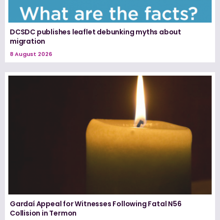
DCSDC publishes leaflet debunking myths about
migration
8 August 2026
Gardaí Appeal for Witnesses Following Fatal N56
Collision in Termon