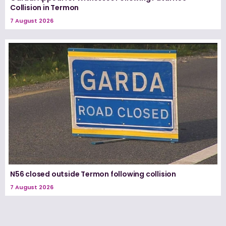
Collision in Termon
7 August 2026
N56 closed outside Termon following collision
7 August 2026