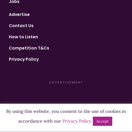
Jobs
Advertise
Contact Us
How to Listen
Competition T&Cs
Privacy Policy
ADVERTISEMENT
By using this website, you consent to the use of cookies in
Copyright ©2026 Highland Radio - All Rights Reserved
accordance with our
Privacy Policy
Accept
Designed by
Manna
| Developed by
Purposemakers