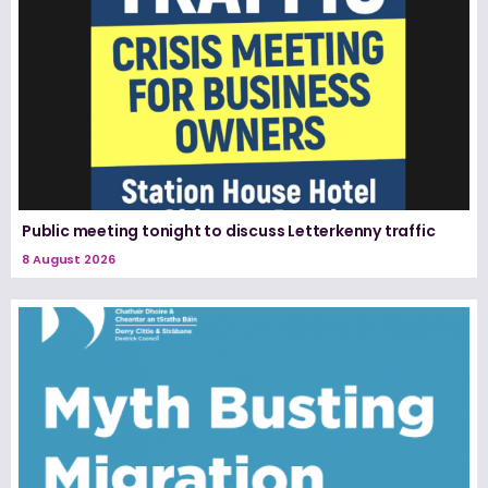
Public meeting tonight to discuss Letterkenny traffic
8 August 2026