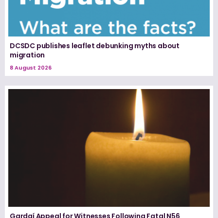
DCSDC publishes leaflet debunking myths about
migration
8 August 2026
Gardaí Appeal for Witnesses Following Fatal N56