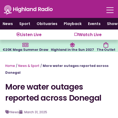
Skip
to
content
News
Sport
Obituaries
Playback
Events
Show
Listen Live
Watch Live
€20K Mega Summer Draw
Highland in the Sun 2027
The Outlet
Home
/
News & Sport
/
More water outages reported across
Donegal
More water outages
reported across Donegal
News
March 31, 2025