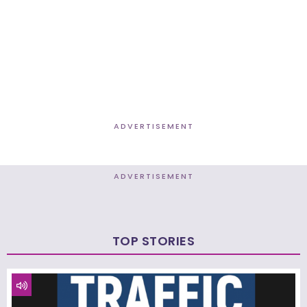
ADVERTISEMENT
ADVERTISEMENT
TOP STORIES