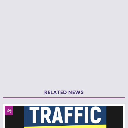
RELATED NEWS