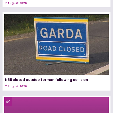
7 August 2026
N56 closed outside Termon following collision
7 August 2026