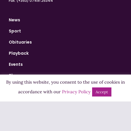
Fax: (+353) 07491 25344
News
Sport
Obituaries
Playback
Events
Shows
By using this website, you consent to the use of cookies in
Bingo
accordance with our
Privacy Policy
Accept
Jobs
Advertise
Contact Us