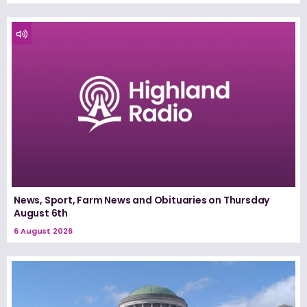
News, Sport, Farm News and Obituaries on Thursday
August 6th
6 August 2026