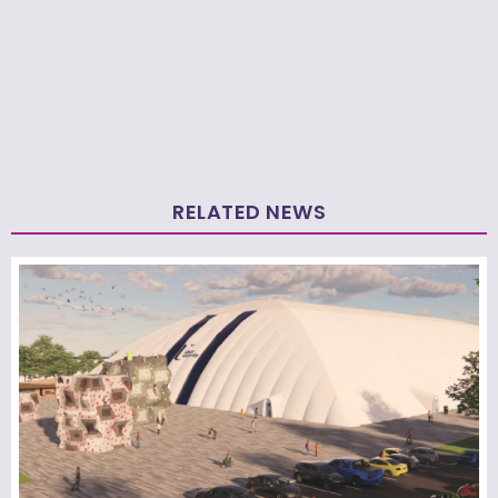
RELATED NEWS