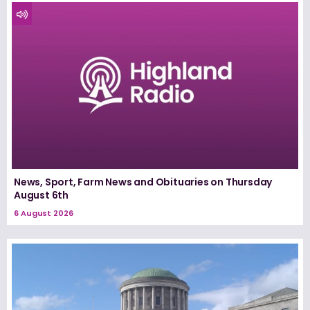
News, Sport, Farm News and Obituaries on Thursday
August 6th
6 August 2026