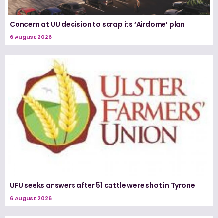
Concern at UU decision to scrap its ‘Airdome’ plan
6 August 2026
UFU seeks answers after 51 cattle were shot in Tyrone
6 August 2026