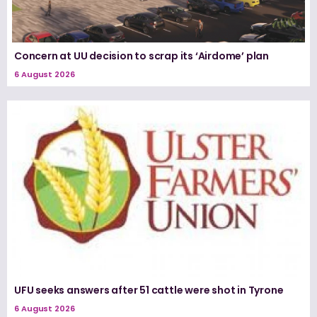
Concern at UU decision to scrap its ‘Airdome’ plan
6 August 2026
UFU seeks answers after 51 cattle were shot in Tyrone
6 August 2026