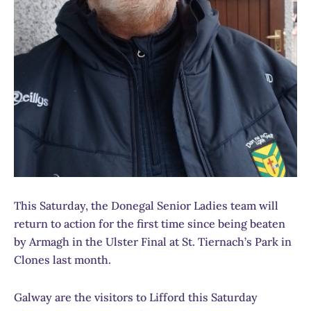
This Saturday, the Donegal Senior Ladies team will
return to action for the first time since being beaten
by Armagh in the Ulster Final at St. Tiernach’s Park in
Clones last month.
Galway are the visitors to Lifford this Saturday