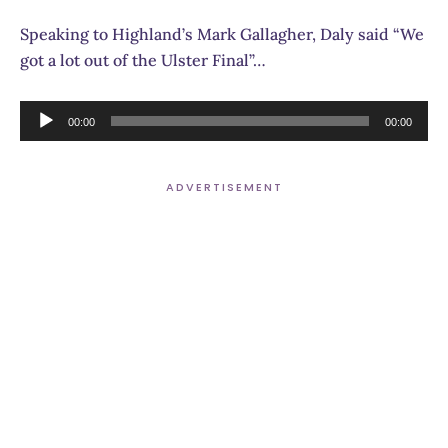
Speaking to Highland’s Mark Gallagher, Daly said “We
got a lot out of the Ulster Final”…
Audio
00:00
00:00
Player
ADVERTISEMENT