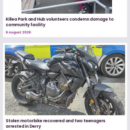
Killea Park and Hub volunteers condemn damage to
community facility
6 August 2026
Stolen motorbike recovered and two teenagers
arrested in Derry