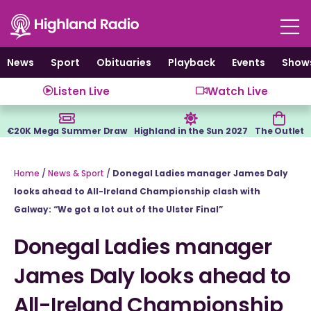
Skip
to
content
News
Sport
Obituaries
Playback
Events
Show
Listen Live
Watch Live
€20K Mega Summer Draw
Highland in the Sun 2027
The Outlet
Home
/
News & Sport
/
Donegal Ladies manager James Daly
looks ahead to All-Ireland Championship clash with
Galway: “We got a lot out of the Ulster Final”
Donegal Ladies manager
James Daly looks ahead to
All-Ireland Championship