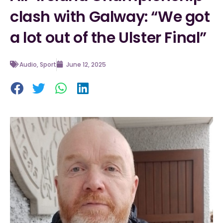
clash with Galway: “We got
a lot out of the Ulster Final”
Audio
,
Sport
June 12, 2025