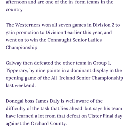
afternoon and are one of the in-form teams in the
country.
The Westerners won all seven games in Division 2 to
gain promotion to Division 1 earlier this year, and
went on to win the Connaught Senior Ladies
Championship.
Galway then defeated the other team in Group 1,
Tipperary, by nine points in a dominant display in the
opening game of the All-Ireland Senior Championship
last weekend.
Donegal boss James Daly is well aware of the
difficulty of the task that lies ahead, but says his team
have learned a lot from that defeat on Ulster Final day
against the Orchard County.