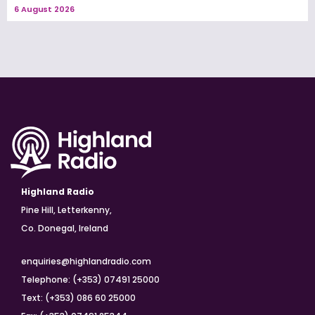
6 August 2026
Highland Radio
Pine Hill, Letterkenny,
Co. Donegal, Ireland
enquiries@highlandradio.com
Telephone: (+353) 07491 25000
Text: (+353) 086 60 25000