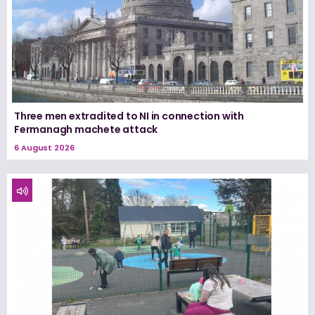
Three men extradited to NI in connection with
Fermanagh machete attack
6 August 2026