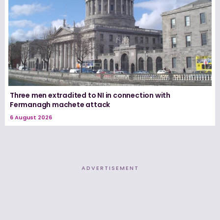
Three men extradited to NI in connection with
Fermanagh machete attack
6 August 2026
ADVERTISEMENT