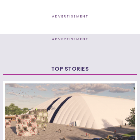
ADVERTISEMENT
ADVERTISEMENT
TOP STORIES