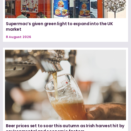
Supermac’s given green light to expand into the UK
market
8 August 2026
Beer prices set to soar this autumn as Irish harvest hit by