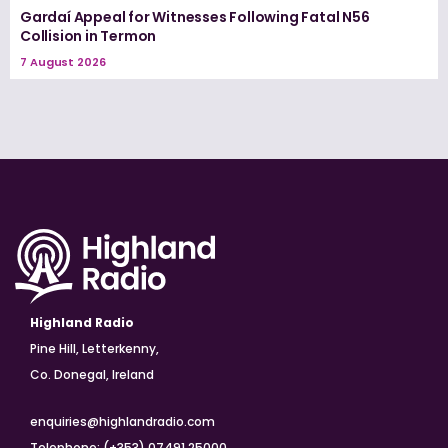
Gardaí Appeal for Witnesses Following Fatal N56
Collision in Termon
7 August 2026
Highland Radio
Pine Hill, Letterkenny,
Co. Donegal, Ireland
enquiries@highlandradio.com
Telephone: (+353) 07491 25000