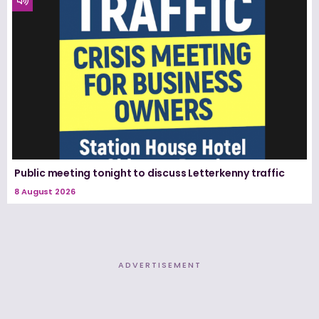
Public meeting tonight to discuss Letterkenny traffic
8 August 2026
ADVERTISEMENT