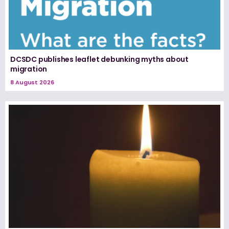
DCSDC publishes leaflet debunking myths about
migration
8 August 2026