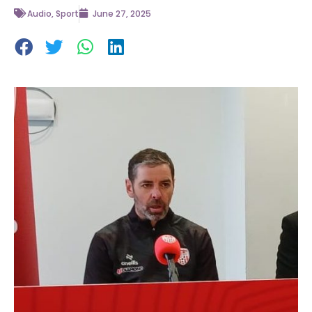
Audio
,
Sport
June 27, 2025