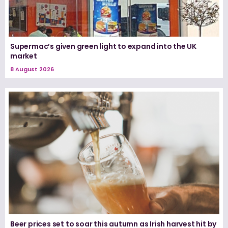
Supermac’s given green light to expand into the UK
market
8 August 2026
Beer prices set to soar this autumn as Irish harvest hit by