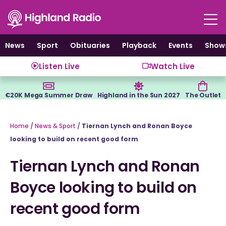
Skip
to
content
News
Sport
Obituaries
Playback
Events
Show
Listen Live
Watch Live
€20K Mega Summer Draw
Highland in the Sun 2027
The Outlet
Home
/
News & Sport
/
Tiernan Lynch and Ronan Boyce
looking to build on recent good form
Tiernan Lynch and Ronan
Boyce looking to build on
recent good form