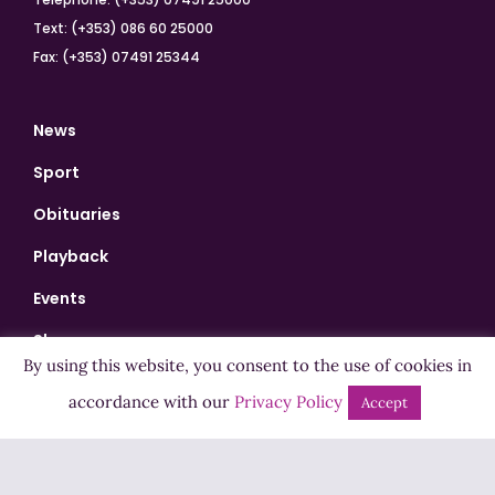
Text: (+353) 086 60 25000
Fax: (+353) 07491 25344
News
Sport
Obituaries
Playback
Events
Shows
By using this website, you consent to the use of cookies in
Bingo
accordance with our
Privacy Policy
Accept
Jobs
Advertise