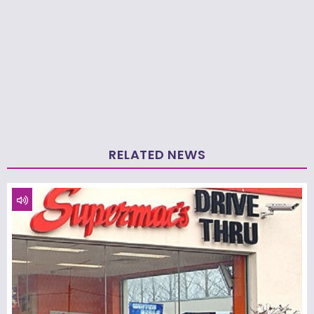
RELATED NEWS