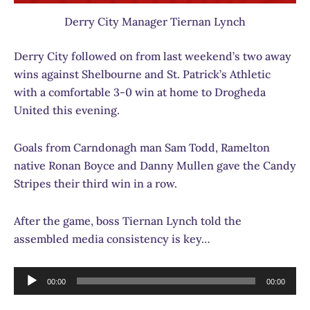
Derry City Manager Tiernan Lynch
Derry City followed on from last weekend’s two away
wins against Shelbourne and St. Patrick’s Athletic
with a comfortable 3-0 win at home to Drogheda
United this evening.
Goals from Carndonagh man Sam Todd, Ramelton
native Ronan Boyce and Danny Mullen gave the Candy
Stripes their third win in a row.
After the game, boss Tiernan Lynch told the
assembled media consistency is key…
Audio
00:00
00:00
Player