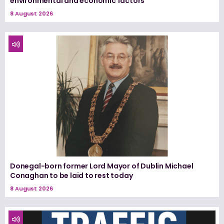
environmental and economic factors
8 August 2026
Donegal-born former Lord Mayor of Dublin Michael
Conaghan to be laid to rest today
8 August 2026