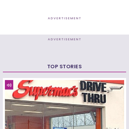
ADVERTISEMENT
ADVERTISEMENT
TOP STORIES