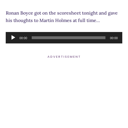
Ronan Boyce got on the scoresheet tonight and gave
his thoughts to Martin Holmes at full time…
Audio
00:00
00:00
Player
ADVERTISEMENT