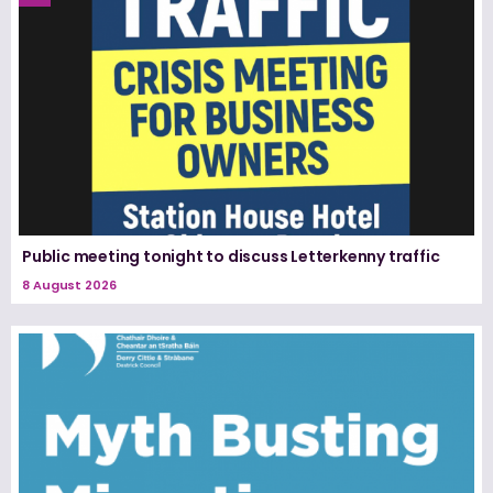
Public meeting tonight to discuss Letterkenny traffic
8 August 2026