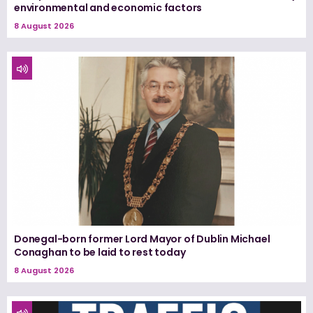
environmental and economic factors
8 August 2026
Donegal-born former Lord Mayor of Dublin Michael
Conaghan to be laid to rest today
8 August 2026