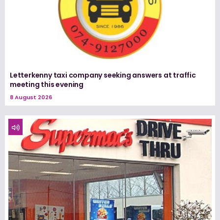
Letterkenny taxi company seeking answers at traffic
meeting this evening
8 August 2026