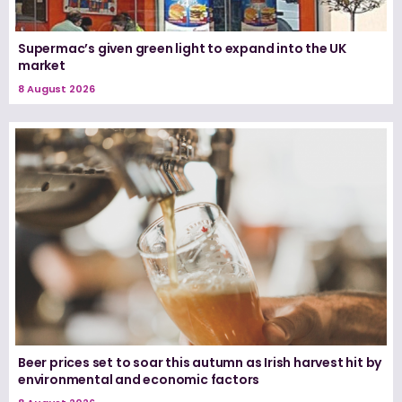
Supermac’s given green light to expand into the UK
market
8 August 2026
Beer prices set to soar this autumn as Irish harvest hit by
environmental and economic factors