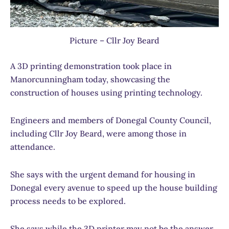
Picture – Cllr Joy Beard
A 3D printing demonstration took place in
Manorcunningham today, showcasing the
construction of houses using printing technology.
Engineers and members of Donegal County Council,
including Cllr Joy Beard, were among those in
attendance.
She says with the urgent demand for housing in
Donegal every avenue to speed up the house building
process needs to be explored.
She says while the 3D printer may not be the answer,