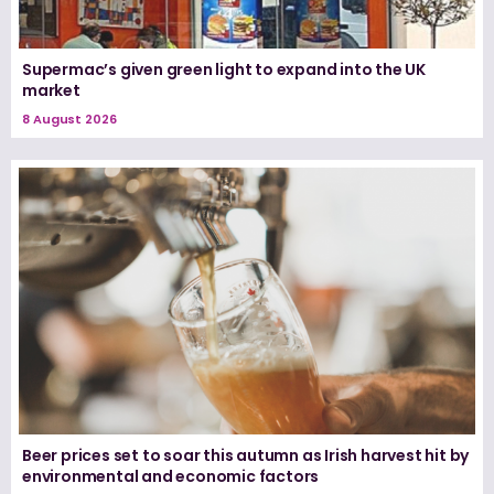
Supermac’s given green light to expand into the UK
market
8 August 2026
Beer prices set to soar this autumn as Irish harvest hit by
environmental and economic factors