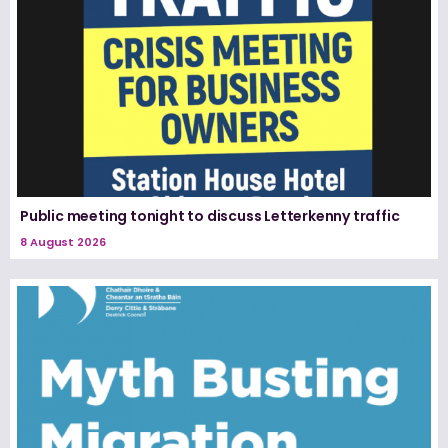
Public meeting tonight to discuss Letterkenny traffic
8 August 2026