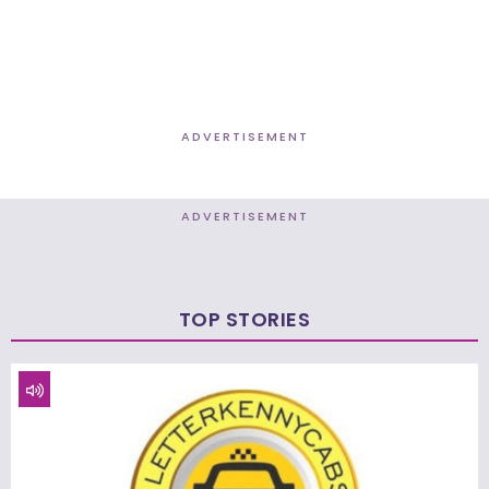
ADVERTISEMENT
ADVERTISEMENT
TOP STORIES