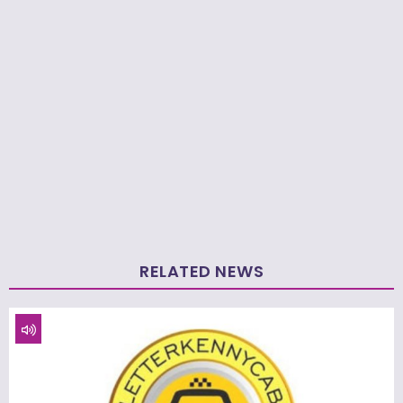
RELATED NEWS