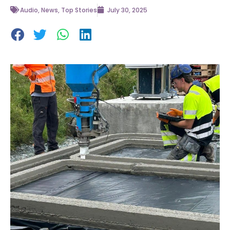
Audio
,
News
,
Top Stories
July 30, 2025