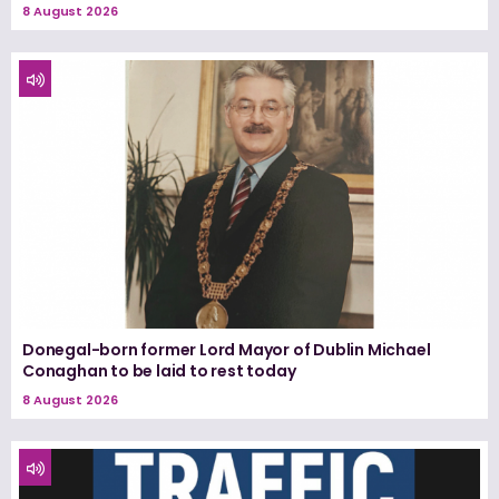
8 August 2026
Donegal-born former Lord Mayor of Dublin Michael
Conaghan to be laid to rest today
8 August 2026