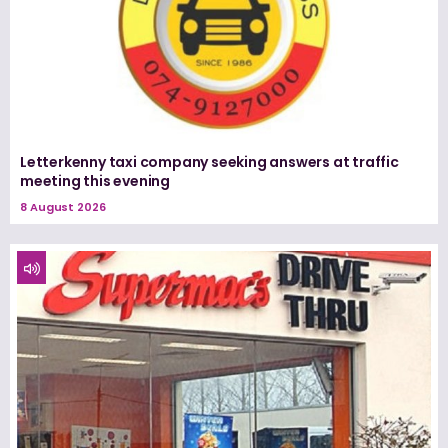
Letterkenny taxi company seeking answers at traffic
meeting this evening
8 August 2026