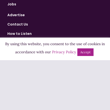
Jobs
Advertise
Contact Us
How to Listen
Competition T&Cs
By using this website, you consent to the use of cookies in
accordance with our
Privacy Policy
Privacy Policy
Accept
ADVERTISEMENT
Copyright ©2026 Highland Radio - All Rights Reserved
Designed by
Manna
| Developed by
Purposemakers