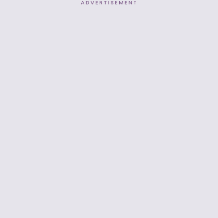
ADVERTISEMENT