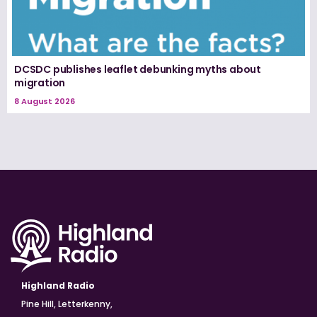
DCSDC publishes leaflet debunking myths about
migration
8 August 2026
Highland Radio
Pine Hill, Letterkenny,