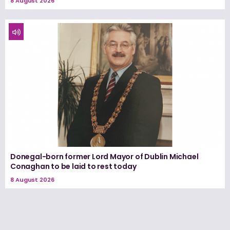
8 August 2026
Donegal-born former Lord Mayor of Dublin Michael
Conaghan to be laid to rest today
8 August 2026