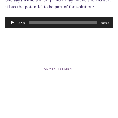
it has the potential to be part of the solution:
Audio
00:00
00:00
Player
ADVERTISEMENT