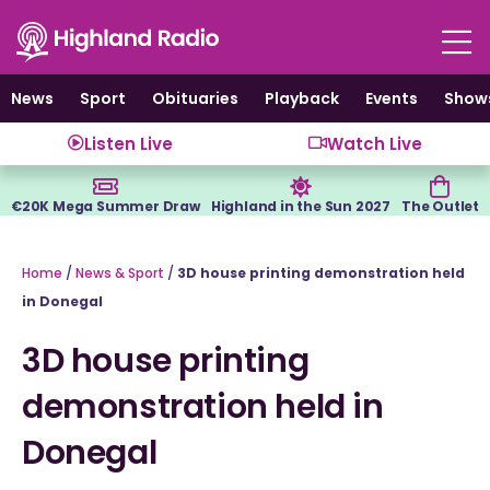
Skip
to
content
News
Sport
Obituaries
Playback
Events
Show
Listen Live
Watch Live
€20K Mega Summer Draw
Highland in the Sun 2027
The Outlet
Home
/
News & Sport
/
3D house printing demonstration held
in Donegal
3D house printing
demonstration held in
Donegal