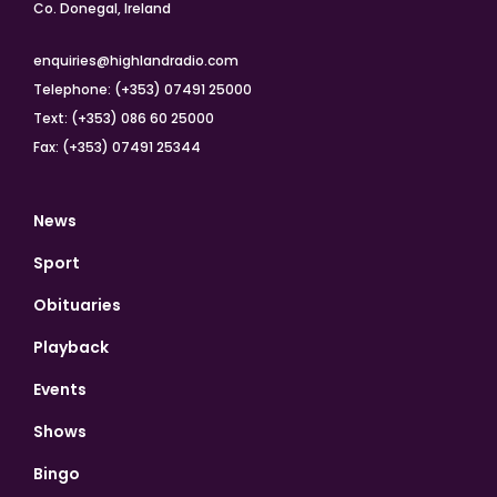
Co. Donegal, Ireland
enquiries@highlandradio.com
Telephone: (+353) 07491 25000
Text: (+353) 086 60 25000
Fax: (+353) 07491 25344
News
Sport
Obituaries
Playback
Events
Shows
Bingo