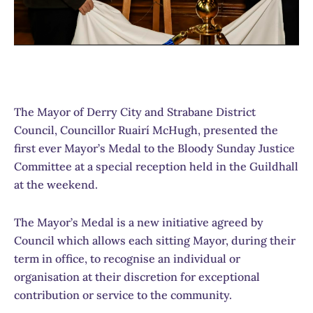
The Mayor of Derry City and Strabane District
Council, Councillor Ruairí­ McHugh, presented the
first ever Mayor’s Medal to the Bloody Sunday Justice
Committee at a special reception held in the Guildhall
at the weekend.
The Mayor’s Medal is a new initiative agreed by
Council which allows each sitting Mayor, during their
term in office, to recognise an individual or
organisation at their discretion for exceptional
contribution or service to the community.