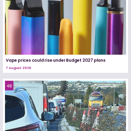
Vape prices could rise under Budget 2027 plans
7 August 2026