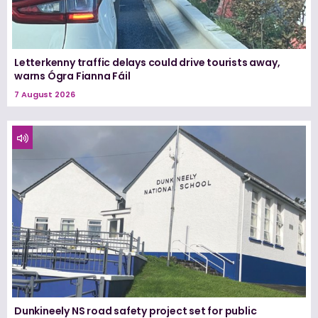
Letterkenny traffic delays could drive tourists away,
warns Ógra Fianna Fáil
7 August 2026
Dunkineely NS road safety project set for public