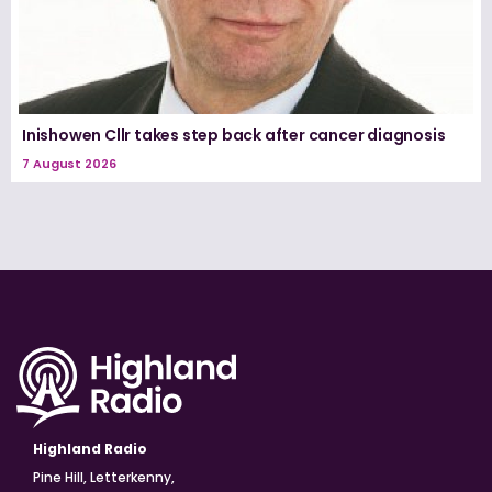
Inishowen Cllr takes step back after cancer diagnosis
7 August 2026
Highland Radio
Pine Hill, Letterkenny,