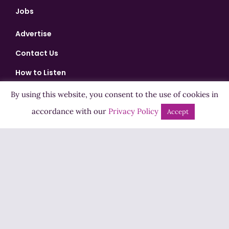
Jobs
Advertise
Contact Us
How to Listen
Competition T&Cs
By using this website, you consent to the use of cookies in
accordance with our
Privacy Policy
Privacy Policy
Accept
ADVERTISEMENT
Copyright ©2026 Highland Radio - All Rights Reserved
Designed by
Manna
| Developed by
Purposemakers