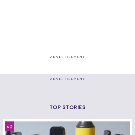
ADVERTISEMENT
ADVERTISEMENT
TOP STORIES