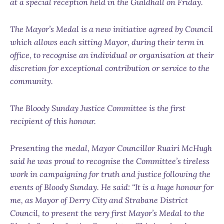
at a special reception held in the Guildhall on Friday.
The Mayor’s Medal is a new initiative agreed by Council
which allows each sitting Mayor, during their term in
office, to recognise an individual or organisation at their
discretion for exceptional contribution or service to the
community.
The Bloody Sunday Justice Committee is the first
recipient of this honour.
Presenting the medal, Mayor Councillor Ruairí McHugh
said he was proud to recognise the Committee’s tireless
work in campaigning for truth and justice following the
events of Bloody Sunday. He said: “It is a huge honour for
me, as Mayor of Derry City and Strabane District
Council, to present the very first Mayor’s Medal to the