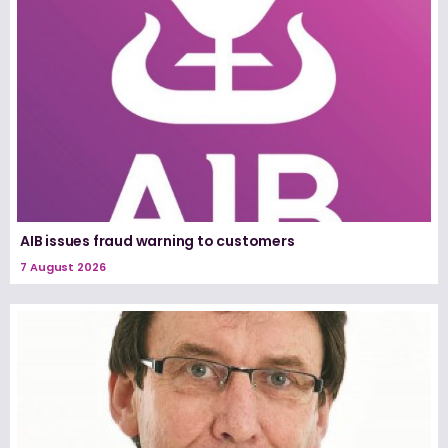
AIB issues fraud warning to customers
7 August 2026