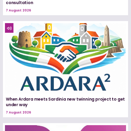
consultation
7 August 2026
When Ardara meets Sardinia new twinning project to get
under way
7 August 2026