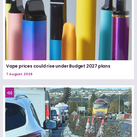
Vape prices could rise under Budget 2027 plans
7 August 2026