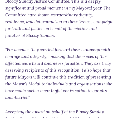
Bloody Sunday Justice Committee. This is a deeply
significant and proud moment in my Mayoral year. The
Committee have shown extraordinary dignity,
resilience, and determination in their tireless campaign
for truth and justice on behalf of the victims and
families of Bloody Sunday.
“For decades they carried forward their campaign with
courage and integrity, ensuring that the voices of those
affected were heard and never forgotten. They are truly
deserving recipients of this recognition. I also hope that
future Mayors will continue this tradition of presenting
the Mayor’s Medal to individuals and organisations who
have made such a meaningful contribution to our city
and district.”
Accepting the award on behalf of the Bloody Sunday