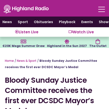
Skip
to
content
News
Sport
Obituaries
Playback
Events
Show
Listen Live
Watch Live
€20K Mega Summer Draw
Highland in the Sun 2027
The Outlet
Home
/
News & Sport
/
Bloody Sunday Justice Committee
receives the first ever DCSDC Mayor’s Medal
Bloody Sunday Justice
Committee receives the
first ever DCSDC Mayor’s