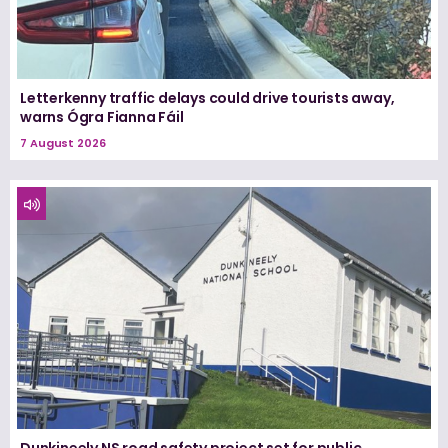
Letterkenny traffic delays could drive tourists away,
warns Ógra Fianna Fáil
7 August 2026
Dunkineely NS road safety project set for public