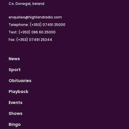
Co. Donegal, Ireland
enquiries@highlandradio.com
Telephone: (+353) 07491 25000
Text: (+353) 086 60 25000
Fax: (+353) 07491 25344
News
Sport
Obituaries
Playback
Events
Shows
Bingo