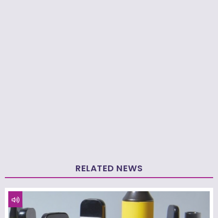
RELATED NEWS