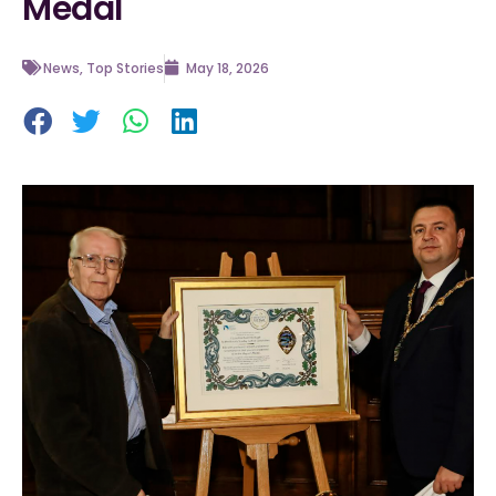
Medal
News
,
Top Stories
May 18, 2026