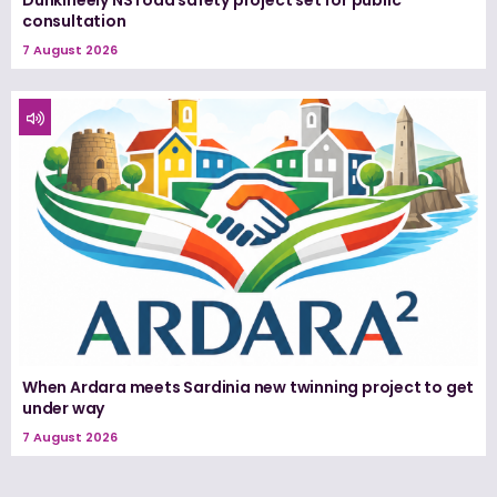
consultation
7 August 2026
When Ardara meets Sardinia new twinning project to get
under way
7 August 2026