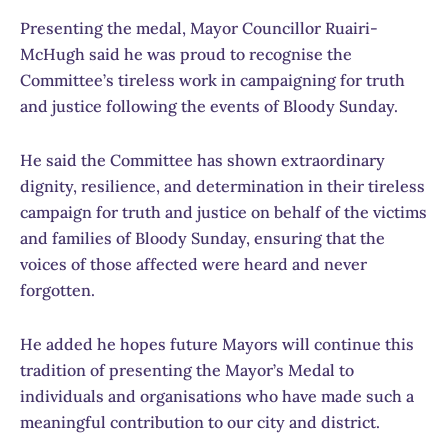
Presenting the medal, Mayor Councillor Ruairi­
McHugh said he was proud to recognise the
Committee’s tireless work in campaigning for truth
and justice following the events of Bloody Sunday.
He said the Committee has shown extraordinary
dignity, resilience, and determination in their tireless
campaign for truth and justice on behalf of the victims
and families of Bloody Sunday, ensuring that the
voices of those affected were heard and never
forgotten.
He added he hopes future Mayors will continue this
tradition of presenting the Mayor’s Medal to
individuals and organisations who have made such a
meaningful contribution to our city and district.