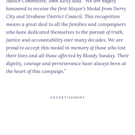
Justice Committee, John Kelly said: “We are hugely
honoured to receive the first Mayor’s Medal from Derry
City and Strabane District Council. This recognition
means a great deal to all the families and campaigners
who have dedicated themselves to the pursuit of truth,
justice and accountability over many decades. We are
proud to accept this medal in memory of those who lost
their lives and all those affected by Bloody Sunday. Their
dignity, courage and perseverance have always been at
the heart of this campaign.”
ADVERTISEMENT