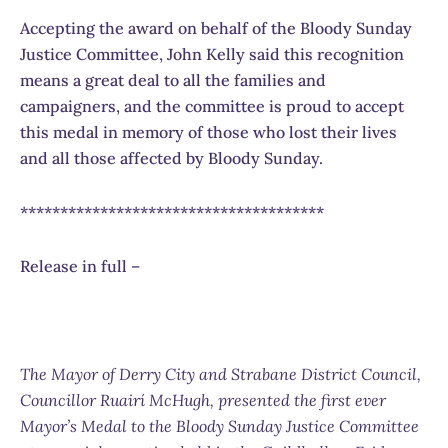
Accepting the award on behalf of the Bloody Sunday
Justice Committee, John Kelly said this recognition
means a great deal to all the families and
campaigners, and the committee is proud to accept
this medal in memory of those who lost their lives
and all those affected by Bloody Sunday.
**************************************
Release in full –
The Mayor of Derry City and Strabane District Council,
Councillor Ruairí McHugh, presented the first ever
Mayor’s Medal to the Bloody Sunday Justice Committee