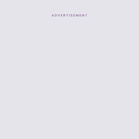
ADVERTISEMENT