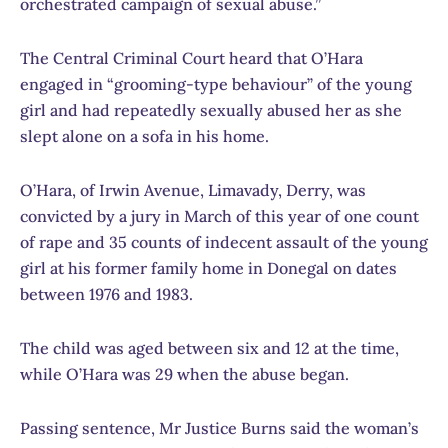
orchestrated campaign of sexual abuse.”
The Central Criminal Court heard that O’Hara
engaged in “grooming-type behaviour” of the young
girl and had repeatedly sexually abused her as she
slept alone on a sofa in his home.
O’Hara, of Irwin Avenue, Limavady, Derry, was
convicted by a jury in March of this year of one count
of rape and 35 counts of indecent assault of the young
girl at his former family home in Donegal on dates
between 1976 and 1983.
The child was aged between six and 12 at the time,
while O’Hara was 29 when the abuse began.
Passing sentence, Mr Justice Burns said the woman’s