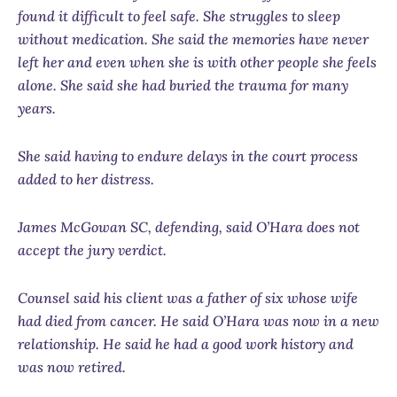
found it difficult to feel safe. She struggles to sleep
without medication. She said the memories have never
left her and even when she is with other people she feels
alone. She said she had buried the trauma for many
years.
She said having to endure delays in the court process
added to her distress.
James McGowan SC, defending, said O’Hara does not
accept the jury verdict.
Counsel said his client was a father of six whose wife
had died from cancer. He said O’Hara was now in a new
relationship. He said he had a good work history and
was now retired.