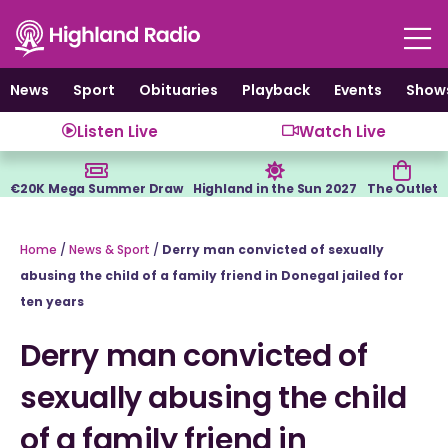
Skip
to
content
News
Sport
Obituaries
Playback
Events
Show
Listen Live
Watch Live
€20K Mega Summer Draw
Highland in the Sun 2027
The Outlet
Home
/
News & Sport
/
Derry man convicted of sexually
abusing the child of a family friend in Donegal jailed for
ten years
Derry man convicted of
sexually abusing the child
of a family friend in