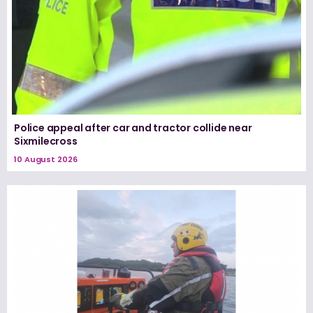
Police appeal after car and tractor collide near
Sixmilecross
10 August 2026