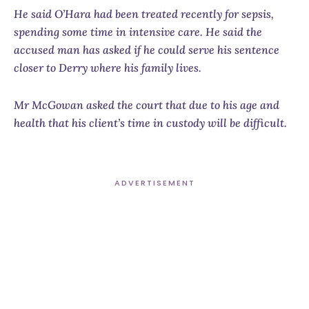
He said O’Hara had been treated recently for sepsis,
spending some time in intensive care. He said the
accused man has asked if he could serve his sentence
closer to Derry where his family lives.
Mr McGowan asked the court that due to his age and
health that his client’s time in custody will be difficult.
ADVERTISEMENT