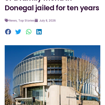
Donegal jailed for ten years
News
,
Top Stories
July 8, 2026