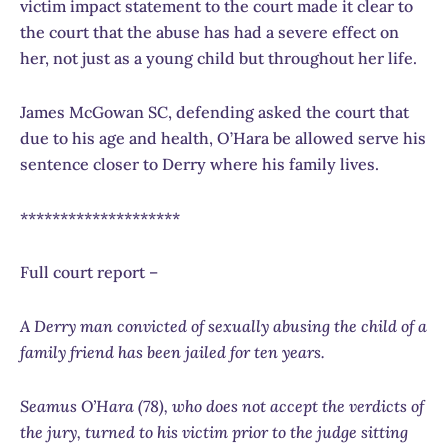
victim impact statement to the court made it clear to
the court that the abuse has had a severe effect on
her, not just as a young child but throughout her life.
James McGowan SC, defending asked the court that
due to his age and health, O’Hara be allowed serve his
sentence closer to Derry where his family lives.
********************
Full court report –
A Derry man convicted of sexually abusing the child of a
family friend has been jailed for ten years.
Seamus O’Hara (78), who does not accept the verdicts of
the jury, turned to his victim prior to the judge sitting