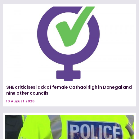
SHE criticises lack of female Cathaoirligh in Donegal and
nine other councils
10 August 2026