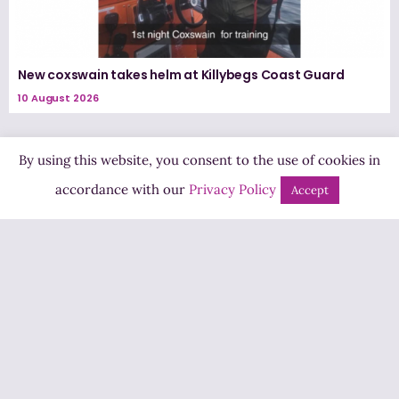
New coxswain takes helm at Killybegs Coast Guard
10 August 2026
By using this website, you consent to the use of cookies in
accordance with our
Privacy Policy
Accept
Highland Radio
Pine Hill, Letterkenny,
Co. Donegal, Ireland