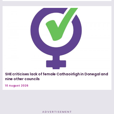
SHE criticises lack of female Cathaoirligh in Donegal and
nine other councils
10 August 2026
ADVERTISEMENT