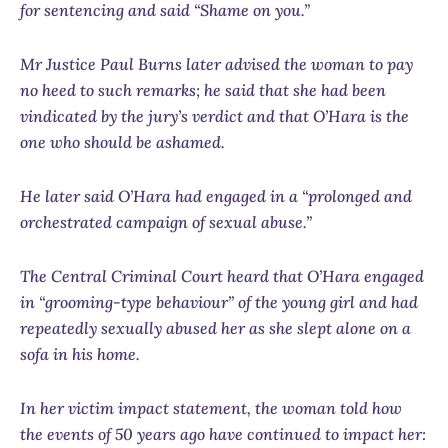
for sentencing and said “Shame on you.”
Mr Justice Paul Burns later advised the woman to pay
no heed to such remarks; he said that she had been
vindicated by the jury’s verdict and that O’Hara is the
one who should be ashamed.
He later said O’Hara had engaged in a “prolonged and
orchestrated campaign of sexual abuse.”
The Central Criminal Court heard that O’Hara engaged
in “grooming-type behaviour” of the young girl and had
repeatedly sexually abused her as she slept alone on a
sofa in his home.
In her victim impact statement, the woman told how
the events of 50 years ago have continued to impact her: