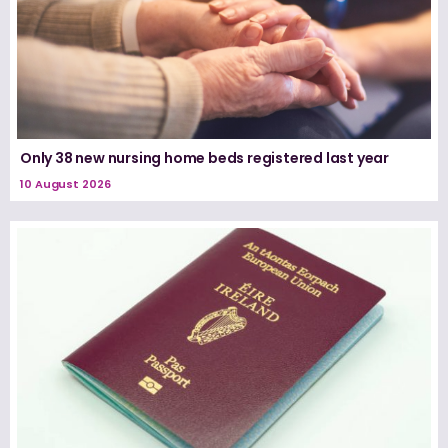
Only 38 new nursing home beds registered last year
10 August 2026