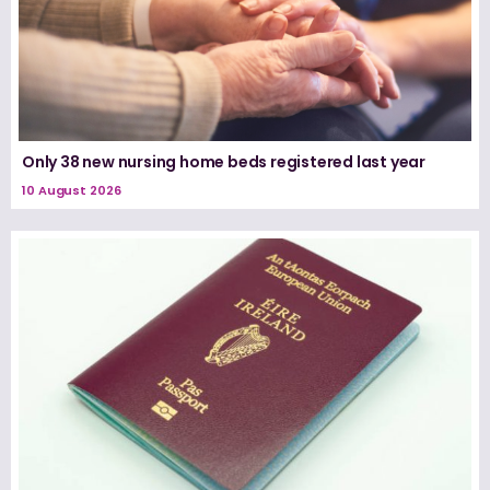
Only 38 new nursing home beds registered last year
10 August 2026