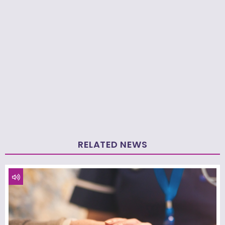
RELATED NEWS