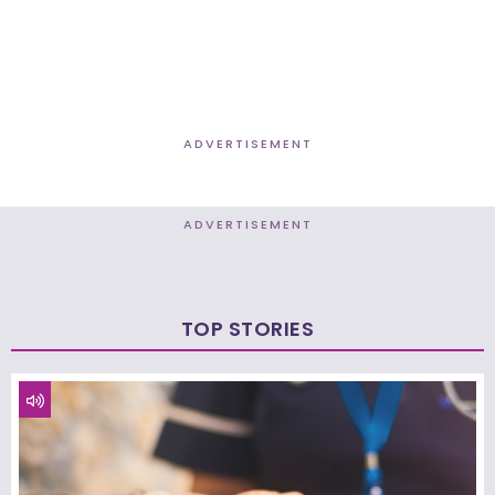
ADVERTISEMENT
ADVERTISEMENT
TOP STORIES