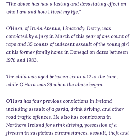
“The abuse has had a lasting and devastating effect on
who I am and how I lived my life.”
O’Hara,
of
Irwin Avenue, Limavady, Derry
, was
convicted by a jury in March of this year of one count of
rape and 35 counts of indecent assault of the young girl
at his former family home in Donegal on dates between
1976 and 1983.
The child was aged between six and 12 at the time,
while O’Hara was 29 when the abuse began.
O’Hara has four previous convictions in Ireland
including assault of a garda, drink driving, and other
road traffic offences. He also has convictions in
Northern Ireland for drink driving, possession of a
firearm in suspicious circumstances, assault, theft and