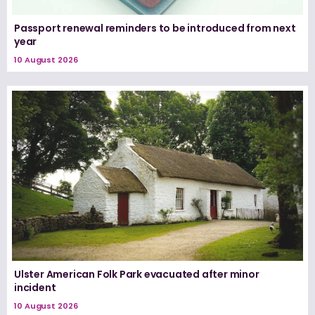
Passport renewal reminders to be introduced from next
year
10 August 2026
Ulster American Folk Park evacuated after minor
incident
10 August 2026