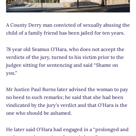
A County Derry man convicted of sexually abusing the
child of a family friend has been jailed for ten years.
78 year old Seamus O’Hara, who does not accept the
verdicts of the jury, turned to his victim prior to the
judgee sitting for sentencing and said “Shame on
you.”
Mr Justice Paul Burns later advised the woman to pay
no heed to such remarks; he said that she had been
vindicated by the jury’s verdict and that O’Hara is the
one who should be ashamed.
He later said O’Hara had engaged in a “prolonged and