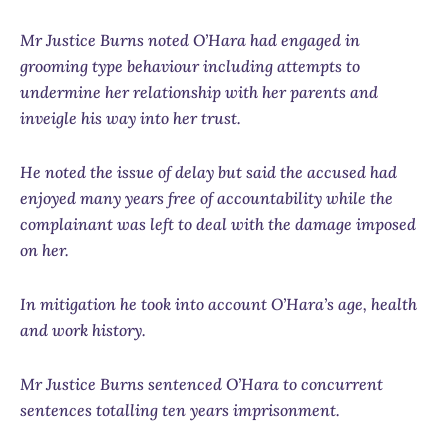
Mr Justice Burns noted O’Hara had engaged in
grooming type behaviour including attempts to
undermine her relationship with her parents and
inveigle his way into her trust.
He noted the issue of delay but said the accused had
enjoyed many years free of accountability while the
complainant was left to deal with the damage imposed
on her.
In mitigation he took into account O’Hara’s age, health
and work history.
Mr Justice Burns sentenced O’Hara to concurrent
sentences totalling ten years imprisonment.