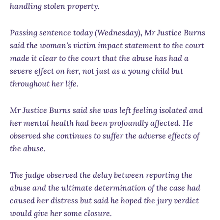
handling stolen property.
Passing sentence today (Wednesday)
,
Mr Justice Burns
said the woman’s victim impact statement to the court
made it clear to the court that the abuse has had a
severe effect on her, not just as a young child but
throughout her life.
Mr Justice Burns said she was left feeling isolated and
her mental health had been profoundly affected. He
observed she continues to suffer the adverse effects of
the abuse.
The judge observed the delay between reporting the
abuse and the ultimate determination of the case had
caused her distress but said he hoped the jury verdict
would give her some closure.