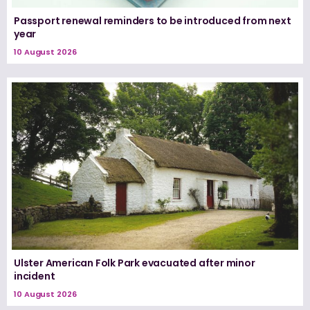
Passport renewal reminders to be introduced from next
year
10 August 2026
Ulster American Folk Park evacuated after minor
incident
10 August 2026