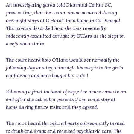
An investigating garda told Diarmuid Collins SC,
prosecuting, that the sexual abuse occurred during
overnight stays at O’Hara’s then home in Co Donegal.
The woman described how she was repeatedly
indecently assaulted at night by O’Hara as she slept on
a sofa downstairs.
The court heard how O’Hara would act normally the
following day and try to inveigle his way into the girl’s
confidence and once bought her a doll.
Following a final incident of rap,e the abuse came to an
end after she asked her parents if she could stay at
home during future visits and they agreed.
The court heard the injured party subsequently turned
to drink and drugs and received psychiatric care. The