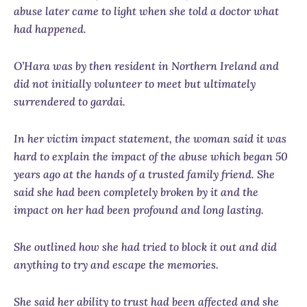
abuse later came to light when she told a doctor what
had happened.
O’Hara was by then resident in Northern Ireland and
did not initially volunteer to meet but ultimately
surrendered to gardai.
In her victim impact statement, the woman said it was
hard to explain the impact of the abuse which began 50
years ago at the hands of a trusted family friend. She
said she had been completely broken by it and the
impact on her had been profound and long lasting.
She outlined how she had tried to block it out and did
anything to try and escape the memories.
She said her ability to trust had been affected and she