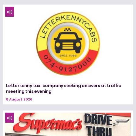
Letterkenny taxi company seeking answers at traffic
meeting this evening
8 August 2026