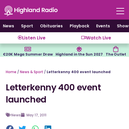
Skip
to
content
News
Sport
Obituaries
Playback
Events
Show
Listen Live
Watch Live
€20K Mega Summer Draw
Highland in the Sun 2027
The Outlet
Home
/
News & Sport
/
Letterkenny 400 event launched
Letterkenny 400 event
launched
News
May 17, 2011