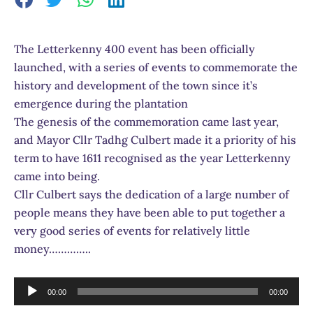
The Letterkenny 400 event has been officially
launched, with a series of events to commemorate the
history and development of the town since it’s
emergence during the plantation
The genesis of the commemoration came last year,
and Mayor Cllr Tadhg Culbert made it a priority of his
term to have 1611 recognised as the year Letterkenny
came into being.
Cllr Culbert says the dedication of a large number of
people means they have been able to put together a
very good series of events for relatively little
money…………..
Audio
00:00
00:00
Player