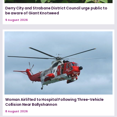
Derry City and Strabane District Council urge public to
be aware of Giant Knotweed
9 August 2026
Woman Airlifted to Hospital Following Three-Vehicle
Collision Near Ballyshannon
8 August 2026