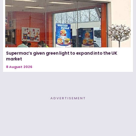
Supermac’s given green light to expand into the UK
market
8 August 2026
ADVERTISEMENT