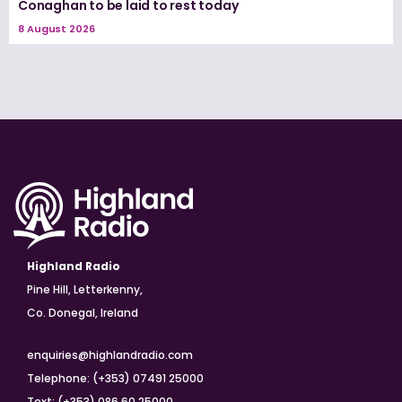
Conaghan to be laid to rest today
8 August 2026
Highland Radio
Pine Hill, Letterkenny,
Co. Donegal, Ireland
enquiries@highlandradio.com
Telephone: (+353) 07491 25000
Text: (+353) 086 60 25000