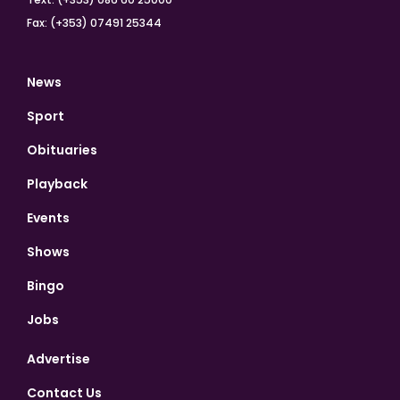
Fax: (+353) 07491 25344
News
Sport
Obituaries
Playback
Events
Shows
Bingo
Jobs
Advertise
Contact Us