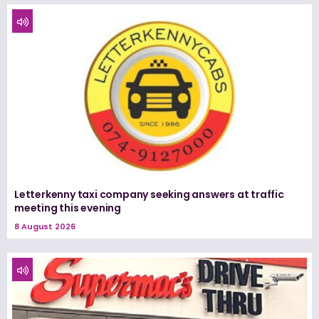
Letterkenny taxi company seeking answers at traffic
meeting this evening
8 August 2026