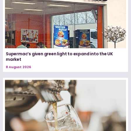
Supermac’s given green light to expand into the UK
market
8 August 2026