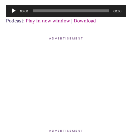
Audio
00:00
00:00
Player
Podcast:
Play in new window
|
Download
ADVERTISEMENT
ADVERTISEMENT