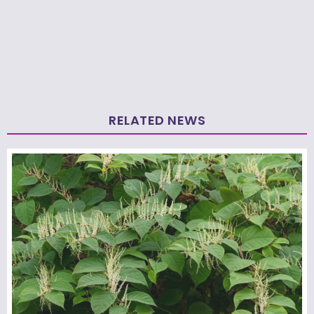
RELATED NEWS