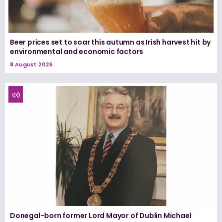
Beer prices set to soar this autumn as Irish harvest hit by
environmental and economic factors
8 August 2026
Donegal-born former Lord Mayor of Dublin Michael