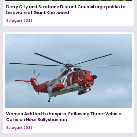
Derry City and Strabane District Council urge public to
be aware of Giant Knotweed
9 August 2026
Woman Airlifted to Hospital Following Three-Vehicle
Collision Near Ballyshannon
8 August 2026