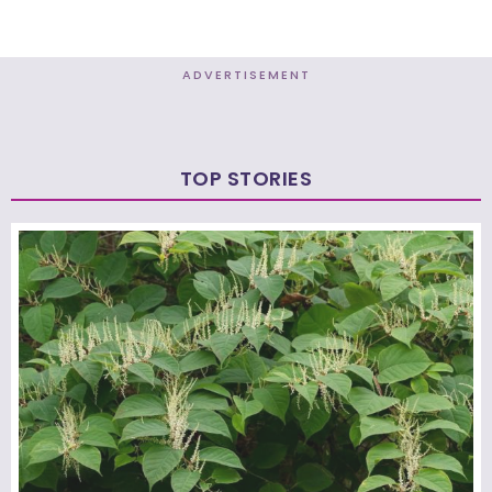
ADVERTISEMENT
TOP STORIES