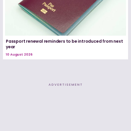
Passport renewal reminders to be introduced from next
year
10 August 2026
ADVERTISEMENT