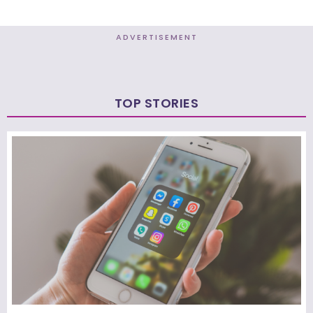
ADVERTISEMENT
TOP STORIES