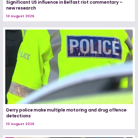
Significant US influence in Belfast riot commentary –
new research
10 August 2026
Derry police make multiple motoring and drug offence
detections
10 August 2026