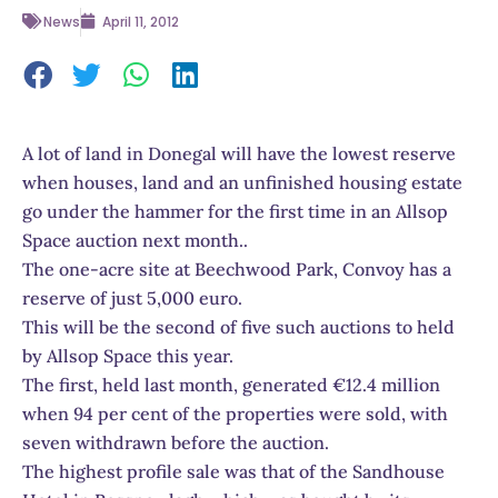
News
April 11, 2012
A lot of land in Donegal will have the lowest reserve
when houses, land and an unfinished housing estate
go under the hammer for the first time in an Allsop
Space auction next month..
The one-acre site at Beechwood Park, Convoy has a
reserve of just 5,000 euro.
This will be the second of five such auctions to held
by Allsop Space this year.
The first, held last month, generated €12.4 million
when 94 per cent of the properties were sold, with
seven withdrawn before the auction.
The highest profile sale was that of the Sandhouse