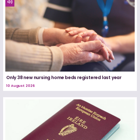
Only 38 new nursing home beds registered last year
10 August 2026