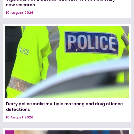
new research
10 August 2026
Derry police make multiple motoring and drug offence
detections
10 August 2026