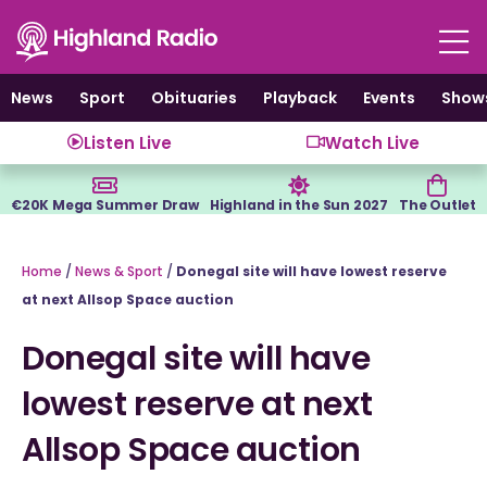
Skip
to
content
News
Sport
Obituaries
Playback
Events
Show
Listen Live
Watch Live
€20K Mega Summer Draw
Highland in the Sun 2027
The Outlet
Home
/
News & Sport
/
Donegal site will have lowest reserve
at next Allsop Space auction
Donegal site will have
lowest reserve at next
Allsop Space auction