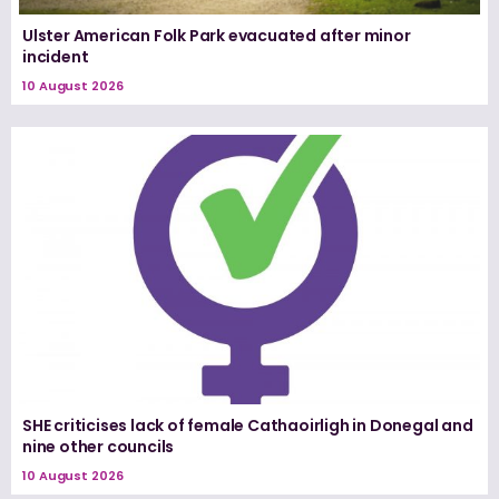
Ulster American Folk Park evacuated after minor
incident
10 August 2026
SHE criticises lack of female Cathaoirligh in Donegal and
nine other councils
10 August 2026