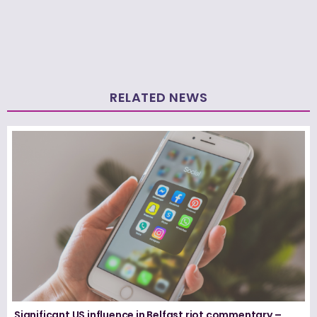
RELATED NEWS
Significant US influence in Belfast riot commentary –