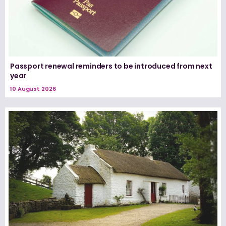
Passport renewal reminders to be introduced from next
year
10 August 2026