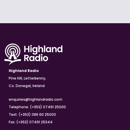
Highland Radio
Pine Hill, Letterkenny,
Co. Donegal, Ireland
enquiries@highlandradio.com
Telephone: (+353) 07491 25000
Text: (+353) 086 60 25000
Fax: (+353) 07491 25344