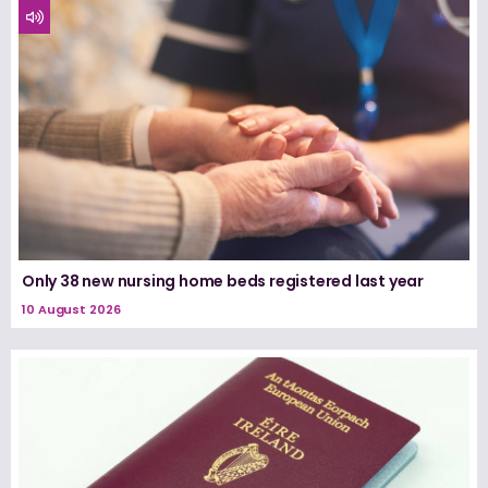
Only 38 new nursing home beds registered last year
10 August 2026