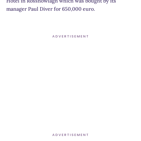
Hotel in Rossnowlagh which was bought by its
manager Paul Diver for 650,000 euro.
ADVERTISEMENT
ADVERTISEMENT