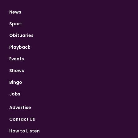
News
Sport
Obituaries
Playback
Events
Shows
Bingo
Jobs
Advertise
Contact Us
How to Listen