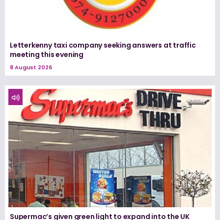
Letterkenny taxi company seeking answers at traffic
meeting this evening
8 August 2026
Supermac’s given green light to expand into the UK