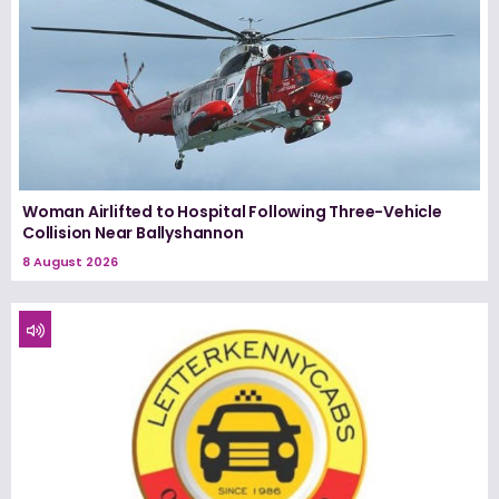
Woman Airlifted to Hospital Following Three-Vehicle
Collision Near Ballyshannon
8 August 2026