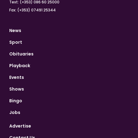
Text: (+353) 086 60 25000
Fax: (+353) 07491 25344
News
Sport
Obituaries
Playback
Events
Shows
Bingo
Jobs
Advertise
Contact Us