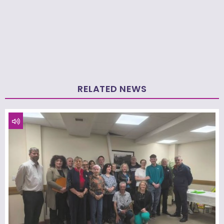
RELATED NEWS