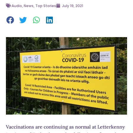
Audio
,
News
,
Top Stories
July 19, 2021
Vaccinations are continuing as normal at Letterkenny