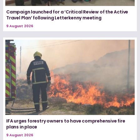
Campaign launched for a ‘Critical Review of the Active
Travel Plan’ following Letterkenny meeting
9 August 2026
IFA urges forestry owners to have comprehensive fire
plans in place
9 August 2026