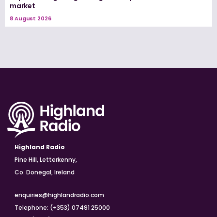
market
8 August 2026
Highland Radio
Pine Hill, Letterkenny,
Co. Donegal, Ireland
enquiries@highlandradio.com
Telephone: (+353) 07491 25000