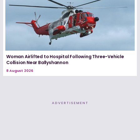
Woman Airlifted to Hospital Following Three-Vehicle
Collision Near Ballyshannon
8 August 2026
ADVERTISEMENT