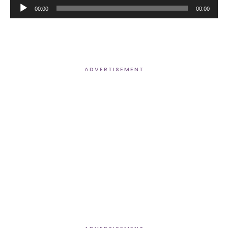
Audio
00:00
00:00
Player
ADVERTISEMENT