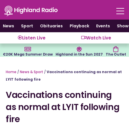
Skip
to
content
News
Sport
Obituaries
Playback
Events
Show
Listen Live
Watch Live
€20K Mega Summer Draw
Highland in the Sun 2027
The Outlet
Home
/
News & Sport
/
Vaccinations continuing as normal at
LYIT following fire
Vaccinations continuing
as normal at LYIT following
fire