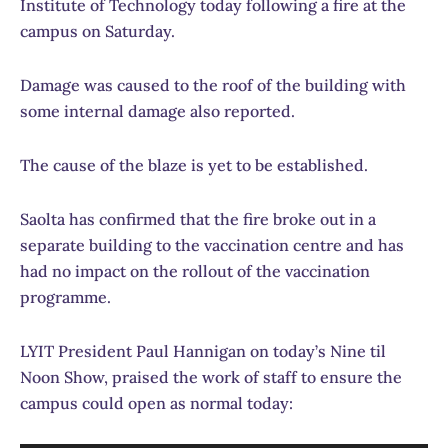
Institute of Technology today following a fire at the
campus on Saturday.
Damage was caused to the roof of the building with
some internal damage also reported.
The cause of the blaze is yet to be established.
Saolta has confirmed that the fire broke out in a
separate building to the vaccination centre and has
had no impact on the rollout of the vaccination
programme.
LYIT President Paul Hannigan on today’s Nine til
Noon Show, praised the work of staff to ensure the
campus could open as normal today: