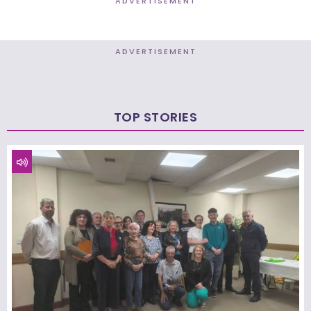
ADVERTISEMENT
ADVERTISEMENT
TOP STORIES