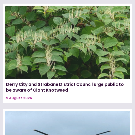
Derry City and Strabane District Council urge public to
be aware of Giant Knotweed
9 August 2026