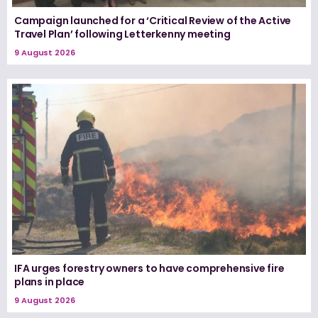
Campaign launched for a ‘Critical Review of the Active
Travel Plan’ following Letterkenny meeting
9 August 2026
IFA urges forestry owners to have comprehensive fire
plans in place
9 August 2026