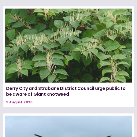
Derry City and Strabane District Council urge public to
be aware of Giant Knotweed
9 August 2026