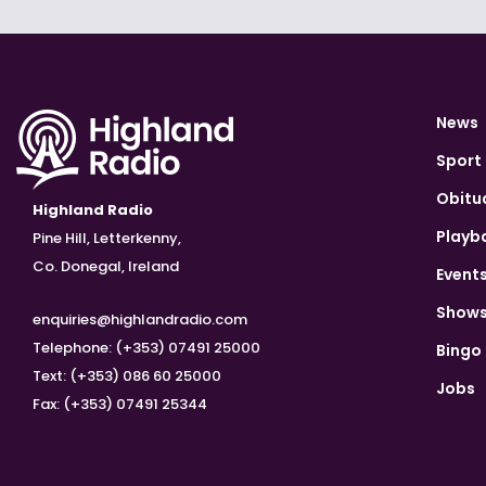
News
Sport
Obitu
Highland Radio
Playb
Pine Hill, Letterkenny,
Co. Donegal, Ireland
Event
Show
enquiries@highlandradio.com
Telephone: (+353) 07491 25000
Bingo
Text: (+353) 086 60 25000
Jobs
Fax: (+353) 07491 25344