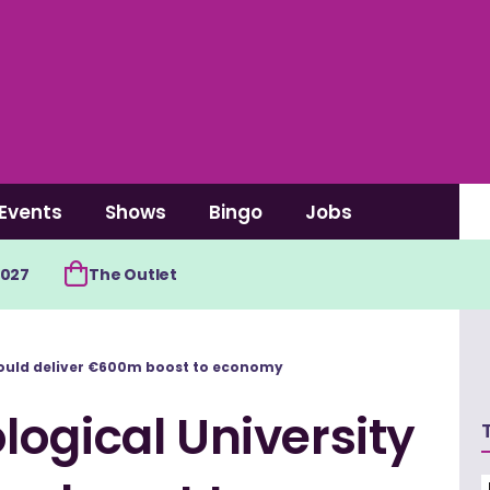
Events
Shows
Bingo
Jobs
2027
The Outlet
could deliver €600m boost to economy
ogical University