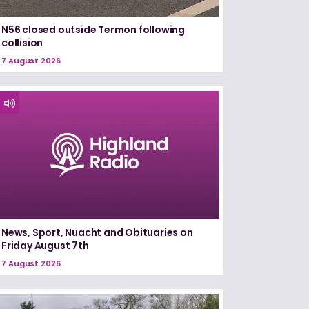
N56 closed outside Termon following
collision
7 August 2026
News, Sport, Nuacht and Obituaries on
Friday August 7th
7 August 2026