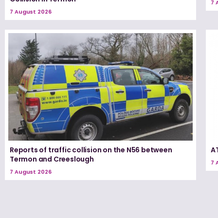
7 
7 August 2026
Reports of traffic collision on the N56 between
A
Termon and Creeslough
7 
7 August 2026