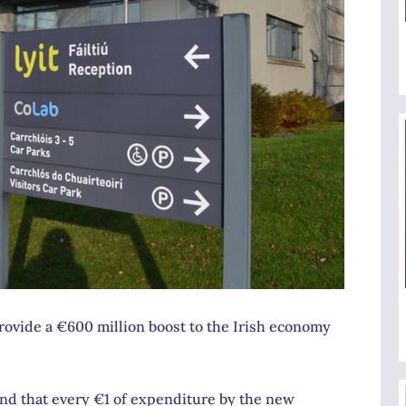
rovide a €600 million boost to the Irish economy
d that every €1 of expenditure by the new