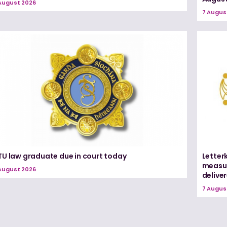
August 2026
7 Augus
TU law graduate due in court today
Letter
measur
August 2026
delive
7 Augus