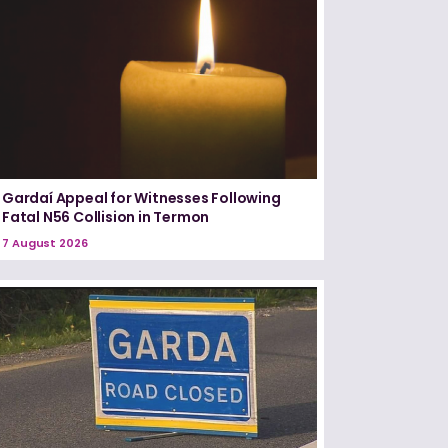
Gardaí Appeal for Witnesses Following
Fatal N56 Collision in Termon
7 August 2026