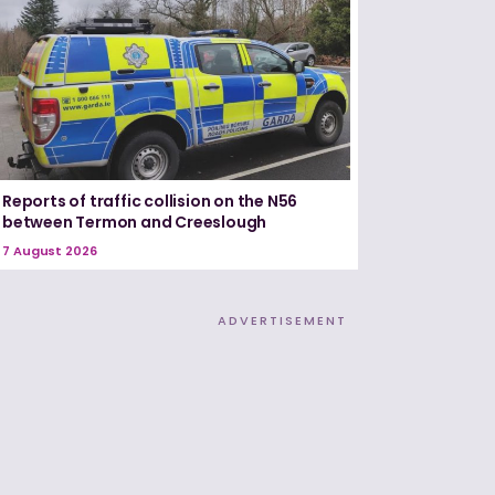
Reports of traffic collision on the N56
between Termon and Creeslough
7 August 2026
ADVERTISEMENT