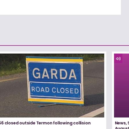
6 closed outside Termon following collision
News, 
August