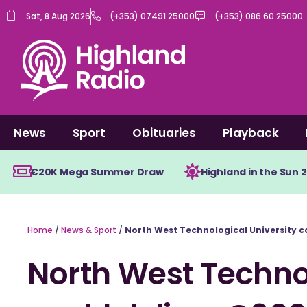
Skip
Sat, 8 Aug 2026
(+353) 07491 25000
(+353) 086 60 25000
to
content
News
Sport
Obituaries
Playback
€20K Mega Summer Draw
Highland in the Sun 
Home
/
News & Sport
/
North West Technological University 
North West Technol