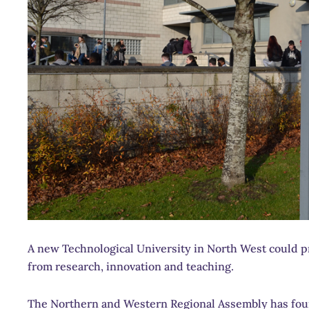
A new Technological University in North West could p
from research, innovation and teaching.
The Northern and Western Regional Assembly has foun