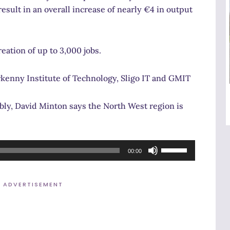
esult in an overall increase of nearly €4 in output
eation of up to 3,000 jobs.
kenny Institute of Technology, Sligo IT and GMIT
ly, David Minton says the North West region is
Use
00:00
Up/Down
Arrow
ADVERTISEMENT
keys
to
increase
or