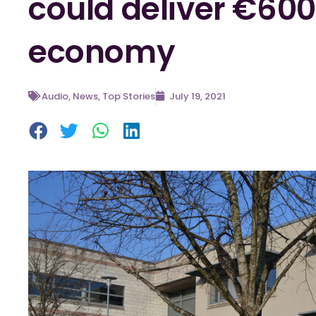
could deliver €60
economy
Audio
,
News
,
Top Stories
July 19, 2021