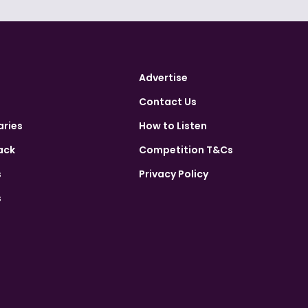
Advertise
Contact Us
aries
How to Listen
ack
Competition T&Cs
s
Privacy Policy
s