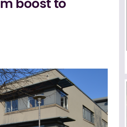
0m boost to