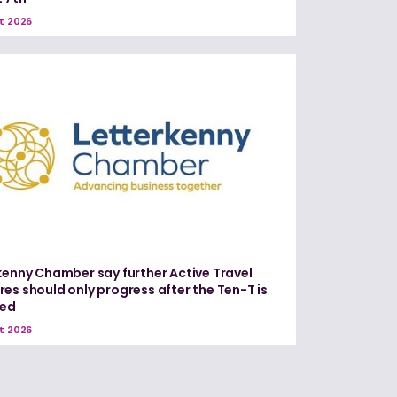
t 2026
kenny Chamber say further Active Travel
es should only progress after the Ten-T is
red
t 2026