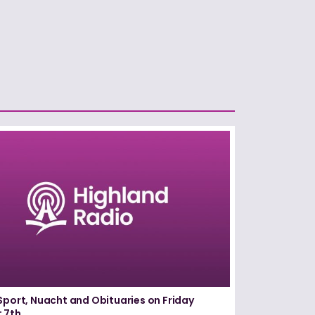
Sport, Nuacht and Obituaries on Friday
 7th