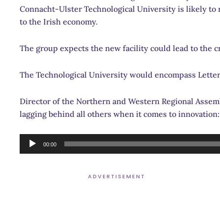
Connacht-Ulster Technological University is likely to r
to the Irish economy.
The group expects the new facility could lead to the cr
The Technological University would encompass Letter
Director of the Northern and Western Regional Assemb
lagging behind all others when it comes to innovation:
Audio
00:00
Player
ADVERTISEMENT