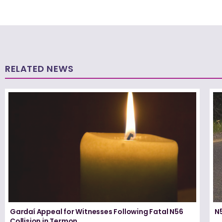
RELATED NEWS
Gardaí Appeal for Witnesses Following Fatal N56
N5
Collision in Termon