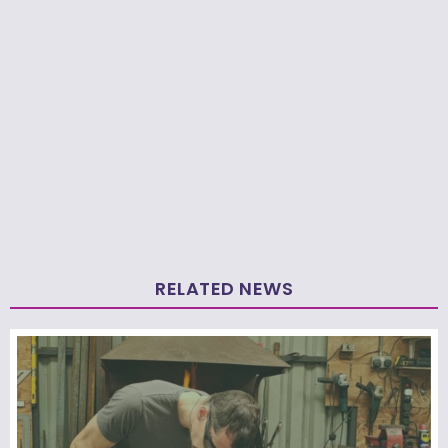
RELATED NEWS