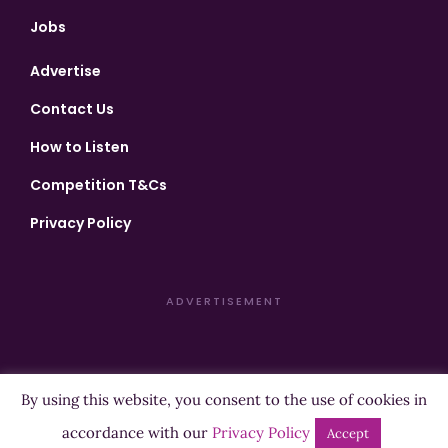
Jobs
Advertise
Contact Us
How to Listen
Competition T&Cs
Privacy Policy
ADVERTISEMENT
By using this website, you consent to the use of cookies in
Copyright ©2026 Highland Radio - All Rights Reserved
accordance with our
Privacy Policy
Accept
Designed by
Manna
| Developed by
Purposemakers