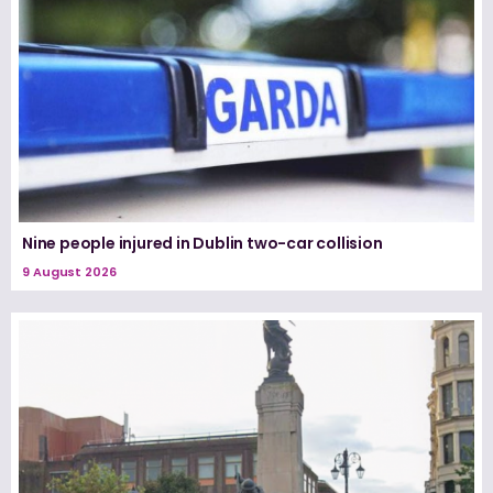
Nine people injured in Dublin two-car collision
9 August 2026