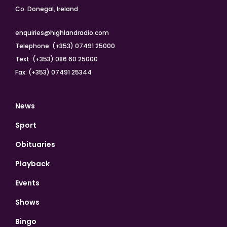
Co. Donegal, Ireland
enquiries@highlandradio.com
Telephone: (+353) 07491 25000
Text: (+353) 086 60 25000
Fax: (+353) 07491 25344
News
Sport
Obituaries
Playback
Events
Shows
Bingo