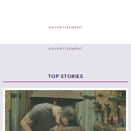
ADVERTISEMENT
ADVERTISEMENT
TOP STORIES