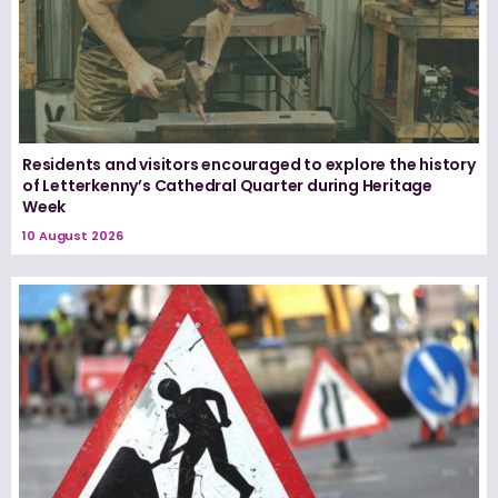
Residents and visitors encouraged to explore the history
of Letterkenny’s Cathedral Quarter during Heritage
Week
10 August 2026