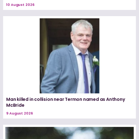
10 August 2026
Man killed in collision near Termon named as Anthony
McBride
9 August 2026