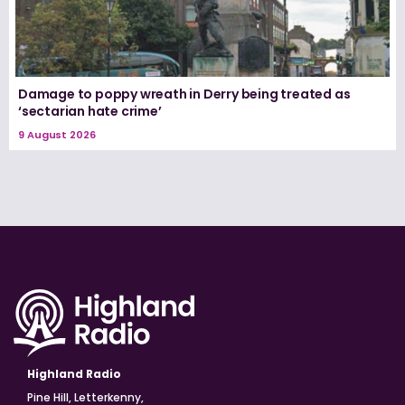
Damage to poppy wreath in Derry being treated as
‘sectarian hate crime’
9 August 2026
Highland Radio
Pine Hill, Letterkenny,