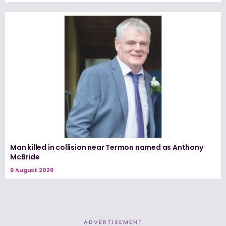
Man killed in collision near Termon named as Anthony
McBride
9 August 2026
ADVERTISEMENT