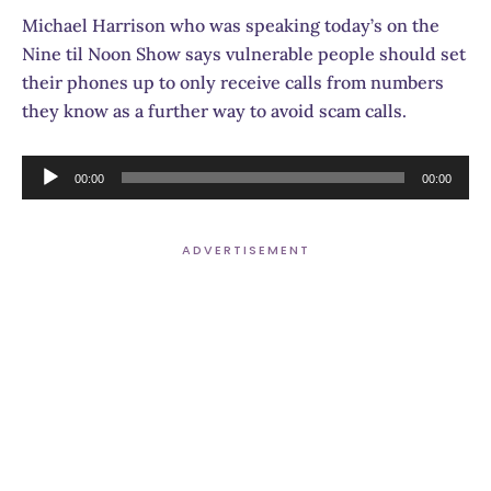
Michael Harrison who was speaking today’s on the
Nine til Noon Show says vulnerable people should set
their phones up to only receive calls from numbers
they know as a further way to avoid scam calls.
Audio
00:00
00:00
Player
ADVERTISEMENT