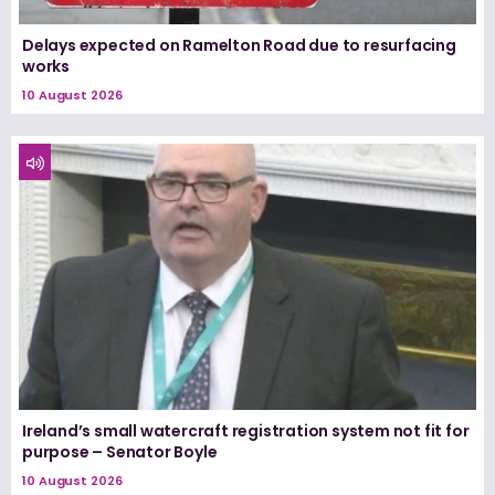
Delays expected on Ramelton Road due to resurfacing
works
10 August 2026
Ireland’s small watercraft registration system not fit for
purpose – Senator Boyle
10 August 2026