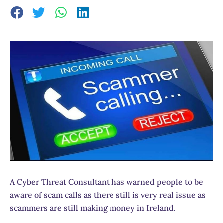
A Cyber Threat Consultant has warned people to be
aware of scam calls as there still is very real issue as
scammers are still making money in Ireland.