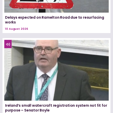
Delays expected on Ramelton Road due to resurfacing
works
10 August 2026
Ireland’s small watercraft registration system not fit for
purpose – Senator Boyle