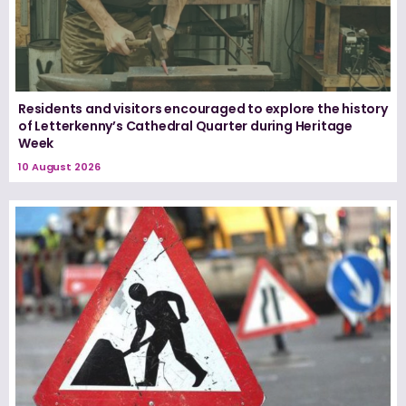
Residents and visitors encouraged to explore the history
of Letterkenny’s Cathedral Quarter during Heritage
Week
10 August 2026