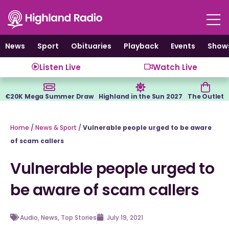
Skip
to
content
News
Sport
Obituaries
Playback
Events
Show
Listen Live
Watch Live
€20K Mega Summer Draw
Highland in the Sun 2027
The Outlet
Home
/
News & Sport
/
Vulnerable people urged to be aware
of scam callers
Vulnerable people urged to
be aware of scam callers
Audio
,
News
,
Top Stories
July 19, 2021