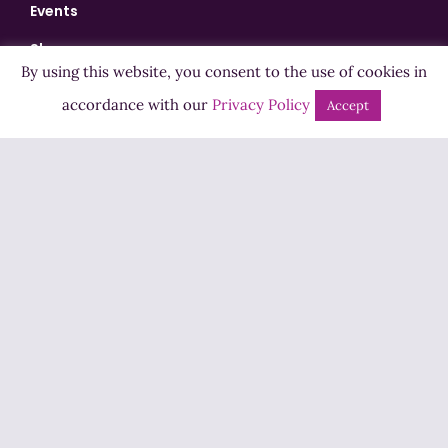
Events
Shows
By using this website, you consent to the use of cookies in
Bingo
accordance with our
Privacy Policy
Accept
Jobs
Advertise
Contact Us
How to Listen
Competition T&Cs
Privacy Policy
ADVERTISEMENT