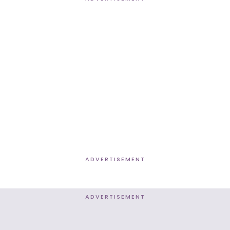
ADVERTISEMENT
ADVERTISEMENT