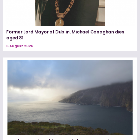
Former Lord Mayor of Dublin, Michael Conaghan dies
aged 81
6 August 2026