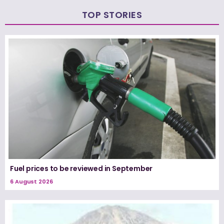
TOP STORIES
Fuel prices to be reviewed in September
6 August 2026