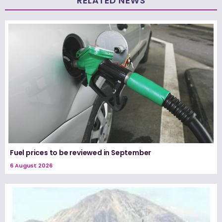
RELATED NEWS
Fuel prices to be reviewed in September
6 August 2026