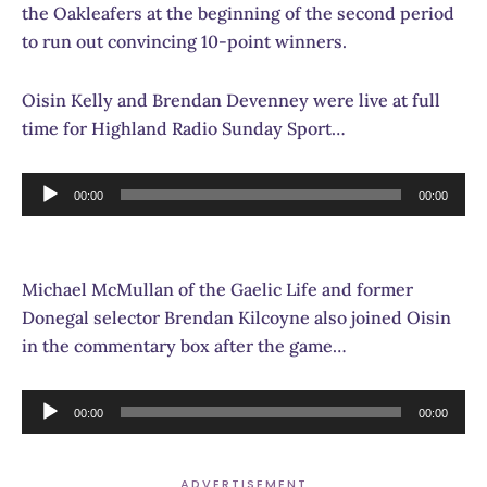
the Oakleafers at the beginning of the second period
to run out convincing 10-point winners.
Oisin Kelly and Brendan Devenney were live at full
time for Highland Radio Sunday Sport…
Audio
00:00
00:00
Player
Michael McMullan of the Gaelic Life and former
Donegal selector Brendan Kilcoyne also joined Oisin
in the commentary box after the game…
Audio
00:00
00:00
Player
ADVERTISEMENT