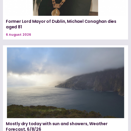
Former Lord Mayor of Dublin, Michael Conaghan dies
aged 81
6 August 2026
Mostly dry today with sun and showers, Weather
Forecast, 6/8/26