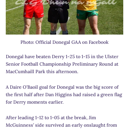
Photo: Official Donegal GAA on Facebook
Donegal have beaten Derry 1-25 to 1-15 in the Ulster
Senior Football Championship Preliminary Round at
MacCumhaill Park this afternoon.
A Daire O’Baoil goal for Donegal was the big score of
the first half after Dan Higgins had raised a green flag
for Derry moments earlier.
After leading 1-12 to 1-05 at the break, Jim
McGuinness’ side survived an early onslaught from