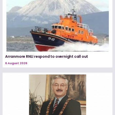
Arranmore RNLI respond to overnight call out
6 August 2026