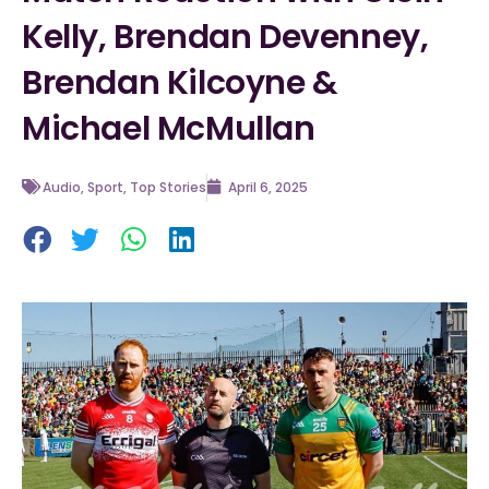
Kelly, Brendan Devenney,
Brendan Kilcoyne &
Michael McMullan
Audio
,
Sport
,
Top Stories
April 6, 2025