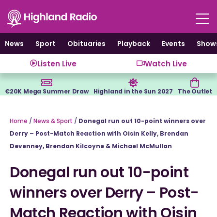
Skip
to
content
News
Sport
Obituaries
Playback
Events
Show
Listen Live
Watch Live
€20K Mega Summer Draw
Highland in the Sun 2027
The Outlet
Home
/
News & Sport
/
Donegal run out 10-point winners over
Derry – Post-Match Reaction with Oisin Kelly, Brendan
Devenney, Brendan Kilcoyne & Michael McMullan
Donegal run out 10-point
winners over Derry – Post-
Match Reaction with Oisin