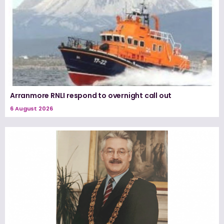
Arranmore RNLI respond to overnight call out
6 August 2026