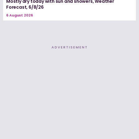
Mostly dry today with sun and showers, Weather
Forecast, 6/8/26
6 August 2026
ADVERTISEMENT