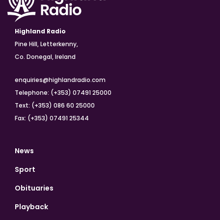
Highland Radio
Pine Hill, Letterkenny,
Co. Donegal, Ireland
enquiries@highlandradio.com
Telephone: (+353) 07491 25000
Text: (+353) 086 60 25000
Fax: (+353) 07491 25344
News
Sport
Obituaries
Playback