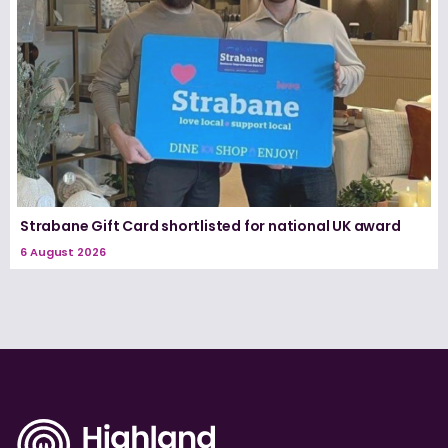
Strabane Gift Card shortlisted for national UK award
6 August 2026