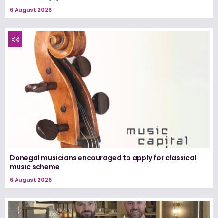
6 August 2026
Donegal musicians encouraged to apply for classical
music scheme
6 August 2026