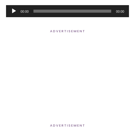
Audio
00:00
00:00
Player
ADVERTISEMENT
ADVERTISEMENT