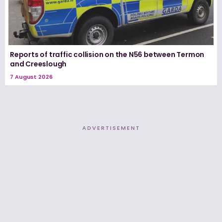
Reports of traffic collision on the N56 between Termon
and Creeslough
7 August 2026
ADVERTISEMENT