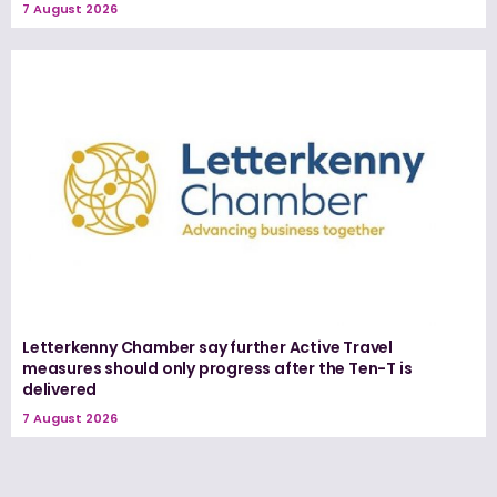
7 August 2026
Letterkenny Chamber say further Active Travel
measures should only progress after the Ten-T is
delivered
7 August 2026