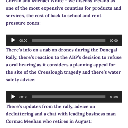
Curran and Michael White – we discuss Ireland as
one of the most expensive counties for products and
services, the cost of back to school and rent
pressure zones:
Audio
00:00
00:00
Player
There’s info on a nab on drones during the Donegal
Rally, there’s reaction to the ABP’s decision to refuse
a oral hearing as it considers a planning appeal for
the site of the Creeslough tragedy and there’s water
safety advice:
Audio
00:00
00:00
Player
There’s updates from the rally, advice on
decluttering and a chat with leading business man
Cormac Meehan who retires in August: