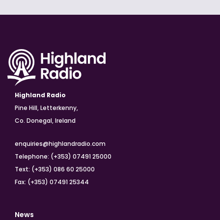
Highland Radio
Pine Hill, Letterkenny,
Co. Donegal, Ireland
enquiries@highlandradio.com
Telephone: (+353) 07491 25000
Text: (+353) 086 60 25000
Fax: (+353) 07491 25344
News