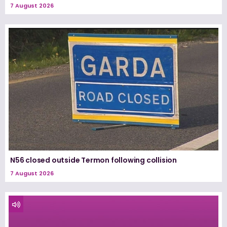
7 August 2026
N56 closed outside Termon following collision
7 August 2026