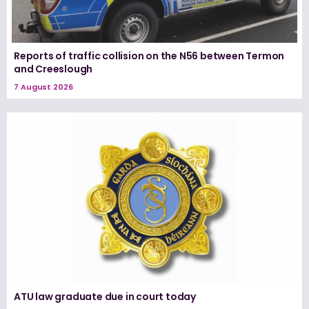
Reports of traffic collision on the N56 between Termon
and Creeslough
7 August 2026
ATU law graduate due in court today