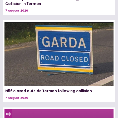
Collision in Termon
7 August 2026
N56 closed outside Termon following collision
7 August 2026