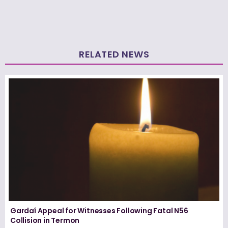
RELATED NEWS
Gardaí Appeal for Witnesses Following Fatal N56
Collision in Termon