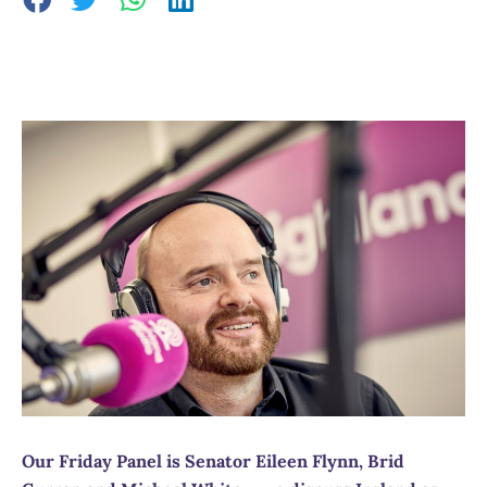
Our Friday Panel is Senator Eileen Flynn, Brid