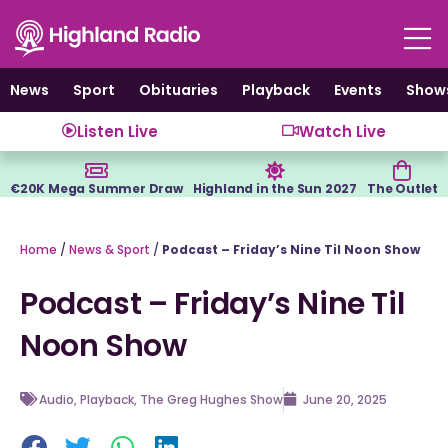
Skip
to
content
News
Sport
Obituaries
Playback
Events
Show
Listen Live
Watch Live
€20K Mega Summer Draw
Highland in the Sun 2027
The Outlet
Home
/
News & Sport
/
Podcast – Friday’s Nine Til Noon Show
Podcast – Friday’s Nine Til
Noon Show
Audio
,
Playback
,
The Greg Hughes Show
June 20, 2025