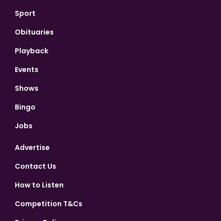
Sport
Obituaries
Playback
Events
Shows
Bingo
Jobs
Advertise
Contact Us
How to Listen
Competition T&Cs