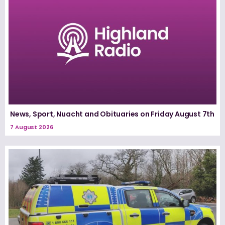
News, Sport, Nuacht and Obituaries on Friday August 7th
7 August 2026