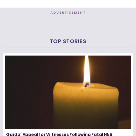
ADVERTISEMENT
TOP STORIES
Gardaí Appeal for Witnesses Following Fatal N56