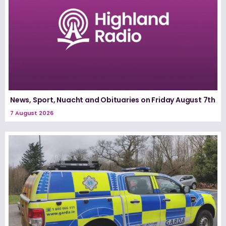
News, Sport, Nuacht and Obituaries on Friday August 7th
7 August 2026