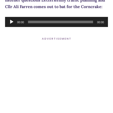
Cllr Ali Farren comes out to bat for the Corncrake:
Audio
00:00
00:00
Player
ADVERTISEMENT