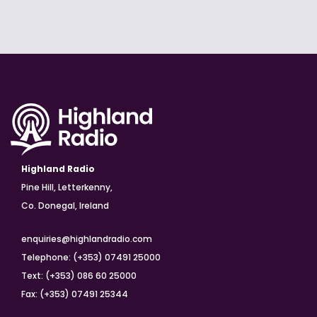
Highland Radio
Pine Hill, Letterkenny,
Co. Donegal, Ireland
enquiries@highlandradio.com
Telephone: (+353) 07491 25000
Text: (+353) 086 60 25000
Fax: (+353) 07491 25344