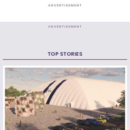
ADVERTISEMENT
ADVERTISEMENT
TOP STORIES