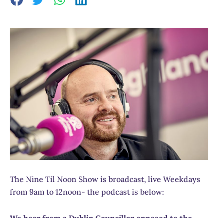
The Nine Til Noon Show is broadcast, live Weekdays
from 9am to 12noon- the podcast is below:
We hear from a Dublin Councillor opposed to the