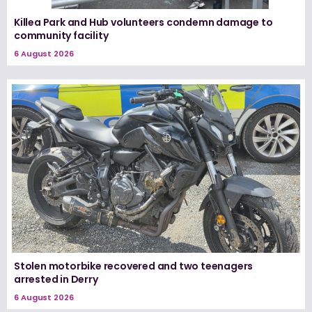
Killea Park and Hub volunteers condemn damage to
community facility
6 August 2026
Stolen motorbike recovered and two teenagers
arrested in Derry
6 August 2026