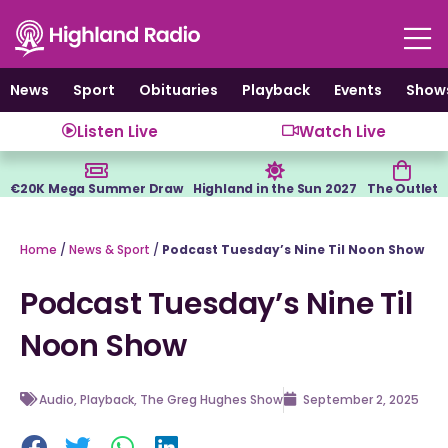
Skip
to
content
News
Sport
Obituaries
Playback
Events
Show
Listen Live
Watch Live
€20K Mega Summer Draw
Highland in the Sun 2027
The Outlet
Home
/
News & Sport
/
Podcast Tuesday’s Nine Til Noon Show
Podcast Tuesday’s Nine Til
Noon Show
Audio
,
Playback
,
The Greg Hughes Show
September 2, 2025