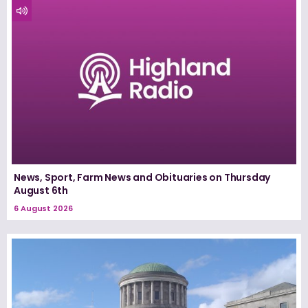
News, Sport, Farm News and Obituaries on Thursday
August 6th
6 August 2026