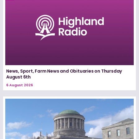
News, Sport, Farm News and Obituaries on Thursday
August 6th
6 August 2026