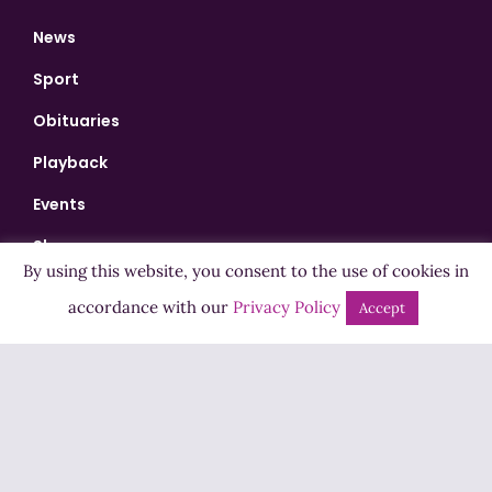
News
Sport
Obituaries
Playback
Events
Shows
By using this website, you consent to the use of cookies in
Bingo
accordance with our
Privacy Policy
Accept
Jobs
Advertise
Contact Us
How to Listen