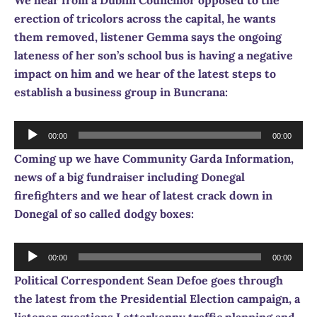
erection of tricolors across the capital, he wants
them removed, listener Gemma says the ongoing
lateness of her son’s school bus is having a negative
impact on him and we hear of the latest steps to
establish a business group in Buncrana:
Audio
00:00
00:00
Player
Coming up we have Community Garda Information,
news of a big fundraiser including Donegal
firefighters and we hear of latest crack down in
Donegal of so called dodgy boxes:
Audio
00:00
00:00
Player
Political Correspondent Sean Defoe goes through
the latest from the Presidential Election campaign, a
listener questions Letterkenny traffic planning and