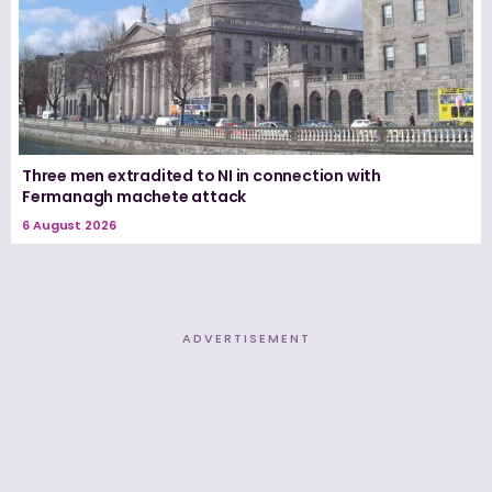
Three men extradited to NI in connection with
Fermanagh machete attack
6 August 2026
ADVERTISEMENT