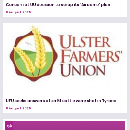
Concern at UU decision to scrap its ‘Airdome’ plan
6 August 2026
UFU seeks answers after 51 cattle were shot in Tyrone
6 August 2026