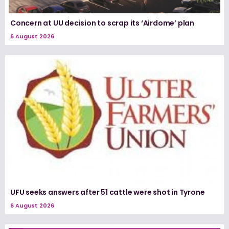
Concern at UU decision to scrap its ‘Airdome’ plan
6 August 2026
UFU seeks answers after 51 cattle were shot in Tyrone
6 August 2026