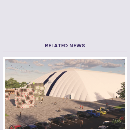
RELATED NEWS