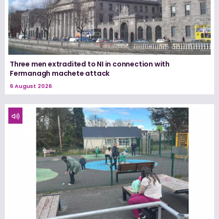
Three men extradited to NI in connection with
Fermanagh machete attack
6 August 2026