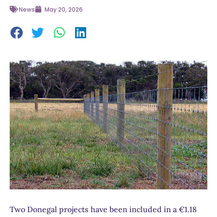
News
May 20, 2026
Two Donegal projects have been included in a €1.18