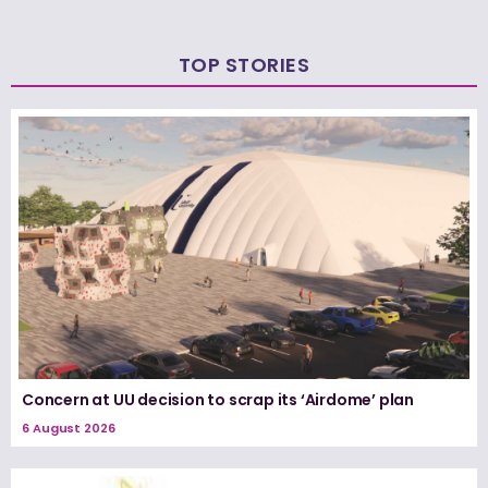
TOP STORIES
Concern at UU decision to scrap its ‘Airdome’ plan
6 August 2026