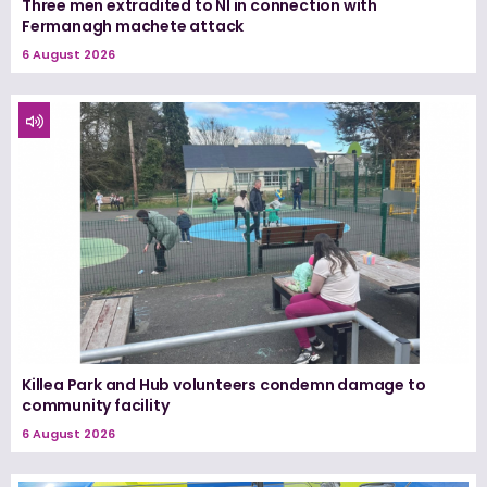
Three men extradited to NI in connection with
Fermanagh machete attack
6 August 2026
Killea Park and Hub volunteers condemn damage to
community facility
6 August 2026