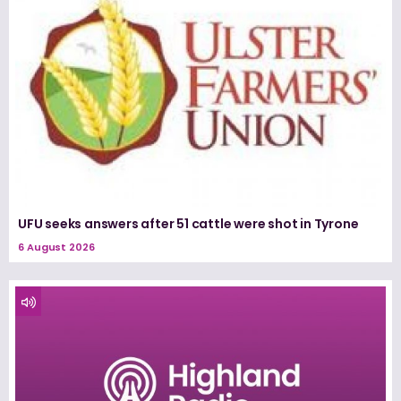
UFU seeks answers after 51 cattle were shot in Tyrone
6 August 2026