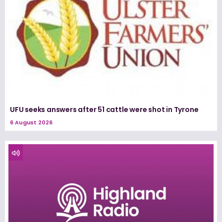
UFU seeks answers after 51 cattle were shot in Tyrone
6 August 2026