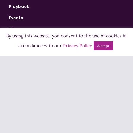
Playback
Events
Shows
By using this website, you consent to the use of cookies in
Bingo
accordance with our
Privacy Policy
Accept
Jobs
Advertise
Contact Us
How to Listen
Competition T&Cs
Privacy Policy