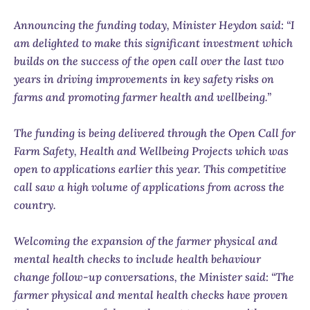
Announcing the funding today, Minister Heydon said: “I
am delighted to make this significant investment which
builds on the success of the open call over the last two
years in driving improvements in key safety risks on
farms and promoting farmer health and wellbeing.”
The funding is being delivered through the Open Call for
Farm Safety, Health and Wellbeing Projects which was
open to applications earlier this year. This competitive
call saw a high volume of applications from across the
country.
Welcoming the expansion of the farmer physical and
mental health checks to include health behaviour
change follow-up conversations, the Minister said: “The
farmer physical and mental health checks have proven