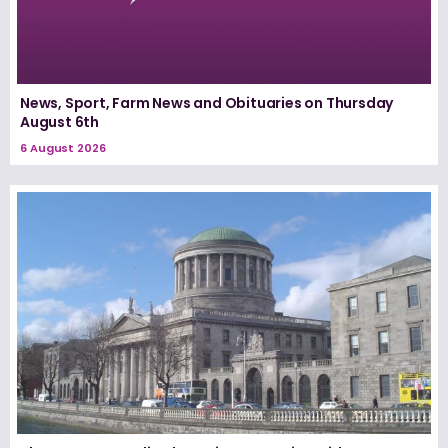
News, Sport, Farm News and Obituaries on Thursday
August 6th
6 August 2026