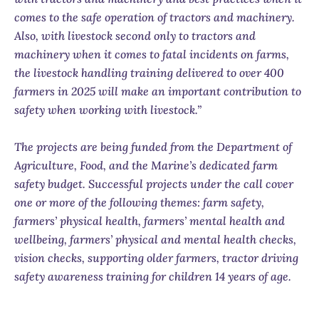
comes to the safe operation of tractors and machinery.
Also, with livestock second only to tractors and
machinery when it comes to fatal incidents on farms,
the livestock handling training delivered to over 400
farmers in 2025 will make an important contribution to
safety when working with livestock.”
The projects are being funded from the Department of
Agriculture, Food, and the Marine’s dedicated farm
safety budget. Successful projects under the call cover
one or more of the following themes: farm safety,
farmers’ physical health, farmers’ mental health and
wellbeing, farmers’ physical and mental health checks,
vision checks, supporting older farmers, tractor driving
safety awareness training for children 14 years of age.