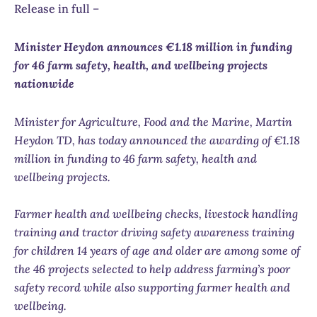
Release in full –
Minister Heydon announces €1.18 million in funding
for 46 farm safety, health, and wellbeing projects
nationwide
Minister for Agriculture, Food and the Marine, Martin
Heydon TD, has today announced the awarding of €1.18
million in funding to 46 farm safety, health and
wellbeing projects.
Farmer health and wellbeing checks, livestock handling
training and tractor driving safety awareness training
for children 14 years of age and older are among some of
the 46 projects selected to help address farming’s poor
safety record while also supporting farmer health and
wellbeing.