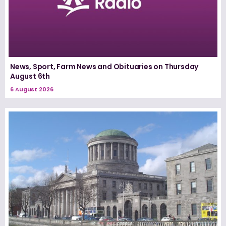
News, Sport, Farm News and Obituaries on Thursday
August 6th
6 August 2026