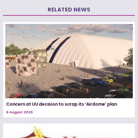
RELATED NEWS
Concern at UU decision to scrap its ‘Airdome’ plan
6 August 2026