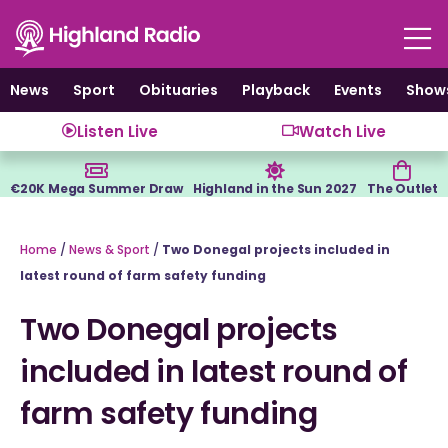
Skip
to
content
News
Sport
Obituaries
Playback
Events
Show
Listen Live
Watch Live
€20K Mega Summer Draw
Highland in the Sun 2027
The Outlet
Home
/
News & Sport
/
Two Donegal projects included in
latest round of farm safety funding
Two Donegal projects
included in latest round of
farm safety funding