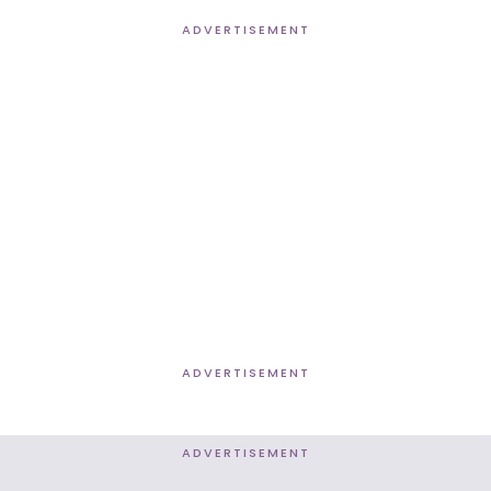
ADVERTISEMENT
ADVERTISEMENT
ADVERTISEMENT