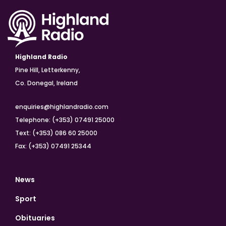
Highland Radio
Pine Hill, Letterkenny,
Co. Donegal, Ireland
enquiries@highlandradio.com
Telephone: (+353) 07491 25000
Text: (+353) 086 60 25000
Fax: (+353) 07491 25344
News
Sport
Obituaries