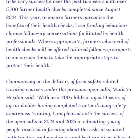
to be very successful over the past two years with over
5,700 farmer health checks completed since August
2024. This year, to ensure farmers maximise the
benefits of their health checks, I am funding behaviour
change follow-up conversations facilitated by health
professionals. Where appropriate, farmers who avail of
health checks will be offered tailored follow-up supports
to encourage them to take the appropriate steps to
protect their health.”
Commenting on the delivery of farm safety related
training courses under the previous open calls, Minister
Heydon said: “With over 400 children aged 14 years of
age and older having completed tractor driving safety
awareness training, I am pleased with the success of
the open calls in 2024 and 2025 in educating young
people involved in farming about the risks associated
with tractors and machinery and best practices when it