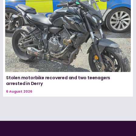
Stolen motorbike recovered and two teenagers
arrested in Derry
6 August 2026