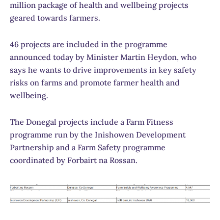
million package of health and wellbeing projects
geared towards farmers.
46 projects are included in the programme
announced today by Minister Martin Heydon, who
says he wants to drive improvements in key safety
risks on farms and promote farmer health and
wellbeing.
The Donegal projects include a Farm Fitness
programme run by the Inishowen Development
Partnership and a Farm Safety programme
coordinated by Forbairt na Rossan.