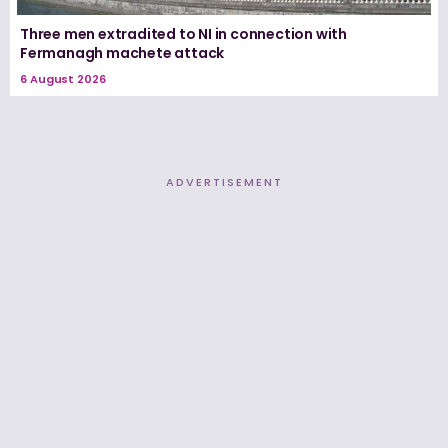
Three men extradited to NI in connection with
Fermanagh machete attack
6 August 2026
ADVERTISEMENT