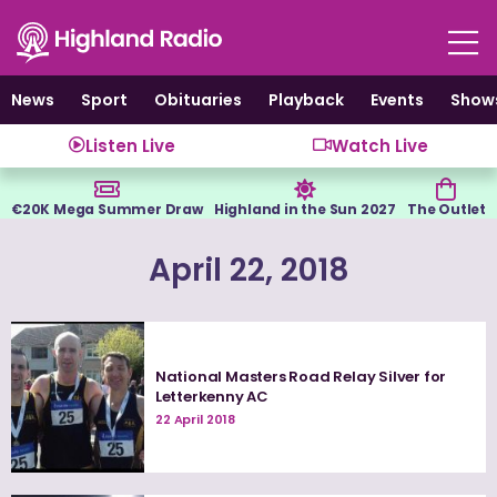
Skip
to
content
News
Sport
Obituaries
Playback
Events
Show
Listen Live
Watch Live
€20K Mega Summer Draw
Highland in the Sun 2027
The Outlet
April 22, 2018
National Masters Road Relay Silver for
Letterkenny AC
22 April 2018