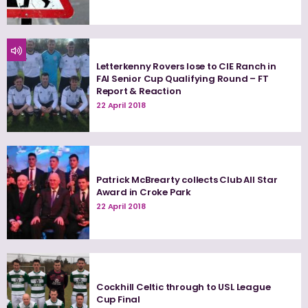
Letterkenny Rovers lose to CIE Ranch in
FAI Senior Cup Qualifying Round – FT
Report & Reaction
22 April 2018
Patrick McBrearty collects Club All Star
Award in Croke Park
22 April 2018
Cockhill Celtic through to USL League
Cup Final