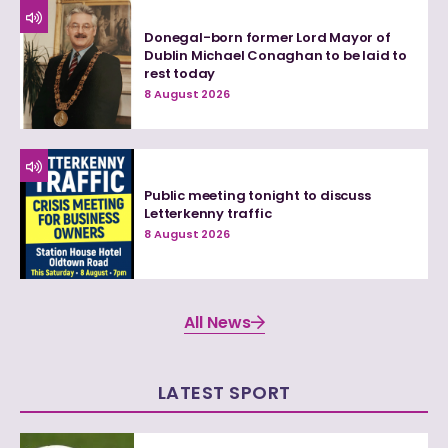
Donegal-born former Lord Mayor of
Dublin Michael Conaghan to be laid to
rest today
8 August 2026
Public meeting tonight to discuss
Letterkenny traffic
8 August 2026
All News
LATEST SPORT