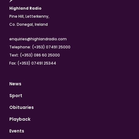
Highland Radio
Pine Hill, Letterkenny,
Co. Donegal, Ireland
enquiries@highlandradio.com
Telephone: (+353) 07491 25000
Text: (+353) 086 60 25000
Fax: (+353) 07491 25344
News
Sport
Obituaries
Playback
Events