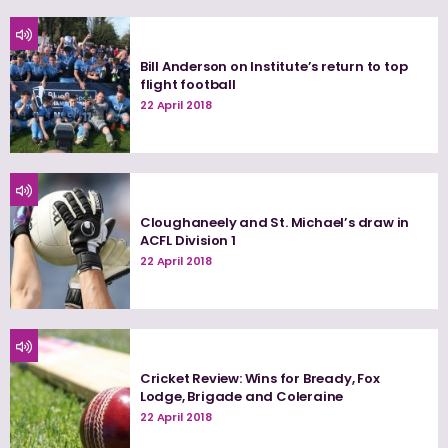
Bill Anderson on Institute’s return to top
flight football
22 April 2018
Cloughaneely and St. Michael’s draw in
ACFL Division 1
22 April 2018
Cricket Review: Wins for Bready, Fox
Lodge, Brigade and Coleraine
22 April 2018