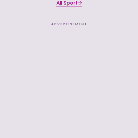
All Sport
ADVERTISEMENT