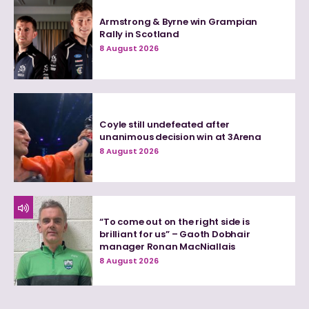
Armstrong & Byrne win Grampian
Rally in Scotland
8 August 2026
Coyle still undefeated after
unanimous decision win at 3Arena
8 August 2026
“To come out on the right side is
brilliant for us” – Gaoth Dobhair
manager Ronan MacNiallais
8 August 2026