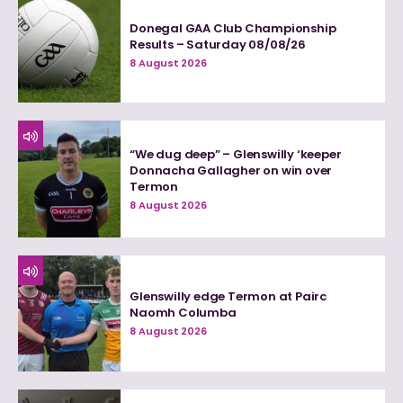
Donegal GAA Club Championship
Results – Saturday 08/08/26
8 August 2026
“We dug deep” – Glenswilly ‘keeper
Donnacha Gallagher on win over
Termon
8 August 2026
Glenswilly edge Termon at Pairc
Naomh Columba
8 August 2026