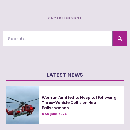
ADVERTISEMENT
Search
LATEST NEWS
Woman Airlifted to Hospital Following
Three-Vehicle Collision Near
Ballyshannon
8 August 2026