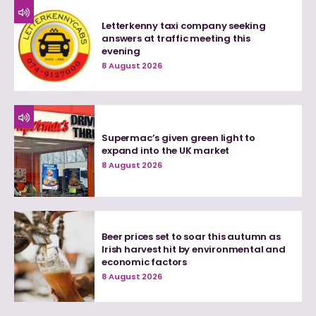
Letterkenny taxi company seeking
answers at traffic meeting this
evening
8 August 2026
Supermac’s given green light to
expand into the UK market
8 August 2026
Beer prices set to soar this autumn as
Irish harvest hit by environmental and
economic factors
8 August 2026