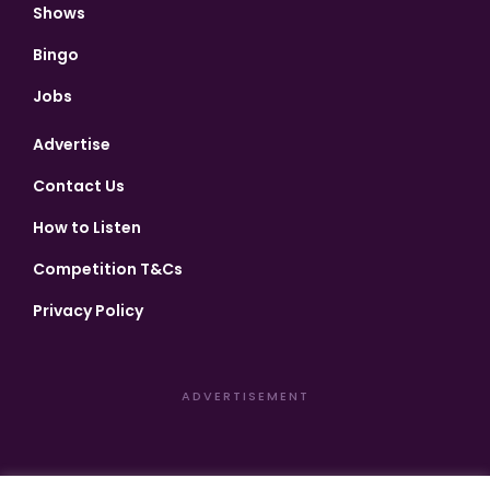
Shows
Bingo
Jobs
Advertise
Contact Us
How to Listen
Competition T&Cs
Privacy Policy
ADVERTISEMENT