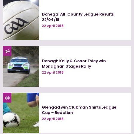
Donegal All-County League Results
22/04/18
22 April 2018
Donagh Kelly & Conor Foley win
Monaghan Stages Rally
22 April 2018
Glengad win Clubman Shirts League
Cup – Reaction
22 April 2018