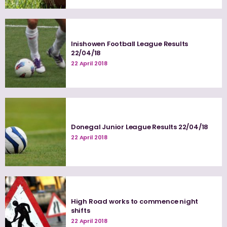
Inishowen Football League Results
22/04/18
22 April 2018
Donegal Junior League Results 22/04/18
22 April 2018
High Road works to commence night
shifts
22 April 2018