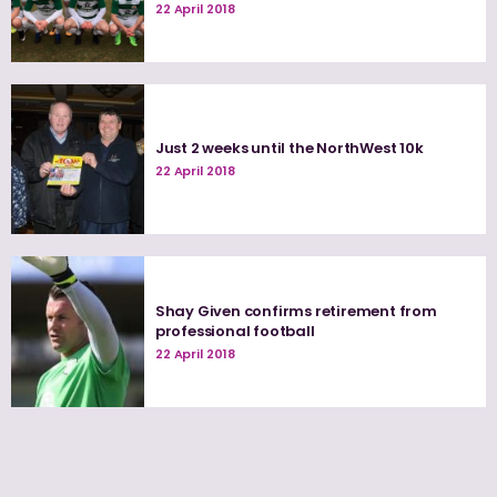
22 April 2018
Just 2 weeks until the NorthWest 10k
22 April 2018
Shay Given confirms retirement from
professional football
22 April 2018