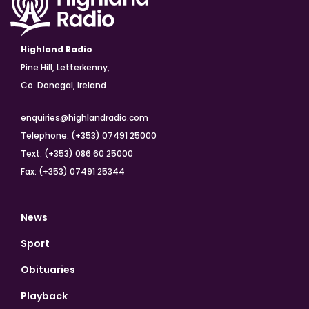
Highland Radio
Pine Hill, Letterkenny,
Co. Donegal, Ireland
enquiries@highlandradio.com
Telephone: (+353) 07491 25000
Text: (+353) 086 60 25000
Fax: (+353) 07491 25344
News
Sport
Obituaries
Playback