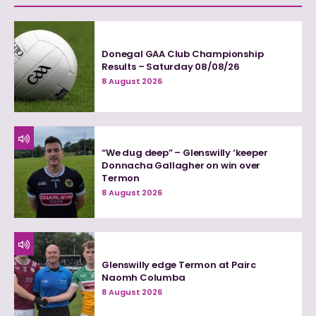
Donegal GAA Club Championship
Results – Saturday 08/08/26
8 August 2026
“We dug deep” – Glenswilly ‘keeper
Donnacha Gallagher on win over
Termon
8 August 2026
Glenswilly edge Termon at Pairc
Naomh Columba
8 August 2026