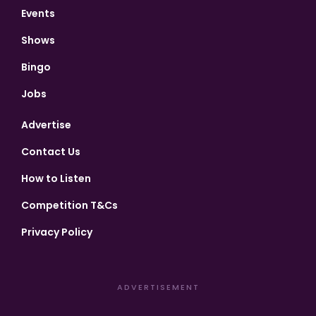
Events
Shows
Bingo
Jobs
Advertise
Contact Us
How to Listen
Competition T&Cs
Privacy Policy
ADVERTISEMENT