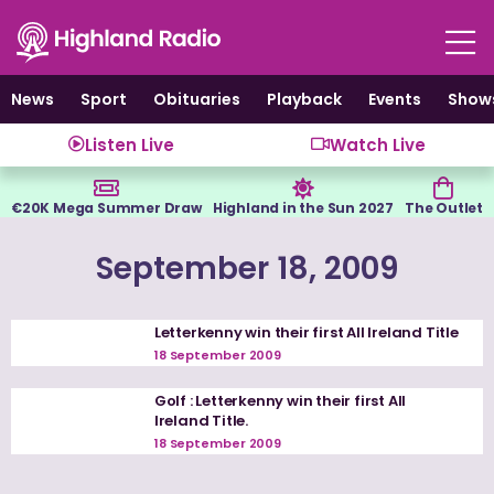
Skip
to
content
News
Sport
Obituaries
Playback
Events
Show
Listen Live
Watch Live
€20K Mega Summer Draw
Highland in the Sun 2027
The Outlet
September 18, 2009
Letterkenny win their first All Ireland Title
18 September 2009
Golf : Letterkenny win their first All
Ireland Title.
18 September 2009