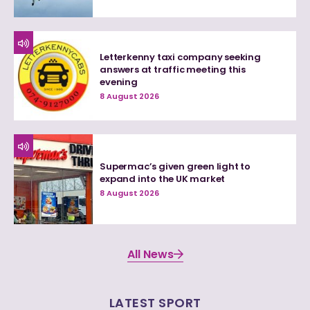
Letterkenny taxi company seeking
answers at traffic meeting this
evening
8 August 2026
Supermac’s given green light to
expand into the UK market
8 August 2026
All News
LATEST SPORT