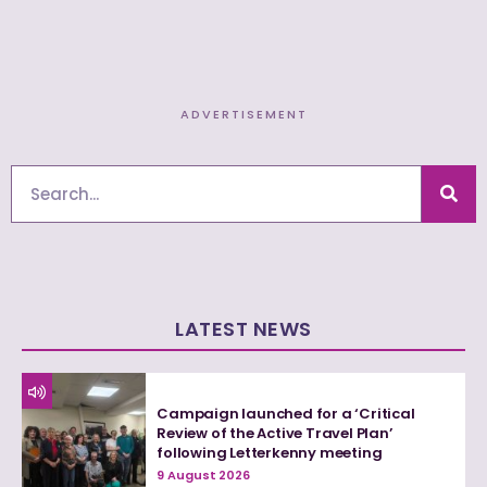
ADVERTISEMENT
Search
LATEST NEWS
Campaign launched for a ‘Critical
Review of the Active Travel Plan’
following Letterkenny meeting
9 August 2026