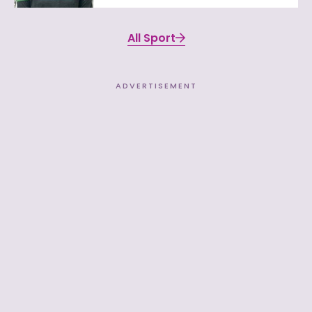
All Sport
ADVERTISEMENT