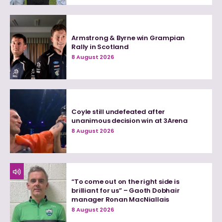
Armstrong & Byrne win Grampian
Rally in Scotland
8 August 2026
Coyle still undefeated after
unanimous decision win at 3Arena
8 August 2026
“To come out on the right side is
brilliant for us” – Gaoth Dobhair
manager Ronan MacNiallais
8 August 2026