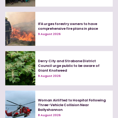
IFA urges forestry owners to have
comprehensive fire plans in place
9 August 2026
Derry City and Strabane District
Council urge public to be aware of
Giant Knotweed
9 August 2026
Woman Airlifted to Hospital Following
Three-Vehicle Collision Near
Ballyshannon
8 August 2026