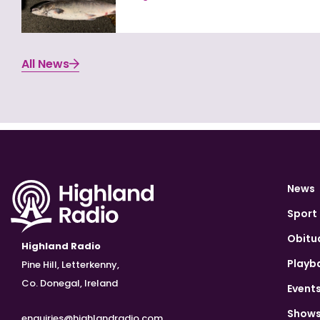
All News
News
Sport
Obitu
Highland Radio
Playb
Pine Hill, Letterkenny,
Co. Donegal, Ireland
Event
Show
enquiries@highlandradio.com