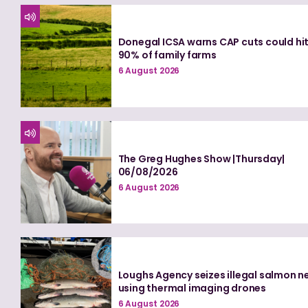
Donegal ICSA warns CAP cuts could hi
90% of family farms
6 August 2026
The Greg Hughes Show |Thursday|
06/08/2026
6 August 2026
Loughs Agency seizes illegal salmon n
using thermal imaging drones
6 August 2026