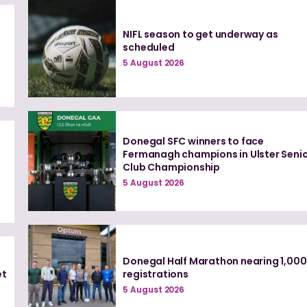
NIFL season to get underway as
t
scheduled
5 August 2026
Donegal SFC winners to face
Fermanagh champions in Ulster Seni
Club Championship
5 August 2026
Donegal Half Marathon nearing 1,000
et
registrations
5 August 2026