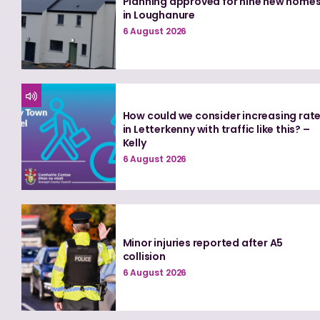
Planning approved for nine new home
in Loughanure
6 August 2026
How could we consider increasing rat
in Letterkenny with traffic like this? –
Kelly
6 August 2026
Minor injuries reported after A5
collision
6 August 2026