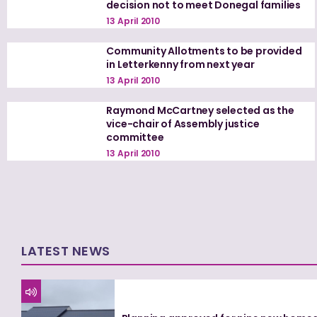
decision not to meet Donegal families
13 April 2010
Community Allotments to be provided
in Letterkenny from next year
13 April 2010
Raymond McCartney selected as the
vice-chair of Assembly justice
committee
13 April 2010
LATEST NEWS