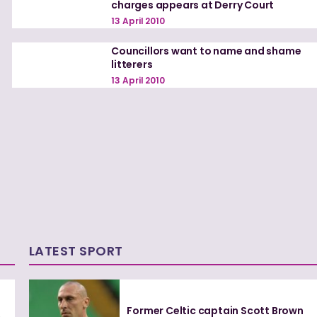
charges appears at Derry Court
13 April 2010
Councillors want to name and shame
litterers
13 April 2010
LATEST SPORT
Former Celtic captain Scott Brown