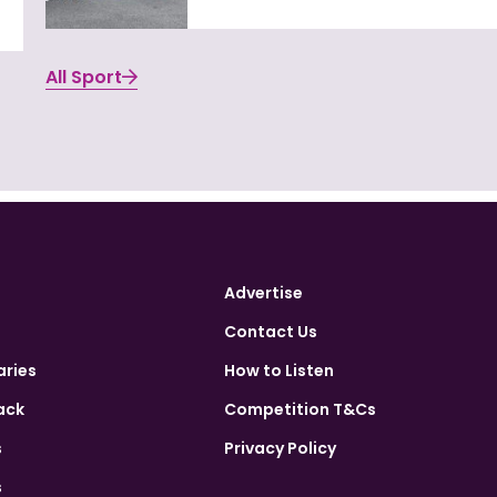
All Sport
Advertise
Contact Us
aries
How to Listen
ack
Competition T&Cs
s
Privacy Policy
s