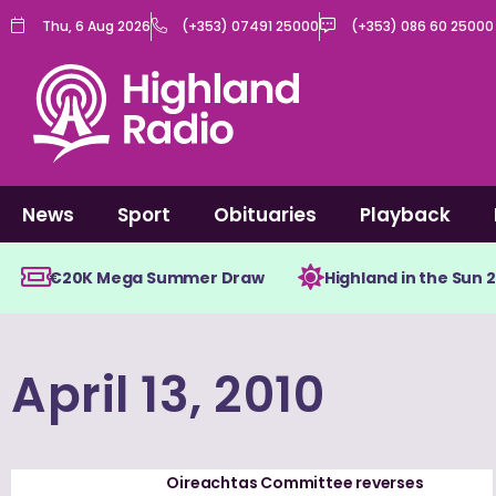
Skip
Thu, 6 Aug 2026
(+353) 07491 25000
(+353) 086 60 25000
to
content
News
Sport
Obituaries
Playback
€20K Mega Summer Draw
Highland in the Sun 
April 13, 2010
Oireachtas Committee reverses