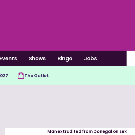
Events
Shows
Bingo
Jobs
2027
The Outlet
Man extradited from Donegal on sex