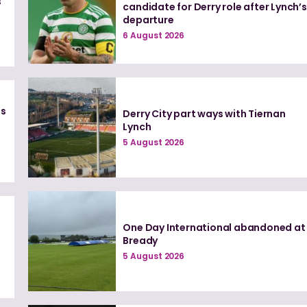
s
candidate for Derry role after Lynch’s
departure
6 August 2026
es
Derry City part ways with Tiernan
Lynch
5 August 2026
One Day International abandoned at
Bready
5 August 2026