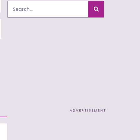
Search
ADVERTISEMENT