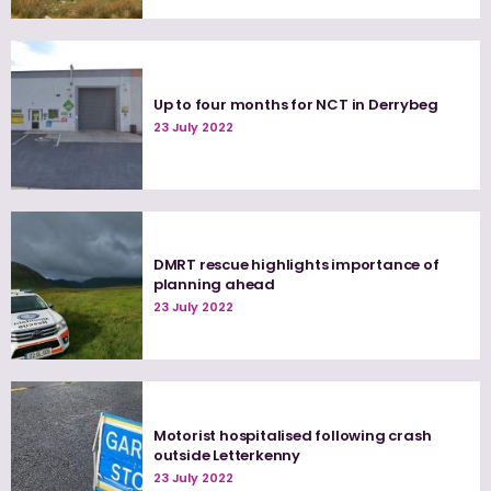
Up to four months for NCT in Derrybeg
23 July 2022
DMRT rescue highlights importance of
planning ahead
23 July 2022
Motorist hospitalised following crash
outside Letterkenny
23 July 2022