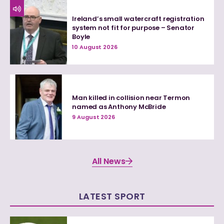
Ireland’s small watercraft registration
system not fit for purpose – Senator
Boyle
10 August 2026
Man killed in collision near Termon
named as Anthony McBride
9 August 2026
All News
LATEST SPORT