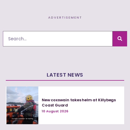
ADVERTISEMENT
Search
LATEST NEWS
New coxswain takes helm at Killybegs
Coast Guard
10 August 2026