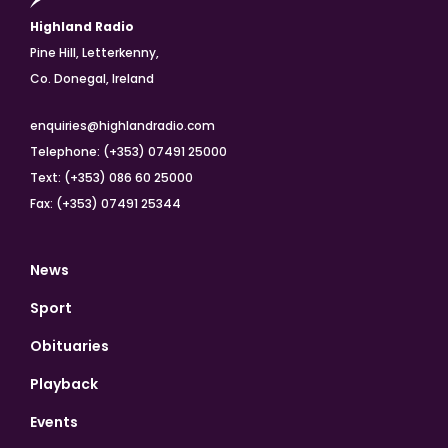
Highland Radio
Pine Hill, Letterkenny,
Co. Donegal, Ireland
enquiries@highlandradio.com
Telephone: (+353) 07491 25000
Text: (+353) 086 60 25000
Fax: (+353) 07491 25344
News
Sport
Obituaries
Playback
Events