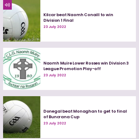
Kilcar beat Naomh Conaill to win
Division 1 Final
23 July 2022
Naomh Muire Lower Rosses win Division 3
League Promotion Play-off
23 July 2022
Donegal beat Monaghan to get to final
of Buncrana Cup
23 July 2022