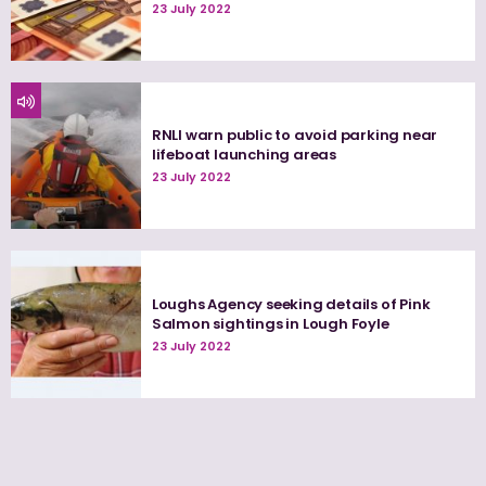
23 July 2022
RNLI warn public to avoid parking near
lifeboat launching areas
23 July 2022
Loughs Agency seeking details of Pink
Salmon sightings in Lough Foyle
23 July 2022