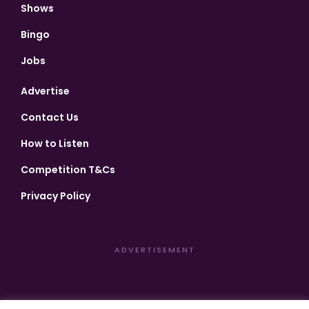
Shows
Bingo
Jobs
Advertise
Contact Us
How to Listen
Competition T&Cs
Privacy Policy
ADVERTISEMENT