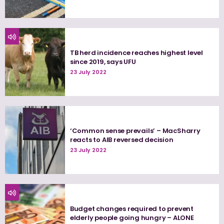
TB herd incidence reaches highest level
since 2019, says UFU
23 July 2022
‘Common sense prevails’ – MacSharry
reacts to AIB reversed decision
23 July 2022
Budget changes required to prevent
elderly people going hungry – ALONE