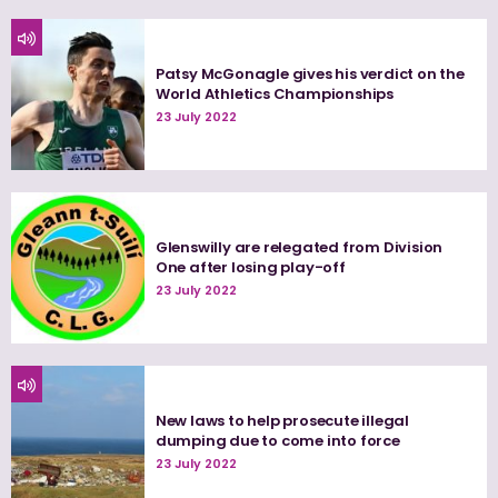
Patsy McGonagle gives his verdict on the
World Athletics Championships
23 July 2022
Glenswilly are relegated from Division
One after losing play-off
23 July 2022
New laws to help prosecute illegal
dumping due to come into force
23 July 2022