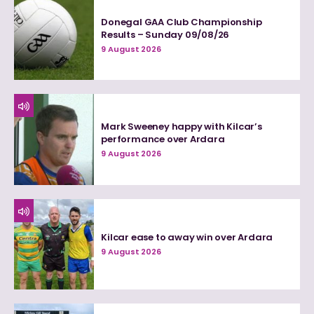
Donegal GAA Club Championship
Results – Sunday 09/08/26
9 August 2026
Mark Sweeney happy with Kilcar’s
performance over Ardara
9 August 2026
Kilcar ease to away win over Ardara
9 August 2026