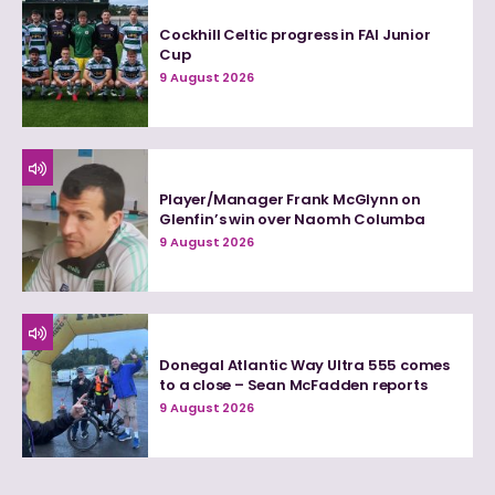
Cockhill Celtic progress in FAI Junior
Cup
9 August 2026
Player/Manager Frank McGlynn on
Glenfin’s win over Naomh Columba
9 August 2026
Donegal Atlantic Way Ultra 555 comes
to a close – Sean McFadden reports
9 August 2026