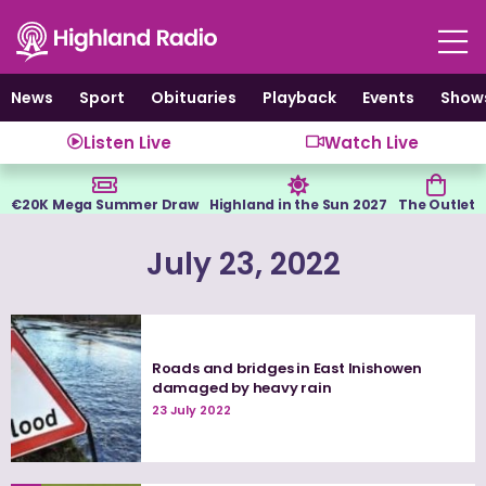
Skip
to
content
News
Sport
Obituaries
Playback
Events
Show
Listen Live
Watch Live
€20K Mega Summer Draw
Highland in the Sun 2027
The Outlet
July 23, 2022
Roads and bridges in East Inishowen
damaged by heavy rain
23 July 2022