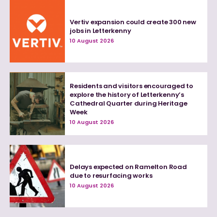
Vertiv expansion could create 300 new
jobs in Letterkenny
10 August 2026
Residents and visitors encouraged to
explore the history of Letterkenny’s
Cathedral Quarter during Heritage
Week
10 August 2026
Delays expected on Ramelton Road
due to resurfacing works
10 August 2026