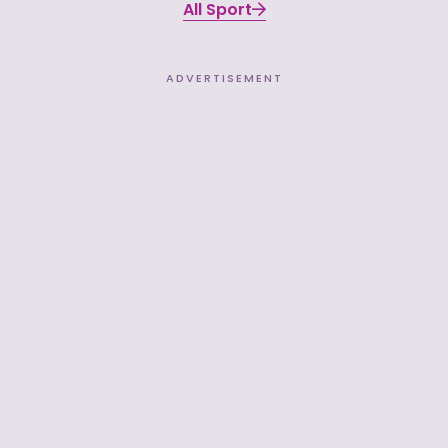
All Sport
ADVERTISEMENT