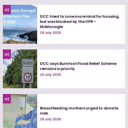
DCC tried to zone more land for housing,
but was blocked by the OPR –
McMonagle
29 July 2025
DCC says Burnfoot Flood Relief Scheme
remains a priority
29 July 2025
Breastfeeding mothers urged to donate
milk
29 July 2025