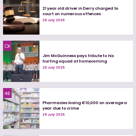
21 year old driver in Derry charged to
court on numerous offences
29 July 2025
Jim McGuinness pays tribute to his
hurting squad at homecoming
29 July 2025
Pharmacies losing €10,000 on average a
year due to crime
29 July 2025