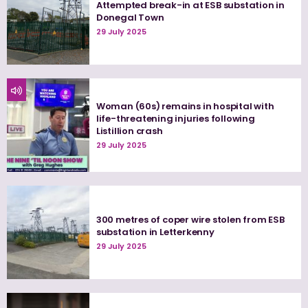
Attempted break-in at ESB substation in
Donegal Town
29 July 2025
Woman (60s) remains in hospital with
life-threatening injuries following
Listillion crash
29 July 2025
300 metres of coper wire stolen from ESB
substation in Letterkenny
29 July 2025