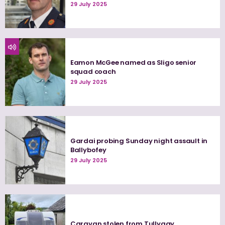
29 July 2025
Eamon McGee named as Sligo senior
squad coach
29 July 2025
Gardai probing Sunday night assault in
Ballybofey
29 July 2025
Caravan stolen from Tullygay