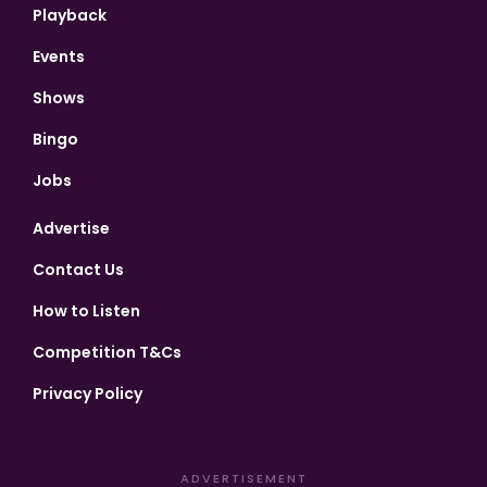
Playback
Events
Shows
Bingo
Jobs
Advertise
Contact Us
How to Listen
Competition T&Cs
Privacy Policy
ADVERTISEMENT