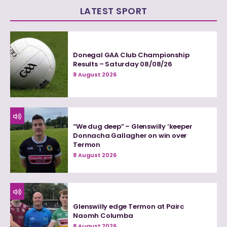
LATEST SPORT
Donegal GAA Club Championship
Results – Saturday 08/08/26
8 August 2026
“We dug deep” – Glenswilly ‘keeper
Donnacha Gallagher on win over
Termon
8 August 2026
Glenswilly edge Termon at Pairc
Naomh Columba
8 August 2026