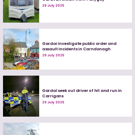
29 July 2025
Gardai investigate public order and
assault incidents in Carndonagh
29 July 2025
Gardaí seek out driver of hit and run in
Carrigans
29 July 2025