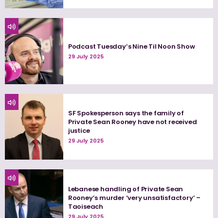
Podcast Tuesday’s Nine Til Noon Show
29 July 2025
SF Spokesperson says the family of
Private Sean Rooney have not received
justice
29 July 2025
Lebanese handling of Private Sean
Rooney’s murder ‘very unsatisfactory’ –
Taoiseach
29 July 2025