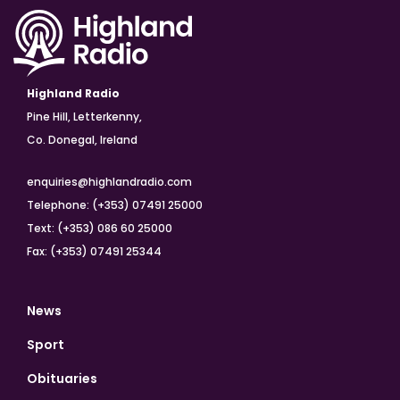
Highland Radio
Pine Hill, Letterkenny,
Co. Donegal, Ireland
enquiries@highlandradio.com
Telephone: (+353) 07491 25000
Text: (+353) 086 60 25000
Fax: (+353) 07491 25344
News
Sport
Obituaries