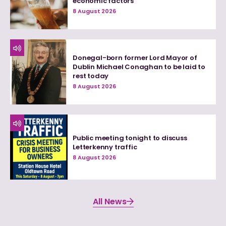
economic factors
8 August 2026
Donegal-born former Lord Mayor of
Dublin Michael Conaghan to be laid to
rest today
8 August 2026
Public meeting tonight to discuss
Letterkenny traffic
8 August 2026
All News