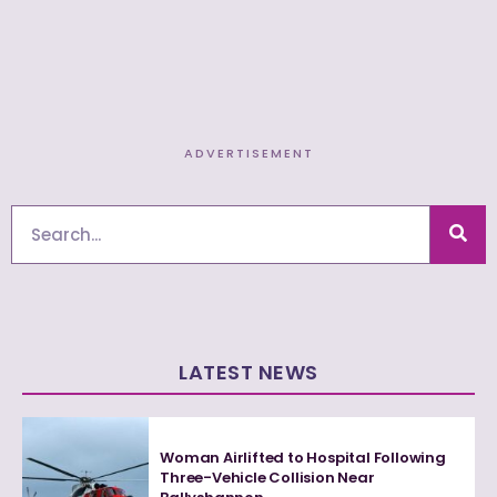
ADVERTISEMENT
Search
LATEST NEWS
Woman Airlifted to Hospital Following
Three-Vehicle Collision Near