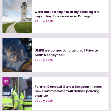
Cars parked haphazardly once again
impacting bus services in Donegal
29 July 2025
UNIFIL welcomes conclusion of Private
Sean Rooney trail
29 July 2025
Former Donegal Garda Sergeant hopes
new Commissioner will deliver policing
change
29 July 2025