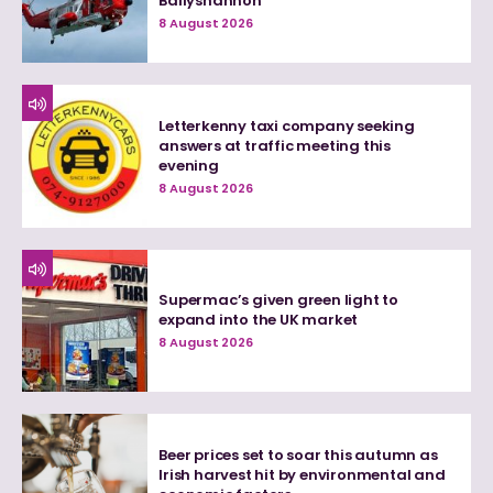
Ballyshannon
8 August 2026
Letterkenny taxi company seeking
answers at traffic meeting this
evening
8 August 2026
Supermac’s given green light to
expand into the UK market
8 August 2026
Beer prices set to soar this autumn as
Irish harvest hit by environmental and