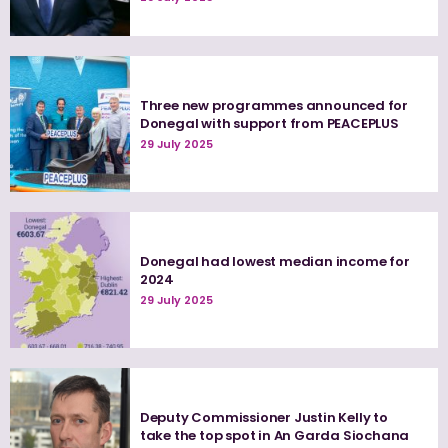
Three new programmes announced for
Donegal with support from PEACEPLUS
29 July 2025
Donegal had lowest median income for
2024
29 July 2025
Deputy Commissioner Justin Kelly to
take the top spot in An Garda Siochana