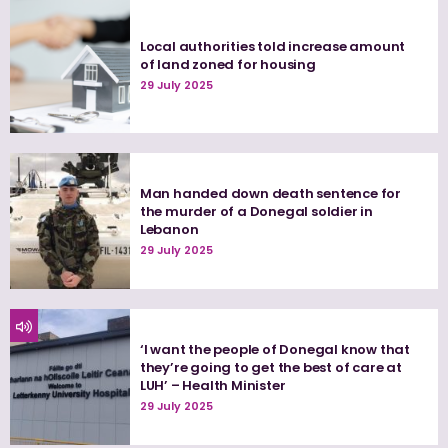
Local authorities told increase amount
of land zoned for housing
29 July 2025
Man handed down death sentence for
the murder of a Donegal soldier in
Lebanon
29 July 2025
‘I want the people of Donegal know that
they’re going to get the best of care at
LUH’ – Health Minister
29 July 2025