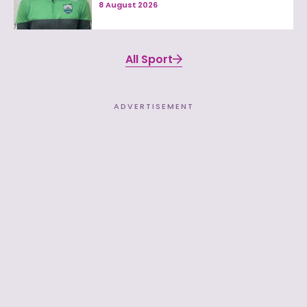
8 August 2026
All Sport
ADVERTISEMENT