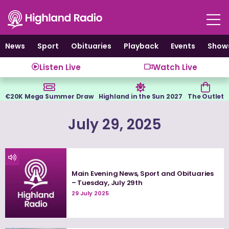
Skip
to
content
News
Sport
Obituaries
Playback
Events
Show
Listen Live
Watch Live
€20K Mega Summer Draw
Highland in the Sun 2027
The Outlet
July 29, 2025
Main Evening News, Sport and Obituaries
– Tuesday, July 29th
29 July 2025