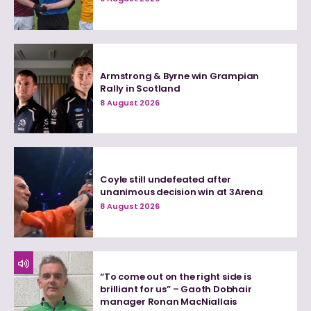
Armstrong & Byrne win Grampian
Rally in Scotland
8 August 2026
Coyle still undefeated after
unanimous decision win at 3Arena
8 August 2026
“To come out on the right side is
brilliant for us” – Gaoth Dobhair
manager Ronan MacNiallais