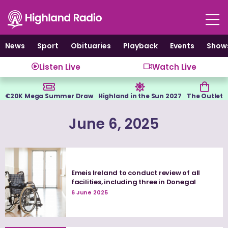
Skip
to
content
News
Sport
Obituaries
Playback
Events
Show
Listen Live
Watch Live
€20K Mega Summer Draw
Highland in the Sun 2027
The Outlet
June 6, 2025
Emeis Ireland to conduct review of all
facilities, including three in Donegal
6 June 2025