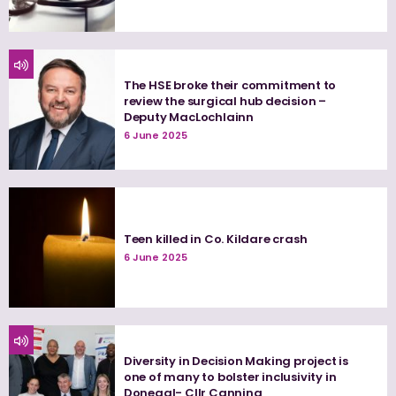
The HSE broke their commitment to
review the surgical hub decision –
Deputy MacLochlainn
6 June 2025
Teen killed in Co. Kildare crash
6 June 2025
Diversity in Decision Making project is
one of many to bolster inclusivity in
Donegal- Cllr Canning