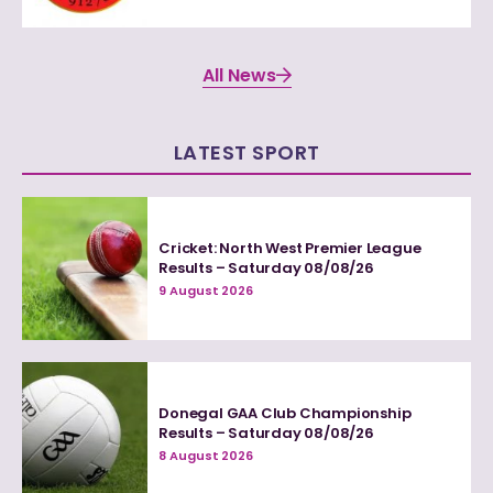
All News
LATEST SPORT
Cricket: North West Premier League
Results – Saturday 08/08/26
9 August 2026
Donegal GAA Club Championship
Results – Saturday 08/08/26
8 August 2026