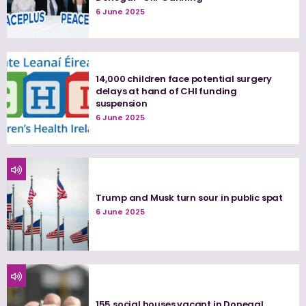
6 June 2025
14,000 children face potential surgery
delays at hand of CHI funding
suspension
6 June 2025
Trump and Musk turn sour in public spat
6 June 2025
155 social houses vacant in Donegal