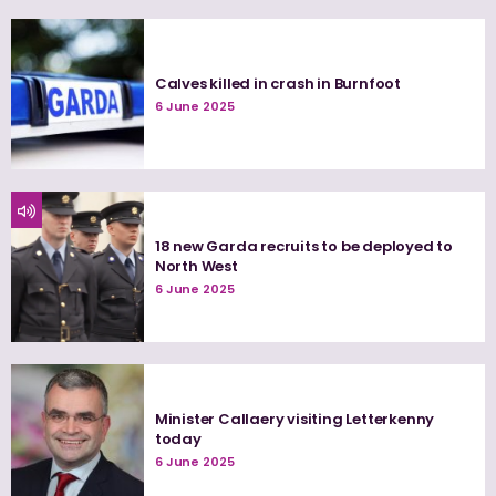
Calves killed in crash in Burnfoot
6 June 2025
18 new Garda recruits to be deployed to
North West
6 June 2025
Minister Callaery visiting Letterkenny
today
6 June 2025