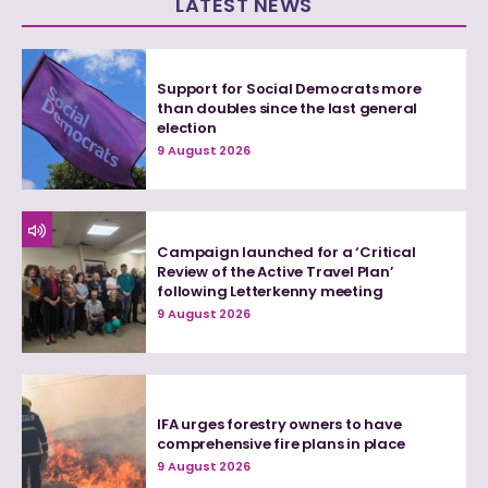
LATEST NEWS
Support for Social Democrats more
than doubles since the last general
election
9 August 2026
Campaign launched for a ‘Critical
Review of the Active Travel Plan’
following Letterkenny meeting
9 August 2026
IFA urges forestry owners to have
comprehensive fire plans in place
9 August 2026