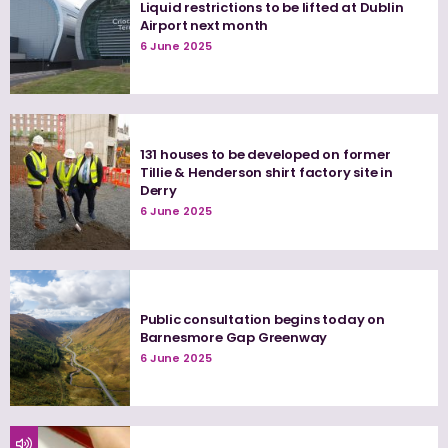
Liquid restrictions to be lifted at Dublin
Airport next month
6 June 2025
131 houses to be developed on former
Tillie & Henderson shirt factory site in
Derry
6 June 2025
Public consultation begins today on
Barnesmore Gap Greenway
6 June 2025