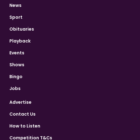
News
Sport
Obituaries
Playback
Events
Shows
Bingo
Jobs
Advertise
Contact Us
How to Listen
Competition T&Cs