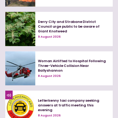
Derry City and Strabane District
Council urge public to be aware of
Giant Knotweed
9 August 2026
Woman Airlifted to Hospital Following
Three-Vehicle Collision Near
Ballyshannon
8 August 2026
Letterkenny taxi company seeking
answers at traffic meeting this
evening
8 August 2026