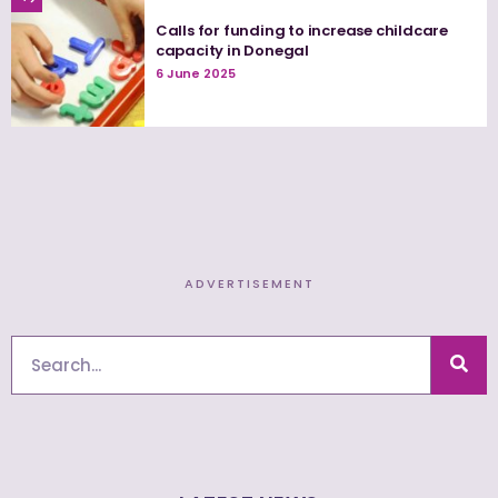
Calls for funding to increase childcare
capacity in Donegal
6 June 2025
ADVERTISEMENT
Search