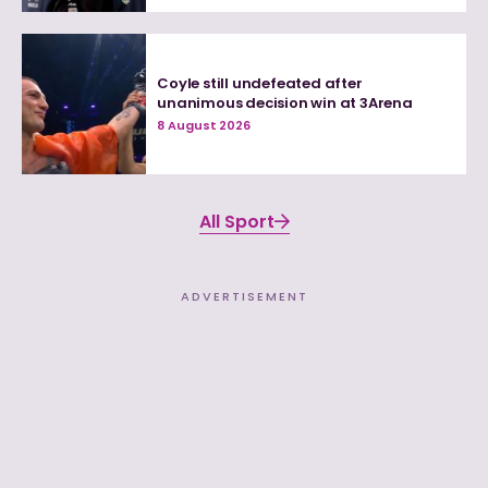
Coyle still undefeated after
unanimous decision win at 3Arena
8 August 2026
All Sport
ADVERTISEMENT