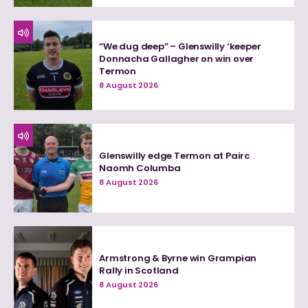
“We dug deep” – Glenswilly ‘keeper
Donnacha Gallagher on win over
Termon
8 August 2026
Glenswilly edge Termon at Pairc
Naomh Columba
8 August 2026
Armstrong & Byrne win Grampian
Rally in Scotland
8 August 2026