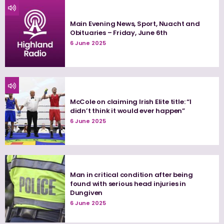
Main Evening News, Sport, Nuacht and
Obituaries – Friday, June 6th
6 June 2025
McCole on claiming Irish Elite title: “I
didn’t think it would ever happen”
6 June 2025
Man in critical condition after being
found with serious head injuries in
Dungiven
6 June 2025