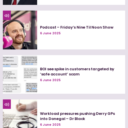
Podcast – Friday’s Nine Til Noon Show
6 June 2025
BOI see spike in customers targeted by
‘safe account’ scam
6 June 2025
Workload pressures pushing Derry GPs
into Donegal – Dr Black
6 June 2025