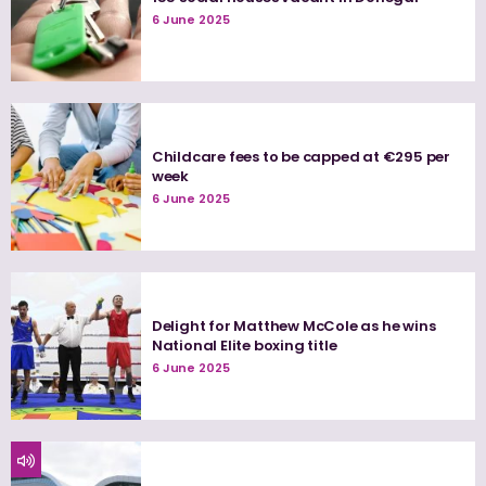
6 June 2025
Childcare fees to be capped at €295 per
week
6 June 2025
Delight for Matthew McCole as he wins
National Elite boxing title
6 June 2025