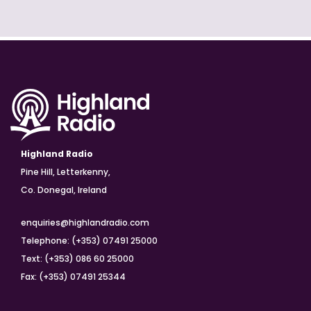
Highland Radio
Pine Hill, Letterkenny,
Co. Donegal, Ireland
enquiries@highlandradio.com
Telephone: (+353) 07491 25000
Text: (+353) 086 60 25000
Fax: (+353) 07491 25344