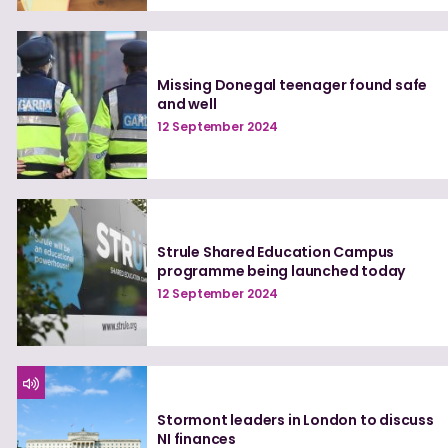
Missing Donegal teenager found safe
and well
12 September 2024
Strule Shared Education Campus
programme being launched today
12 September 2024
Stormont leaders in London to discuss
NI finances