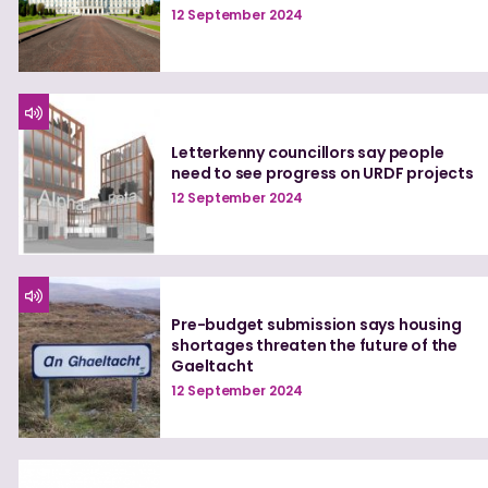
12 September 2024
Letterkenny councillors say people
need to see progress on URDF projects
12 September 2024
Pre-budget submission says housing
shortages threaten the future of the
Gaeltacht
12 September 2024