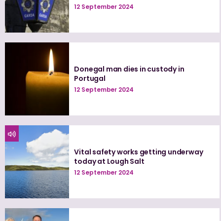
12 September 2024
Donegal man dies in custody in
Portugal
12 September 2024
Vital safety works getting underway
today at Lough Salt
12 September 2024