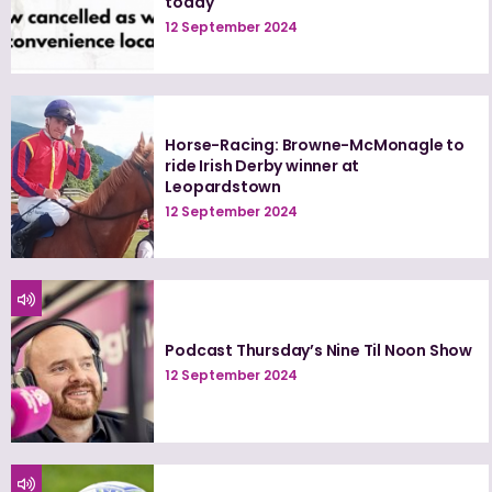
today
12 September 2024
Horse-Racing: Browne-McMonagle to
ride Irish Derby winner at
Leopardstown
12 September 2024
Podcast Thursday’s Nine Til Noon Show
12 September 2024