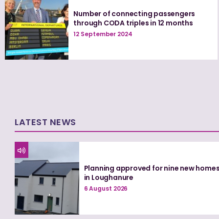
Number of connecting passengers
through CODA triples in 12 months
12 September 2024
LATEST NEWS
Planning approved for nine new home
in Loughanure
6 August 2026