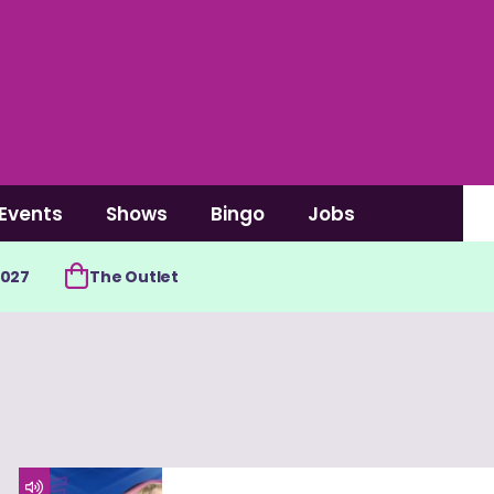
Events
Shows
Bingo
Jobs
2027
The Outlet
4