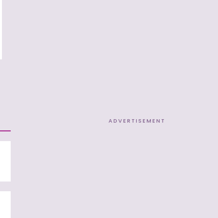
ADVERTISEMENT