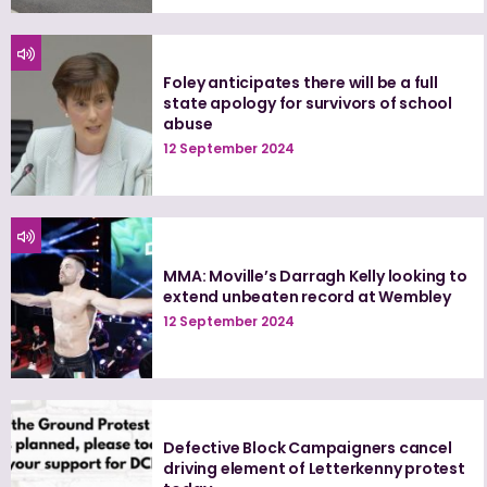
Foley anticipates there will be a full
state apology for survivors of school
abuse
12 September 2024
MMA: Moville’s Darragh Kelly looking to
extend unbeaten record at Wembley
12 September 2024
Defective Block Campaigners cancel
driving element of Letterkenny protest