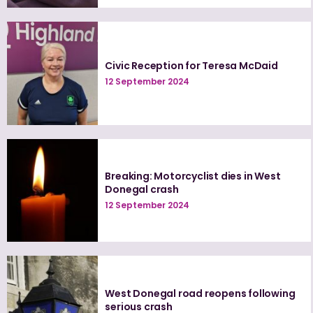
Civic Reception for Teresa McDaid
12 September 2024
Breaking: Motorcyclist dies in West
Donegal crash
12 September 2024
West Donegal road reopens following
serious crash