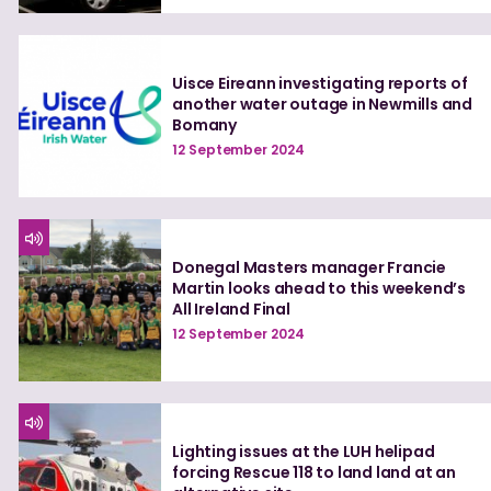
Uisce Eireann investigating reports of
another water outage in Newmills and
Bomany
12 September 2024
Donegal Masters manager Francie
Martin looks ahead to this weekend’s
All Ireland Final
12 September 2024
Lighting issues at the LUH helipad
forcing Rescue 118 to land land at an