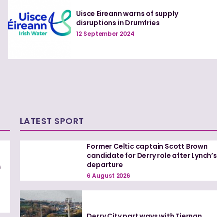
Uisce Eireann warns of supply
disruptions in Drumfries
12 September 2024
LATEST SPORT
Former Celtic captain Scott Brown
candidate for Derry role after Lynch’s
departure
s
6 August 2026
Derry City part ways with Tiernan