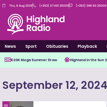
Skip
Thu, 6 Aug 2026
(+353) 07491 25000
(+353) 086 60 25000
to
content
News
Sport
Obituaries
Playback
€20K Mega Summer Draw
Highland in the Sun 
September 12, 202