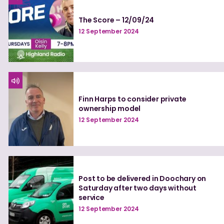
The Score – 12/09/24
12 September 2024
Finn Harps to consider private
ownership model
12 September 2024
Post to be delivered in Doochary on
Saturday after two days without
service
12 September 2024