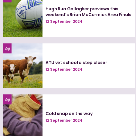
Hugh Rua Gallagher previews this
weekend’s Brian McCormick Area Finals
12 September 2024
ATU vet school a step closer
12 September 2024
Cold snap on the way
12 September 2024