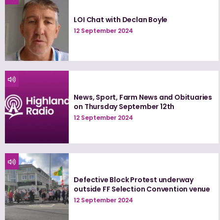
LOI Chat with Declan Boyle
12 September 2024
News, Sport, Farm News and Obituaries
on Thursday September 12th
12 September 2024
Defective Block Protest underway
outside FF Selection Convention venue
12 September 2024