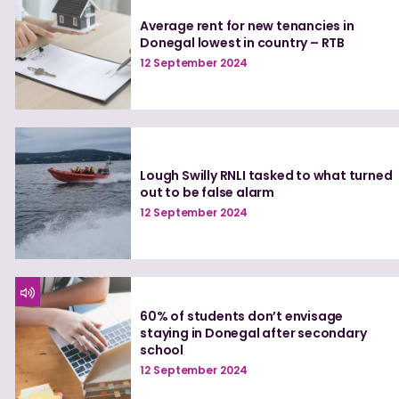
Average rent for new tenancies in
Donegal lowest in country – RTB
12 September 2024
Lough Swilly RNLI tasked to what turned
out to be false alarm
12 September 2024
60% of students don’t envisage
staying in Donegal after secondary
school
12 September 2024