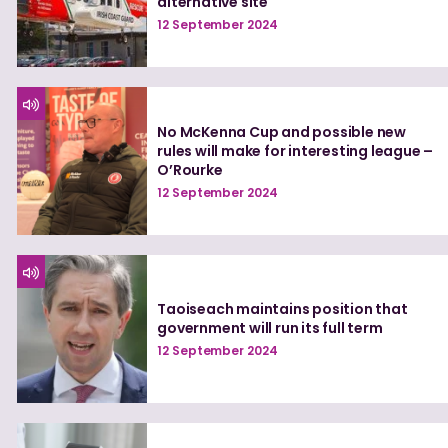
alternative site
12 September 2024
No McKenna Cup and possible new
rules will make for interesting league –
O’Rourke
12 September 2024
Taoiseach maintains position that
government will run its full term
12 September 2024