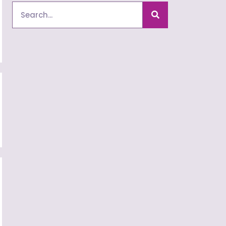
Search