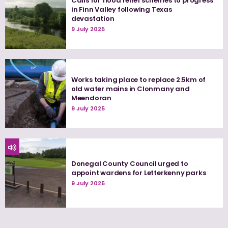
Calls for flood relief schemes to progress
in Finn Valley following Texas
devastation
9 July 2025
Works taking place to replace 2.5km of
old water mains in Clonmany and
Meendoran
9 July 2025
Donegal County Council urged to
appoint wardens for Letterkenny parks
9 July 2025