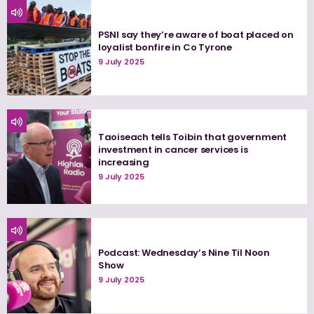
PSNI say they’re aware of boat placed on
loyalist bonfire in Co Tyrone
9 July 2025
Taoiseach tells Toibin that government
investment in cancer services is
increasing
9 July 2025
Podcast: Wednesday’s Nine Til Noon
Show
9 July 2025