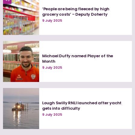
‘People are being fleeced by high
grocery costs’ – Deputy Doherty
9 July 2025
Michael Duffy named Player of the
Month
9 July 2025
Lough Swilly RNLI launched after yacht
gets into difficulty
9 July 2025