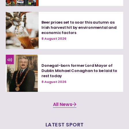
Beer prices set to soar this autumn as
Irish harvest hit by environmental and
economic factors
8 August 2026
Donegal-born former Lord Mayor of
Dublin Michael Conaghan to be laid to
rest today
8 August 2026
All News
LATEST SPORT