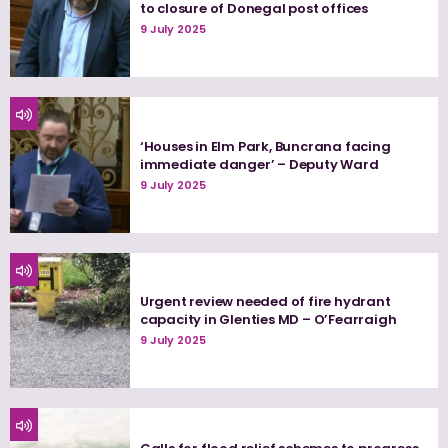
to closure of Donegal post offices
9 July 2025
‘Houses in Elm Park, Buncrana facing
immediate danger’ – Deputy Ward
9 July 2025
Urgent review needed of fire hydrant
capacity in Glenties MD – O’Fearraigh
9 July 2025