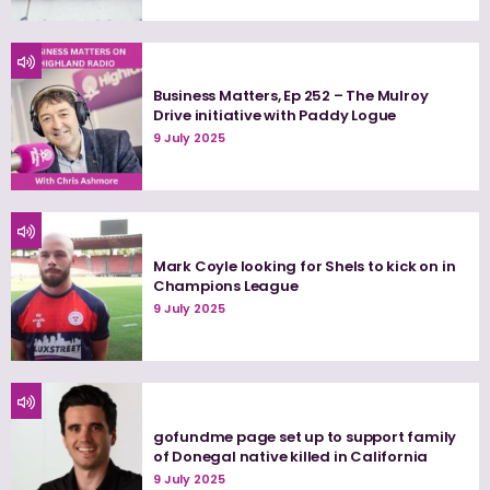
Business Matters, Ep 252 – The Mulroy
Drive initiative with Paddy Logue
9 July 2025
Mark Coyle looking for Shels to kick on in
Champions League
9 July 2025
gofundme page set up to support family
of Donegal native killed in California
9 July 2025