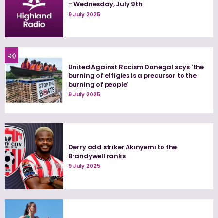
– Wednesday, July 9th
9 July 2025
United Against Racism Donegal says ‘the
burning of effigies is a precursor to the
burning of people’
9 July 2025
Derry add striker Akinyemi to the
Brandywell ranks
9 July 2025