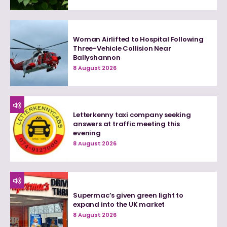
Woman Airlifted to Hospital Following
Three-Vehicle Collision Near
Ballyshannon
8 August 2026
Letterkenny taxi company seeking
answers at traffic meeting this
evening
8 August 2026
Supermac’s given green light to
expand into the UK market
8 August 2026