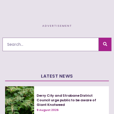
ADVERTISEMENT
Search
LATEST NEWS
Derry City and Strabane District
Council urge public to be aware of
Giant Knotweed
9 August 2026