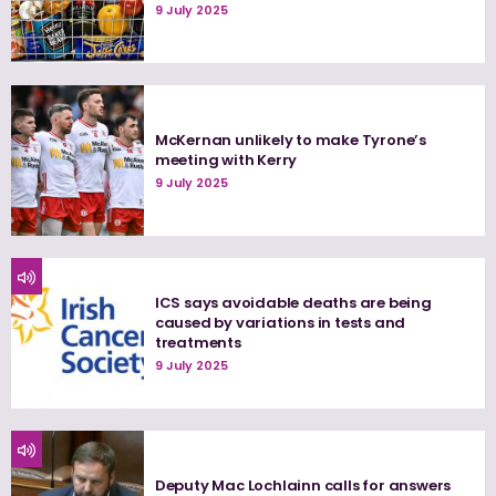
9 July 2025
McKernan unlikely to make Tyrone’s
meeting with Kerry
9 July 2025
ICS says avoidable deaths are being
caused by variations in tests and
treatments
9 July 2025
Deputy Mac Lochlainn calls for answers