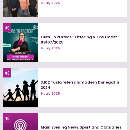
9 July 2025
Ours To Protect – Littering & The Coast –
09/07/2025
9 July 2025
3,102 Tusla referrals made in Donegal in
2024
9 July 2025
Main Evening News, Sport and Obituaries