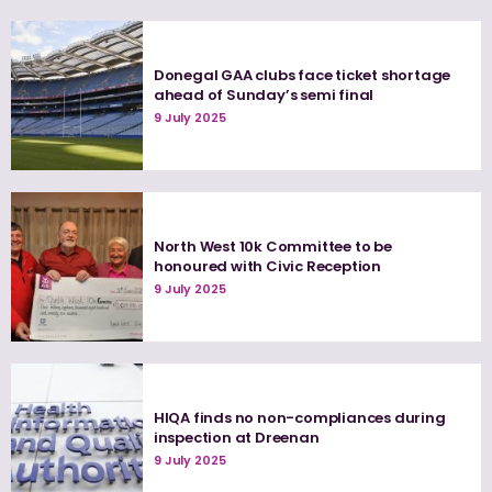
Donegal GAA clubs face ticket shortage
ahead of Sunday’s semi final
9 July 2025
North West 10k Committee to be
honoured with Civic Reception
9 July 2025
HIQA finds no non-compliances during
inspection at Dreenan
9 July 2025