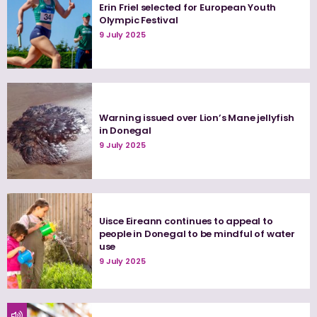
Erin Friel selected for European Youth
Olympic Festival
9 July 2025
Warning issued over Lion’s Mane jellyfish
in Donegal
9 July 2025
Uisce Eireann continues to appeal to
people in Donegal to be mindful of water
use
9 July 2025