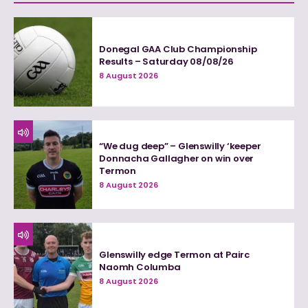
Donegal GAA Club Championship
Results – Saturday 08/08/26
8 August 2026
“We dug deep” – Glenswilly ‘keeper
Donnacha Gallagher on win over
Termon
8 August 2026
Glenswilly edge Termon at Pairc
Naomh Columba
8 August 2026