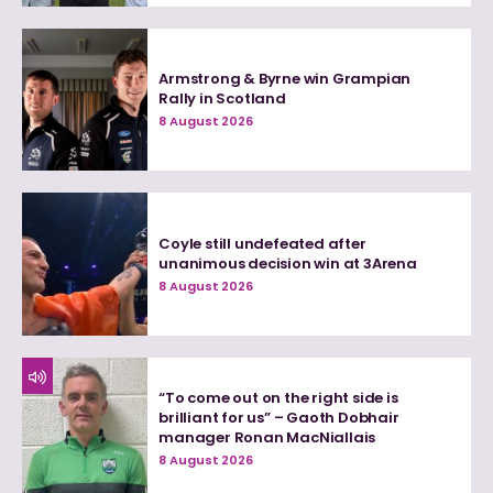
Armstrong & Byrne win Grampian
Rally in Scotland
8 August 2026
Coyle still undefeated after
unanimous decision win at 3Arena
8 August 2026
“To come out on the right side is
brilliant for us” – Gaoth Dobhair
manager Ronan MacNiallais
8 August 2026