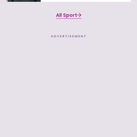
All Sport
ADVERTISEMENT