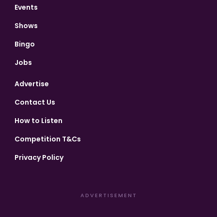
Events
Shows
Bingo
Jobs
Advertise
Contact Us
How to Listen
Competition T&Cs
Privacy Policy
ADVERTISEMENT