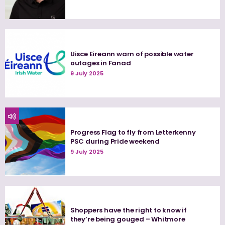
Uisce Eireann warn of possible water
outages in Fanad
9 July 2025
Progress Flag to fly from Letterkenny
PSC during Pride weekend
9 July 2025
Shoppers have the right to know if
they’re being gouged – Whitmore