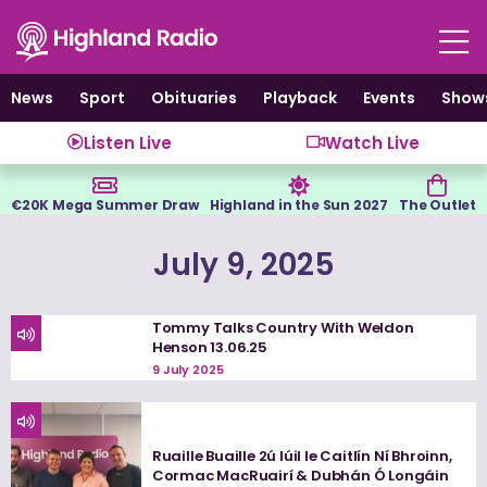
Skip
to
content
News
Sport
Obituaries
Playback
Events
Show
Listen Live
Watch Live
€20K Mega Summer Draw
Highland in the Sun 2027
The Outlet
July 9, 2025
Tommy Talks Country With Weldon
Henson 13.06.25
9 July 2025
Ruaille Buaille 2ú Iúil le Caitlín Ní Bhroinn,
Cormac MacRuairí & Dubhán Ó Longáin