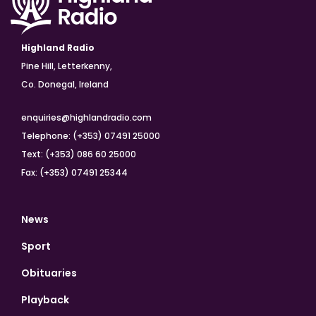
Highland Radio
Pine Hill, Letterkenny,
Co. Donegal, Ireland
enquiries@highlandradio.com
Telephone: (+353) 07491 25000
Text: (+353) 086 60 25000
Fax: (+353) 07491 25344
News
Sport
Obituaries
Playback